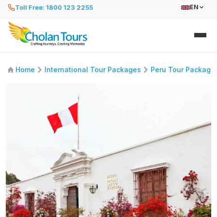
Toll Free: 1800 123 2255
EN
Home
International Tour Packages
Peru Tour Package