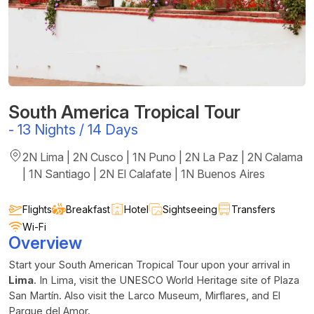
South America Tropical Tour
-
13 Nights / 14 Days
2N Lima | 2N Cusco | 1N Puno | 2N La Paz | 2N Calama
| 1N Santiago | 2N El Calafate | 1N Buenos Aires
Flights
Breakfast
Hotel
Sightseeing
Transfers
Wi-Fi
Overview
Start your South American Tropical Tour upon your arrival in
Lima
. In Lima, visit the UNESCO World Heritage site of Plaza
San Martín. Also visit the Larco Museum, Mirflares, and El
Parque del Amor.