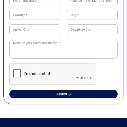
Submit