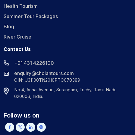
Health Tourism
Summer Tour Packages
Blog
River Cruise
Contact Us
+91 431 4226100
enquiry@cholantours.com
CIN: U31100TN2010PTC078389
No 4, Annai Avenue, Srirangam, Trichy, Tamil Nadu
620006, India.
Follow us on