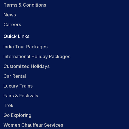
Terms & Conditions
News
Careers
Quick Links
India Tour Packages
International Holiday Packages
Customized Holidays
Car Rental
Luxury Trains
Fairs & Festivals
Trek
Go Exploring
Women Chauffeur Services