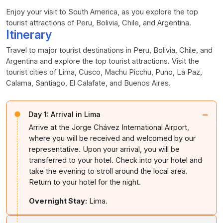
Enjoy your visit to South America, as you explore the top
tourist attractions of Peru, Bolivia, Chile, and Argentina.
Itinerary
Travel to major tourist destinations in Peru, Bolivia, Chile, and
Argentina and explore the top tourist attractions. Visit the
tourist cities of Lima, Cusco, Machu Picchu, Puno, La Paz,
Calama, Santiago, El Calafate, and Buenos Aires.
−
Day 1:
Arrival in Lima
Arrive at the Jorge Chávez International Airport,
where you will be received and welcomed by our
representative. Upon your arrival, you will be
transferred to your hotel. Check into your hotel and
take the evening to stroll around the local area.
Return to your hotel for the night.
Overnight Stay:
Lima.