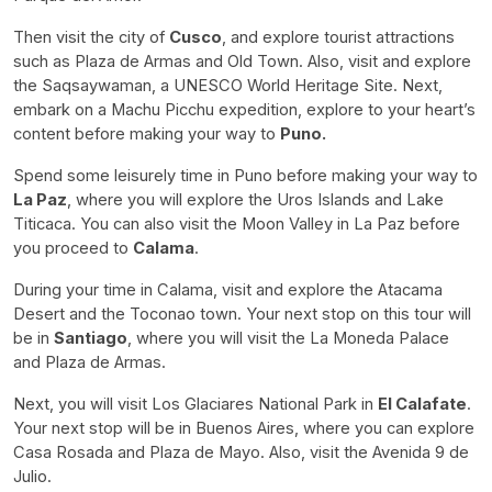
Then visit the city of
Cusco
, and explore tourist attractions
such as Plaza de Armas and Old Town. Also, visit and explore
the Saqsaywaman, a UNESCO World Heritage Site. Next,
embark on a Machu Picchu expedition, explore to your heart’s
content before making your way to
Puno.
Spend some leisurely time in Puno before making your way to
La Paz
, where you will explore the Uros Islands and Lake
Titicaca. You can also visit the Moon Valley in La Paz before
you proceed to
Calama
.
During your time in Calama, visit and explore the Atacama
Desert and the Toconao town. Your next stop on this tour will
be in
Santiago
, where you will visit the La Moneda Palace
and Plaza de Armas.
Next, you will visit Los Glaciares National Park in
El Calafate
.
Your next stop will be in Buenos Aires, where you can explore
Casa Rosada and Plaza de Mayo. Also, visit the Avenida 9 de
Julio.