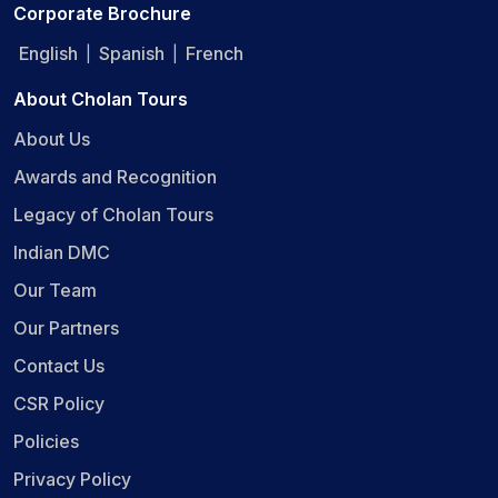
Corporate Brochure
English
Spanish
French
|
|
About Cholan Tours
About Us
Awards and Recognition
Legacy of Cholan Tours
Indian DMC
Our Team
Our Partners
Contact Us
CSR Policy
Policies
Privacy Policy