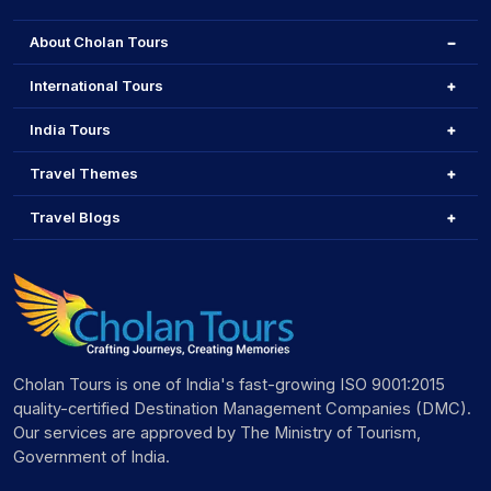
About Cholan Tours
International Tours
India Tours
Travel Themes
Travel Blogs
Cholan Tours is one of India's fast-growing ISO 9001:2015
quality-certified Destination Management Companies (DMC).
Our services are approved by The Ministry of Tourism,
Government of India.