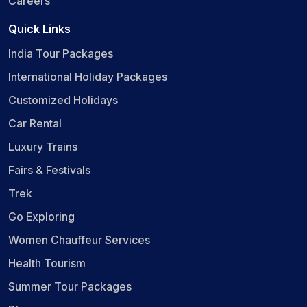
Careers
Quick Links
India Tour Packages
International Holiday Packages
Customized Holidays
Car Rental
Luxury Trains
Fairs & Festivals
Trek
Go Exploring
Women Chauffeur Services
Health Tourism
Summer Tour Packages