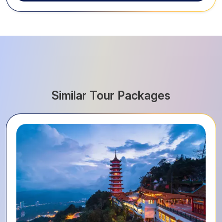
Similar Tour Packages