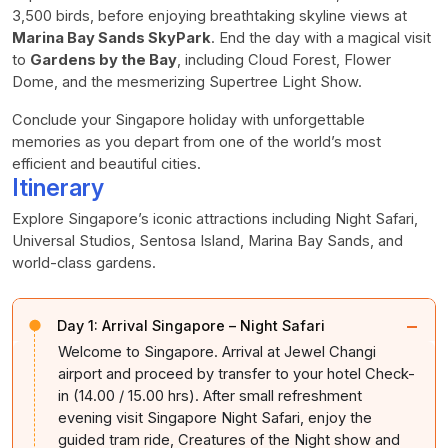
3,500 birds, before enjoying breathtaking skyline views at
Marina Bay Sands SkyPark
. End the day with a magical visit
to
Gardens by the Bay
, including Cloud Forest, Flower
Dome, and the mesmerizing Supertree Light Show.
Conclude your Singapore holiday with unforgettable
memories as you depart from one of the world’s most
efficient and beautiful cities.
Itinerary
Explore Singapore’s iconic attractions including Night Safari,
Universal Studios, Sentosa Island, Marina Bay Sands, and
world-class gardens.
−
Day 1:
Arrival Singapore – Night Safari
Welcome to Singapore. Arrival at Jewel Changi
airport and proceed by transfer to your hotel Check-
in (14.00 / 15.00 hrs). After small refreshment
evening visit Singapore Night Safari, enjoy the
guided tram ride, Creatures of the Night show and