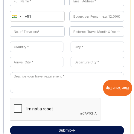
Plan Your Trip
Submit