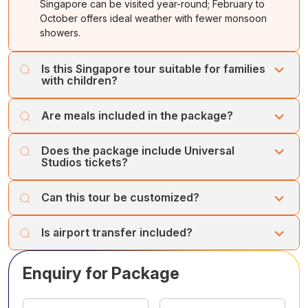
Singapore can be visited year-round; February to
Supertree Light Show. Overnight at hotel.
October offers ideal weather with fewer monsoon
showers.
Is this Singapore tour suitable for families
with children?
Yes, the itinerary includes family-friendly attractions like
Are meals included in the package?
Universal Studios, Night Safari, Sentosa, and Bird
Paradise.
Daily breakfast and selected lunches as mentioned in
Does the package include Universal
the itinerary are included.
Studios tickets?
Yes, full-day entry to Universal Studios Singapore is
Can this tour be customized?
included.
Yes, the itinerary can be tailored with hotel upgrades or
Is airport transfer included?
additional attractions.
Yes, airport transfers on arrival and departure are
Enquiry for Package
included.