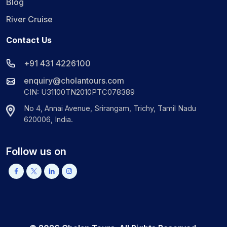
Blog
River Cruise
Contact Us
+91 431 4226100
enquiry@cholantours.com
CIN: U31100TN2010PTC078389
No 4, Annai Avenue, Srirangam, Trichy, Tamil Nadu
620006, India.
Follow us on