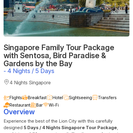
Singapore Family Tour Package
with Sentosa, Bird Paradise &
Gardens by the Bay
-
4 Nights / 5 Days
4 Nights Singapore
Flights
Breakfast
Hotel
Sightseeing
Transfers
Restaurant
Bar
Wi-Fi
Overview
Experience the best of the Lion City with this carefully
designed
5 Days / 4 Nights Singapore Tour Package
,