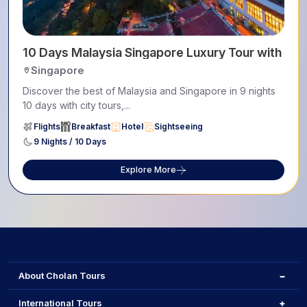
10 Days Malaysia Singapore Luxury Tour with Pe
Singapore
Discover the best of Malaysia and Singapore in 9 nights
10 days with city tours,...
Flights
Breakfast
Hotel
Sightseeing
9 Nights / 10 Days
Explore More
About Cholan Tours
International Tours