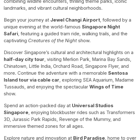
combining wildlife encounters, thrilling theme parks, iconic
landmarks, and vibrant cultural neighborhoods.
Begin your journey at
Jewel Changi Airport
, followed by a
unique evening at the world-famous
Singapore Night
Safari
, featuring a guided tram ride, walking trails, and the
captivating
Creatures of the Night
show.
Discover Singapore’s cultural and architectural highlights on a
half-day city tour
, visiting Merlion Park, Marina Bay Sands,
Chinatown, Little India, Orchard Road, Singapore Flyer, and
more. Continue the adventure with a memorable
Sentosa
Island tour via cable car
, exploring SEA Aquarium, Madame
Tussauds, and enjoying the spectacular
Wings of Time
show.
Spend an action-packed day at
Universal Studios
Singapore
, enjoying blockbuster rides such as Transformers
3D, Jurassic Park Rapids, Revenge of the Mummy, and
immersive themed zones for all ages.
Explore nature and innovation at
Bird Paradise
, home to over