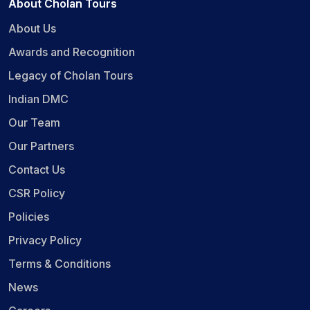
About Cholan Tours
About Us
Awards and Recognition
Legacy of Cholan Tours
Indian DMC
Our Team
Our Partners
Contact Us
CSR Policy
Policies
Privacy Policy
Terms & Conditions
News