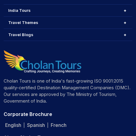
India Tours
Travel Themes
Travel Blogs
Cholan Tours is one of India's fast-growing ISO 9001:2015
quality-certified Destination Management Companies (DMC).
Our services are approved by The Ministry of Tourism,
Government of India.
Corporate Brochure
English
Spanish
French
|
|