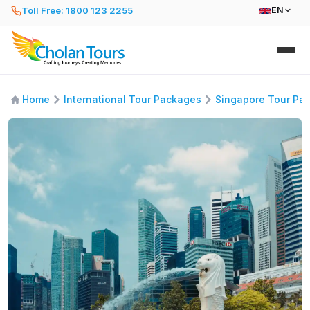
Toll Free: 1800 123 2255
EN
Home
International Tour Packages
Singapore Tour Pa