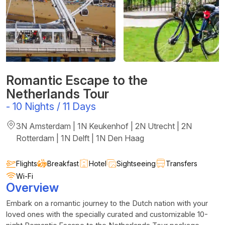
Romantic Escape to the
Netherlands Tour
-
10 Nights / 11 Days
3N Amsterdam | 1N Keukenhof | 2N Utrecht | 2N
Rotterdam | 1N Delft | 1N Den Haag
Flights
Breakfast
Hotel
Sightseeing
Transfers
Wi-Fi
Overview
Embark on a romantic journey to the Dutch nation with your
loved ones with the specially curated and customizable 10-