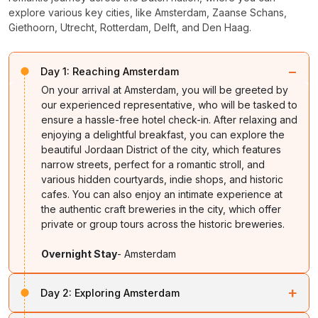
explore various key cities, like Amsterdam, Zaanse Schans,
Giethoorn, Utrecht, Rotterdam, Delft, and Den Haag.
−
Day 1:
Reaching Amsterdam
On your arrival at Amsterdam, you will be greeted by
our experienced representative, who will be tasked to
ensure a hassle-free hotel check-in. After relaxing and
enjoying a delightful breakfast, you can explore the
beautiful Jordaan District of the city, which features
narrow streets, perfect for a romantic stroll, and
various hidden courtyards, indie shops, and historic
cafes. You can also enjoy an intimate experience at
the authentic craft breweries in the city, which offer
private or group tours across the historic breweries.
Overnight Stay
- Amsterdam
+
Day 2:
Exploring Amsterdam