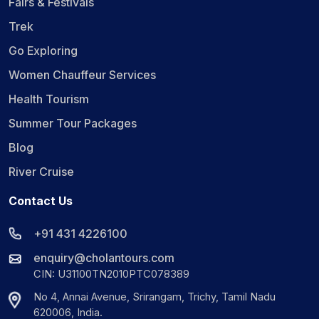
Fairs & Festivals
Trek
Go Exploring
Women Chauffeur Services
Health Tourism
Summer Tour Packages
Blog
River Cruise
Contact Us
+91 431 4226100
enquiry@cholantours.com
CIN: U31100TN2010PTC078389
No 4, Annai Avenue, Srirangam, Trichy, Tamil Nadu
620006, India.