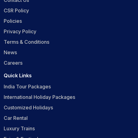
CSR Policy
Policies
Privacy Policy
Terms & Conditions
News
Careers
Quick Links
India Tour Packages
International Holiday Packages
Customized Holidays
Car Rental
Luxury Trains