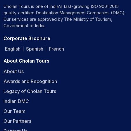
Cholan Tours is one of India's fast-growing ISO 9001:2015
quality-certified Destination Management Companies (DMC).
Our services are approved by The Ministry of Tourism,
Government of India.
Corporate Brochure
English
Spanish
French
|
|
About Cholan Tours
About Us
Awards and Recognition
Legacy of Cholan Tours
Indian DMC
Our Team
Our Partners
Contact Us