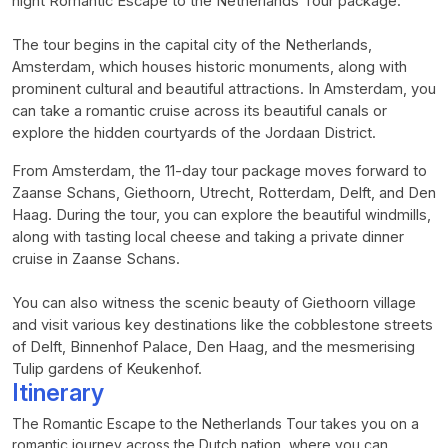
night Romantic Escape to the Netherlands Tour package.
The tour begins in the capital city of the Netherlands,
Amsterdam, which houses historic monuments, along with
prominent cultural and beautiful attractions. In Amsterdam, you
can take a romantic cruise across its beautiful canals or
explore the hidden courtyards of the Jordaan District.
From Amsterdam, the 11-day tour package moves forward to
Zaanse Schans, Giethoorn, Utrecht, Rotterdam, Delft, and Den
Haag. During the tour, you can explore the beautiful windmills,
along with tasting local cheese and taking a private dinner
cruise in Zaanse Schans.
You can also witness the scenic beauty of Giethoorn village
and visit various key destinations like the cobblestone streets
of Delft, Binnenhof Palace, Den Haag, and the mesmerising
Tulip gardens of Keukenhof.
Itinerary
The Romantic Escape to the Netherlands Tour takes you on a
romantic journey across the Dutch nation, where you can