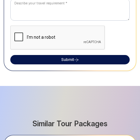
Submit
Similar Tour Packages