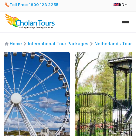
Toll Free: 1800 123 2255
EN
Home
International Tour Packages
Netherlands Tour 