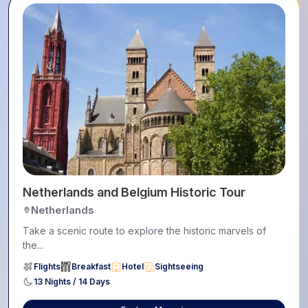
Netherlands and Belgium Historic Tour
Netherlands
Take a scenic route to explore the historic marvels of
the...
Flights
Breakfast
Hotel
Sightseeing
13 Nights / 14 Days