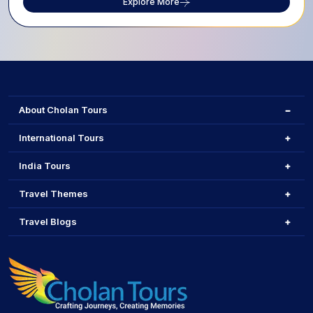
Explore More
About Cholan Tours
International Tours
India Tours
Travel Themes
Travel Blogs