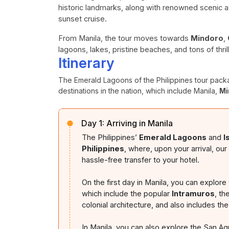
historic landmarks, along with renowned scenic at
sunset cruise.
From Manila, the tour moves towards
Mindoro
,
lagoons, lakes, pristine beaches, and tons of thril
Itinerary
The Emerald Lagoons of the Philippines tour packa
destinations in the nation, which include Manila,
Mi
Day 1:
Arriving in Manila
The Philippines’
Emerald Lagoons
and
I
Philippines
, where, upon your arrival, ou
hassle-free transfer to your hotel.
On the first day in Manila, you can explore t
which include the popular
Intramuros
, th
colonial architecture, and also includes th
In Manila, you can also explore the San A