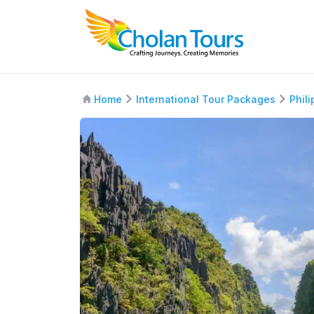
Home
International Tour Packages
Phil