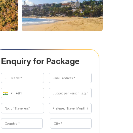
Enquiry for Package