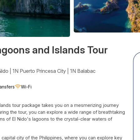
agoons and Islands Tour
ido | 1N Puerto Princesa City | 1N Balabac
ansfers
Wi-Fi
lands tour package takes you on a mesmerizing journey
uring the tour, you can explore a wide range of breathtaking
ns of El Nido's lagoons to the crystal-clear waters of
 capital city of the Philippines, where you can explore key