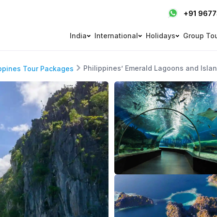
+91 967
India
International
Holidays
Group To
Philippines’ Emerald Lagoons and Isla
ippines Tour Packages