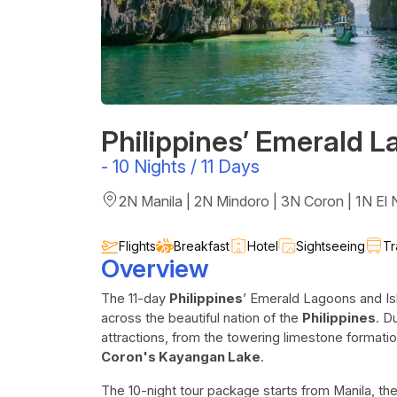
Philippines’ Emerald L
-
10 Nights / 11 Days
2N Manila | 2N Mindoro | 3N Coron | 1N El N
Flights
Breakfast
Hotel
Sightseeing
Tr
Overview
The 11-day
Philippines
’ Emerald Lagoons and Is
across the beautiful nation of the
Philippines
. D
attractions, from the towering limestone formatio
Coron's Kayangan Lake
.
The 10-night tour package starts from Manila, the