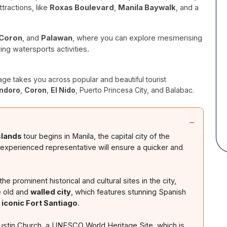
tractions, like
Roxas Boulevard
,
Manila Baywalk
, and a
Coron
, and
Palawan
, where you can explore mesmerising
ling watersports activities.
ge takes you across popular and beautiful tourist
ndoro
,
Coron
,
El Nido
, Puerto Princesa City, and Balabac.
−
slands
tour begins in Manila, the capital city of the
r experienced representative will ensure a quicker and
he prominent historical and cultural sites in the city,
e old and
walled city
, which features stunning Spanish
e
iconic Fort Santiago
.
gustin Church, a UNESCO World Heritage Site, which is