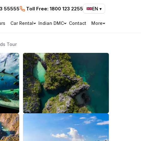
73 55555
Toll Free:
1800 123 2255
EN
▾
urs
Car Rental
Indian DMC
Contact
More
nds Tour