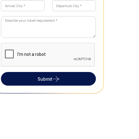
Submit