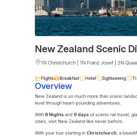
New Zealand Scenic Di
1N Christchurch | 1N Franz Josef | 3N Que
Flights
Breakfast
Hotel
Sightseeing
Tr
Overview
New Zealand is so much more than scenic landsca
level through heart-pounding adventures.
With
8 Nights
and
9 days
of scenic rail travel, 
cities, visit New Zealand like never before.
With your tour starting in
Christchurch
, a beauti