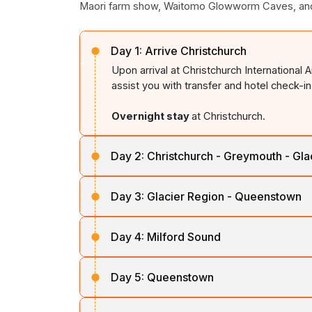
Maori farm show, Waitomo Glowworm Caves, and 
Day 1:
Arrive Christchurch
Upon arrival at Christchurch International 
assist you with transfer and hotel check-in
Overnight stay
at Christchurch.
Day 2:
Christchurch - Greymouth - Gla
After breakfast, board the famous TranzAlp
Day 3:
Glacier Region - Queenstown
River, through Arthur’s Pass and alpine vi
glacier region by road.
After breakfast, travel via the picturesq
Day 4:
Milford Sound
Hawea. Enjoy stunning views of mountain ra
Overnight stay
near Franz Josef / Fox Gl
Queenstown.
After breakfast, drive through Lumsden to 
Day 5:
Queenstown
pass through the impressive Homer Tunnel.
Overnight stay
in Queenstown.
surrounded by the breathtaking Mitre Pea
This day is a free day to relax or explore 