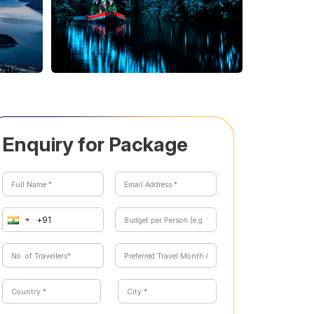
Enquiry for Package