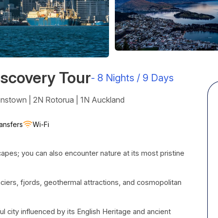
scovery Tour
-
8 Nights / 9 Days
enstown | 2N Rotorua | 1N Auckland
ansfers
Wi-Fi
pes; you can also encounter nature at its most pristine
glaciers, fjords, geothermal attractions, and cosmopolitan
ful city influenced by its English Heritage and ancient