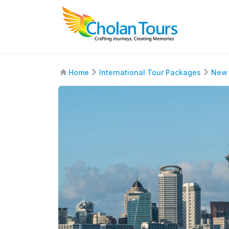
Home
International Tour Packages
New 