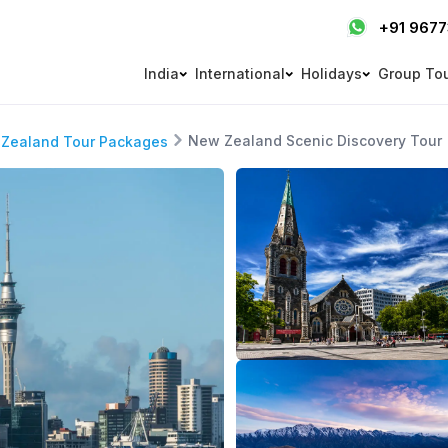
+91 967
India
International
Holidays
Group To
New Zealand Scenic Discovery Tour
Zealand Tour Packages