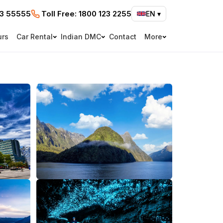
73 55555
Toll Free:
1800 123 2255
EN
▾
urs
Car Rental
Indian DMC
Contact
More