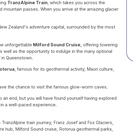
zing
TranzAlpine Train
, which takes you across the
and mountain passes. When you arrive at the amazing glacier
New Zealand's adventure capital, surrounded by the most
the unforgettable
Milford Sound Cruise,
offering towering
as well as the opportunity to indulge in the many optional
f in Queenstown.
otorua
, famous for its geothermal activity, Maori culture,
have the chance to visit the famous glow-worm caves.
to an end, but you will have found yourself having explored
in a well-paced experience.
e TranzAlpine train journey, Franz Josef and Fox Glaciers,
hub, Milford Sound cruise, Rotorua geothermal parks,