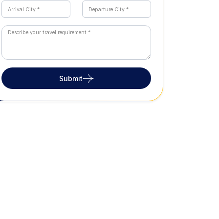
Submit