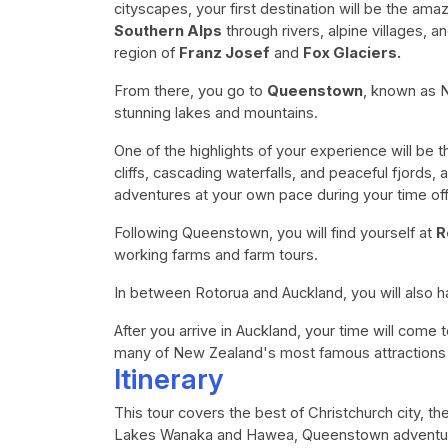
cityscapes, your first destination will be the ama
Southern Alps
through rivers, alpine villages, 
region of
Franz Josef
and
Fox Glaciers.
From there, you go to
Queenstown
, known as 
stunning lakes and mountains.
One of the highlights of your experience will be 
cliffs, cascading waterfalls, and peaceful fjords, 
adventures at your own pace during your time of
Following Queenstown, you will find yourself at
R
working farms and farm tours.
In between Rotorua and Auckland, you will also 
After you arrive in Auckland, your time will come 
many of New Zealand's most famous attractions 
Itinerary
This tour covers the best of Christchurch city, th
Lakes Wanaka and Hawea, Queenstown adventure 