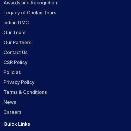
Awards and Recognition
Legacy of Cholan Tours
Indian DMC
Our Team
Our Partners
Contact Us
CSR Policy
Policies
Privacy Policy
Terms & Conditions
News
Careers
Quick Links