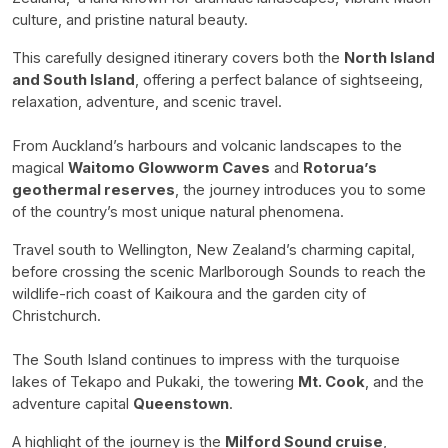
culture, and pristine natural beauty.
This carefully designed itinerary covers both the
North Island
and South Island
, offering a perfect balance of sightseeing,
relaxation, adventure, and scenic travel.
From Auckland’s harbours and volcanic landscapes to the
magical
Waitomo Glowworm Caves
and
Rotorua’s
geothermal reserves
, the journey introduces you to some
of the country’s most unique natural phenomena.
Travel south to Wellington, New Zealand’s charming capital,
before crossing the scenic Marlborough Sounds to reach the
wildlife-rich coast of Kaikoura and the garden city of
Christchurch.
The South Island continues to impress with the turquoise
lakes of Tekapo and Pukaki, the towering
Mt. Cook
, and the
adventure capital
Queenstown
.
A highlight of the journey is the
Milford Sound cruise
,