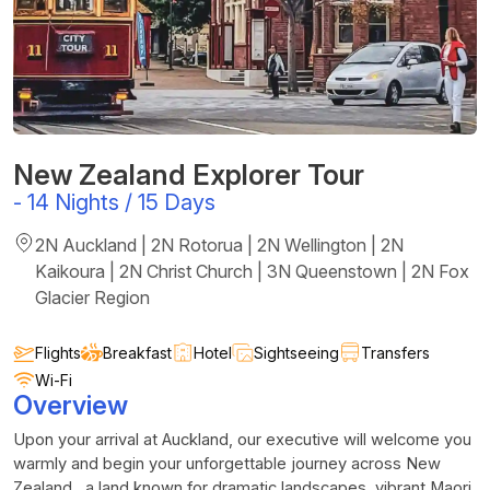
New Zealand Explorer Tour
-
14 Nights / 15 Days
2N Auckland | 2N Rotorua | 2N Wellington | 2N
Kaikoura | 2N Christ Church | 3N Queenstown | 2N Fox
Glacier Region
Flights
Breakfast
Hotel
Sightseeing
Transfers
Wi-Fi
Overview
Upon your arrival at Auckland, our executive will welcome you
warmly and begin your unforgettable journey across New
Zealand, a land known for dramatic landscapes, vibrant Maori