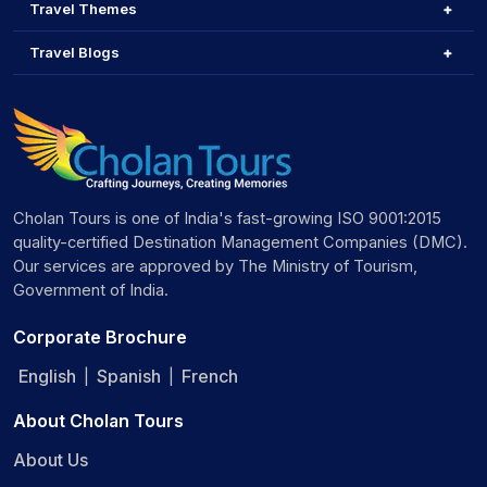
Travel Themes
Travel Blogs
Cholan Tours is one of India's fast-growing ISO 9001:2015
quality-certified Destination Management Companies (DMC).
Our services are approved by The Ministry of Tourism,
Government of India.
Corporate Brochure
English
Spanish
French
|
|
About Cholan Tours
About Us