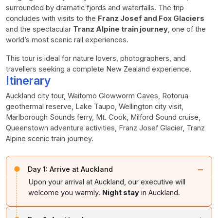
surrounded by dramatic fjords and waterfalls. The trip
concludes with visits to the
Franz Josef and Fox Glaciers
and the spectacular
Tranz Alpine train journey
, one of the
world’s most scenic rail experiences.
This tour is ideal for nature lovers, photographers, and
travellers seeking a complete New Zealand experience.
Itinerary
Auckland city tour, Waitomo Glowworm Caves, Rotorua
geothermal reserve, Lake Taupo, Wellington city visit,
Marlborough Sounds ferry, Mt. Cook, Milford Sound cruise,
Queenstown adventure activities, Franz Josef Glacier, Tranz
Alpine scenic train journey.
−
Day 1:
Arrive at Auckland
Upon your arrival at Auckland, our executive will
welcome you warmly.
Night stay
in Auckland.