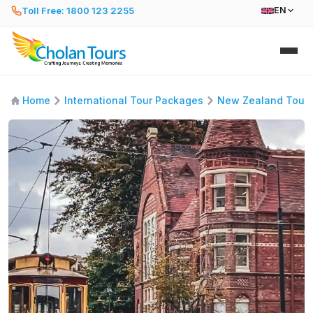
Toll Free: 1800 123 2255
EN
Home
International Tour Packages
New Zealand Tour