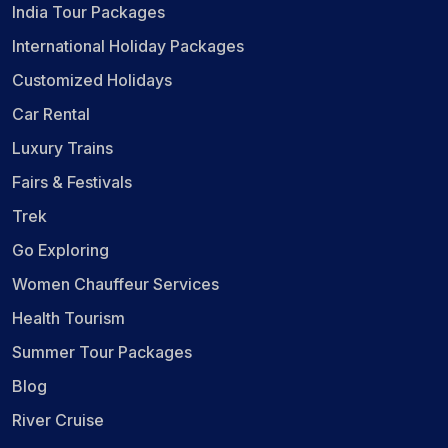
India Tour Packages
International Holiday Packages
Customized Holidays
Car Rental
Luxury Trains
Fairs & Festivals
Trek
Go Exploring
Women Chauffeur Services
Health Tourism
Summer Tour Packages
Blog
River Cruise