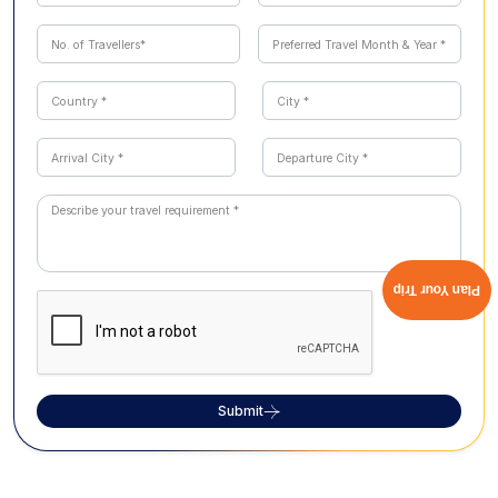
Plan Your Trip
Submit