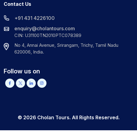
Contact Us
+91 431 4226100
enquiry@cholantours.com
CIN: U31100TN2010PTC078389
No 4, Annai Avenue, Srirangam, Trichy, Tamil Nadu
620006, India.
Follow us on
©
2026
Cholan Tours. All Rights Reserved.