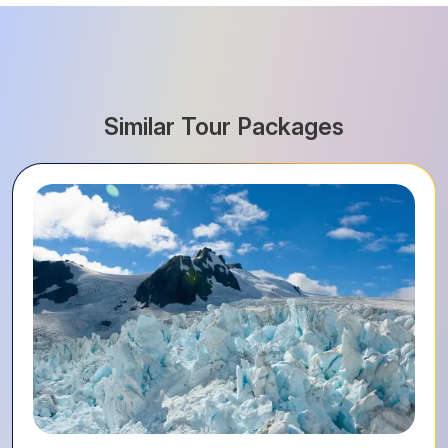
Similar Tour Packages