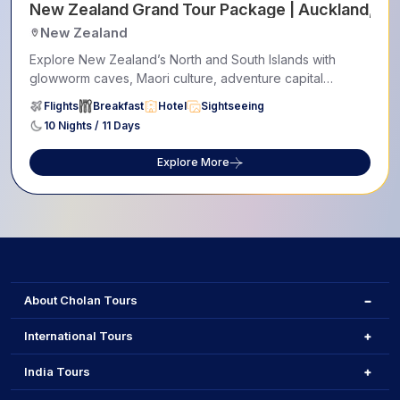
New Zealand Grand Tour Package | Auckland, Ro
New Zealand
Explore New Zealand’s North and South Islands with
glowworm caves, Maori culture, adventure capital
Queenstown,...
Flights
Breakfast
Hotel
Sightseeing
10 Nights / 11 Days
Explore More
About Cholan Tours
International Tours
India Tours