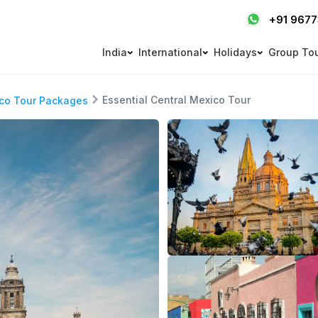
+91 967
India
International
Holidays
Group To
Essential Central Mexico Tour
co Tour Packages