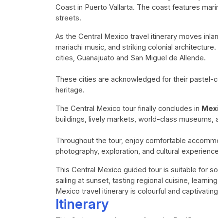
Coast in Puerto Vallarta. The coast features mari
streets.
As the Central Mexico travel itinerary moves inla
mariachi music, and striking colonial architecture
cities, Guanajuato and San Miguel de Allende.
These cities are acknowledged for their pastel-c
heritage.
The Central Mexico tour finally concludes in
Mexi
buildings, lively markets, world-class museums
Throughout the tour, enjoy comfortable accommod
photography, exploration, and cultural experienc
This Central Mexico guided tour is suitable for so
sailing at sunset, tasting regional cuisine, learning
Mexico travel itinerary is colourful and captivating
Itinerary