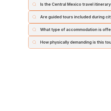
Is the Central Mexico travel itinerary 
Yes, this Central Mexico travel itinerary is p
Are guided tours included during cit
colonial cities, cultural highlights, and beac
City explorations include guided sightseei
What type of accommodation is offer
package selection. Guided tours enhance un
The tour includes comfortable, well-located
How physically demanding is this to
The tour involves moderate walking, particular
for most travellers with a reasonable level of