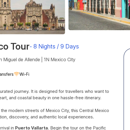
co Tour
-
8 Nights / 9 Days
n Miguel de Allende | 1N Mexico City
ansfers
Wi-Fi
urated journey. It is designed for travellers who want to
heart, and coastal beauty in one hassle-free itinerary.
 the modern streets of Mexico City, this Central Mexico
tion, discovery, and authentic local experiences.
rival in
Puerto Vallarta
. Begin the tour on the Pacific