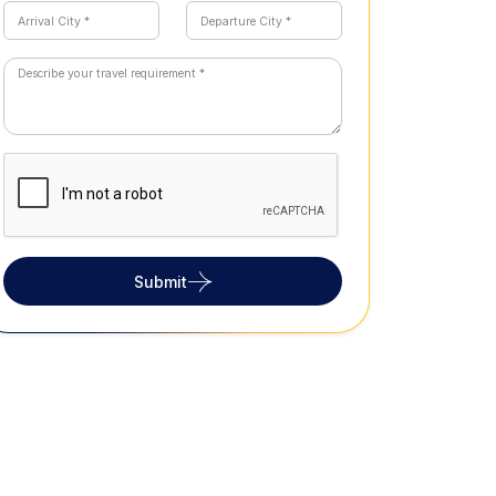
Submit