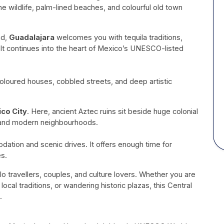
ne wildlife, palm-lined beaches, and colourful old town
nd,
Guadalajara
welcomes you with tequila traditions,
. It continues into the heart of Mexico’s UNESCO-listed
oloured houses, cobbled streets, and deep artistic
co City
. Here, ancient Aztec ruins sit beside huge colonial
, and modern neighbourhoods.
ation and scenic drives. It offers enough time for
es.
lo travellers, couples, and culture lovers. Whether you are
 local traditions, or wandering historic plazas, this Central
.