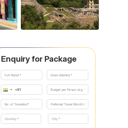
Enquiry for Package