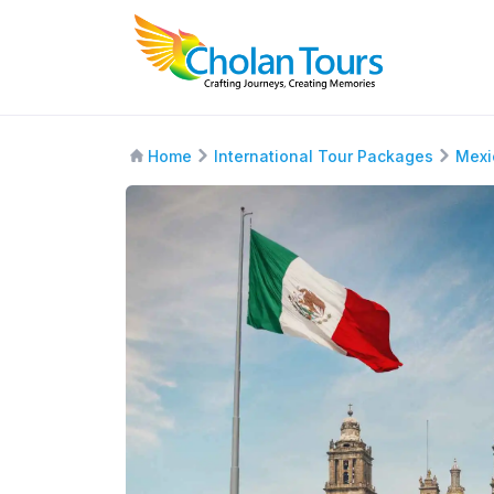
Home
International Tour Packages
Mexi