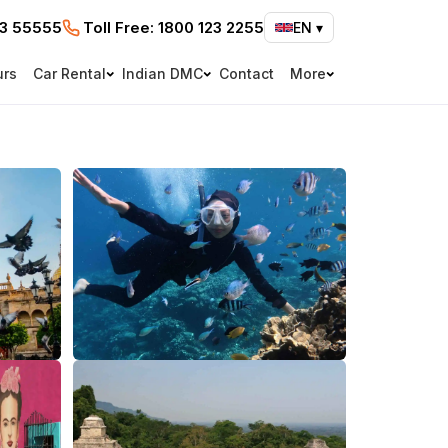
73 55555
Toll Free:
1800 123 2255
EN
▾
urs
Car Rental
Indian DMC
Contact
More