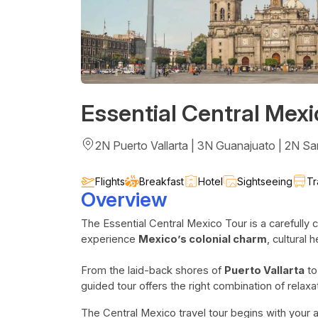
Essential Central Mexi
2N Puerto Vallarta | 3N Guanajuato | 2N Sa
Flights
Breakfast
Hotel
Sightseeing
Tr
Overview
The Essential Central Mexico Tour is a carefully c
experience
Mexico’s colonial charm
, cultural 
From the laid-back shores of
Puerto Vallarta
to
guided tour offers the right combination of relaxa
The Central Mexico travel tour begins with your ar