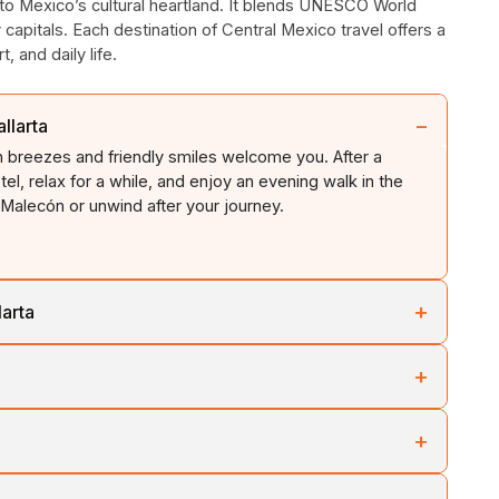
 to Mexico’s cultural heartland. It blends UNESCO World
y capitals. Each destination of Central Mexico travel offers a
, and daily life.
−
llarta
an breezes and friendly smiles welcome you. After a
tel, relax for a while, and enjoy an evening walk in the
Malecón or unwind after your journey.
+
larta
o the sound of the Pacific Ocean. Have breakfast at your
+
 with a visit to a beach and experience the relaxed coastal
e relaxing on golden sandy beaches. Otherwise, explore
a and travel inland towards Guadalajara. It is one of
 with cafés, sculptures, and street performers.
+
s. The journey showcases the city's changing landscapes,
ling hills.
e watching (seasonal). You can easily spot humpback
heritage and vibrant atmosphere. Visit the city’s impressive
g tour. It will help you explore colourful marine life in