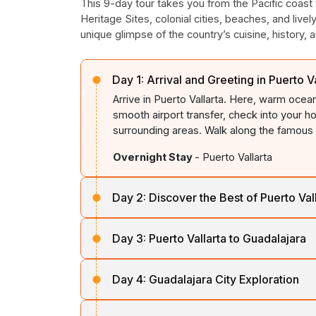
This 9-day tour takes you from the Pacific coast
Heritage Sites, colonial cities, beaches, and livel
unique glimpse of the country’s cuisine, history, art
Day 1:
Arrival and Greeting in Puerto Va
Arrive in Puerto Vallarta. Here, warm oce
smooth airport transfer, check into your ho
surrounding areas. Walk along the famous 
Overnight Stay
- Puerto Vallarta
Day 2:
Discover the Best of Puerto Val
Wake up earlier in the morning to listen t
Day 3:
Puerto Vallarta to Guadalajara
hotel and start exploring the city. Begin it
charm and natural beauty. Spend your tim
After breakfast, depart from Puerto Vallart
the town’s vibrant Malecón, which is lined
Day 4:
Guadalajara City Exploration
Mexico’s most culturally significant citie
from coastal scenery to fertile plains and rol
If you are an adventure lover, enjoy whal
On the 4th day, explore Guadalajara’s rich 
whales. Further, opt for an island snorkellin