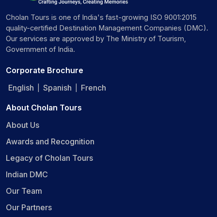
Cholan Tours is one of India's fast-growing ISO 9001:2015
quality-certified Destination Management Companies (DMC).
Our services are approved by The Ministry of Tourism,
Government of India.
Corporate Brochure
English
Spanish
French
|
|
About Cholan Tours
About Us
Awards and Recognition
Legacy of Cholan Tours
Indian DMC
Our Team
Our Partners