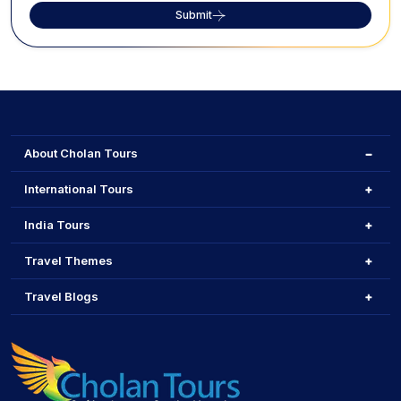
Submit
About Cholan Tours
International Tours
India Tours
Travel Themes
Travel Blogs