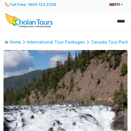
Toll Free: 1800 123 2255
EN
Home
International Tour Packages
Canada Tour Pack