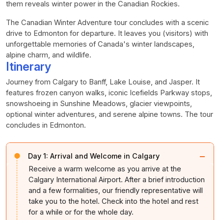
them reveals winter power in the Canadian Rockies.
The Canadian Winter Adventure tour concludes with a scenic
drive to Edmonton for departure. It leaves you (visitors) with
unforgettable memories of Canada's winter landscapes,
alpine charm, and wildlife.
Itinerary
Journey from Calgary to Banff, Lake Louise, and Jasper. It
features frozen canyon walks, iconic Icefields Parkway stops,
snowshoeing in Sunshine Meadows, glacier viewpoints,
optional winter adventures, and serene alpine towns. The tour
concludes in Edmonton.
−
Day 1:
Arrival and Welcome in Calgary
Receive a warm welcome as you arrive at the
Calgary International Airport. After a brief introduction
and a few formalities, our friendly representative will
take you to the hotel. Check into the hotel and rest
for a while or for the whole day.