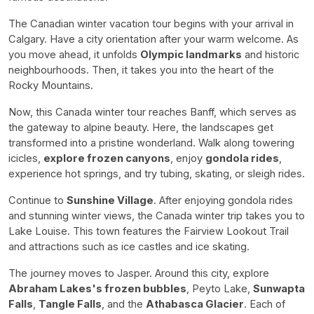
The Canadian winter vacation tour begins with your arrival in
Calgary. Have a city orientation after your warm welcome. As
you move ahead, it unfolds
Olympic landmarks
and historic
neighbourhoods. Then, it takes you into the heart of the
Rocky Mountains.
Now, this Canada winter tour reaches Banff, which serves as
the gateway to alpine beauty. Here, the landscapes get
transformed into a pristine wonderland. Walk along towering
icicles,
explore frozen canyons
, enjoy
gondola rides
,
experience hot springs, and try tubing, skating, or sleigh rides.
Continue to
Sunshine Village
. After enjoying gondola rides
and stunning winter views, the Canada winter trip takes you to
Lake Louise. This town features the Fairview Lookout Trail
and attractions such as ice castles and ice skating.
The journey moves to Jasper. Around this city, explore
Abraham Lakes's frozen bubbles
, Peyto Lake,
Sunwapta
Falls
,
Tangle Falls
, and the
Athabasca Glacier
. Each of