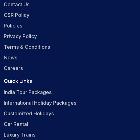
Contact Us
CSR Policy
Policies
Privacy Policy
Terms & Conditions
News
Careers
Quick Links
India Tour Packages
International Holiday Packages
Customized Holidays
Car Rental
Luxury Trains