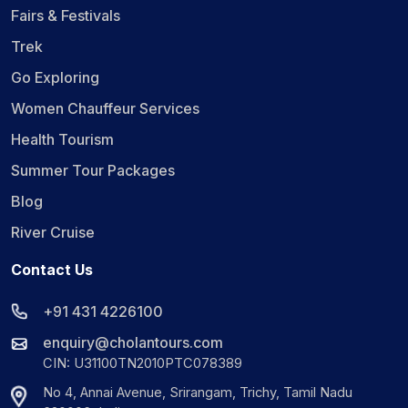
Fairs & Festivals
Trek
Go Exploring
Women Chauffeur Services
Health Tourism
Summer Tour Packages
Blog
River Cruise
Contact Us
+91 431 4226100
enquiry@cholantours.com
CIN: U31100TN2010PTC078389
No 4, Annai Avenue, Srirangam, Trichy, Tamil Nadu