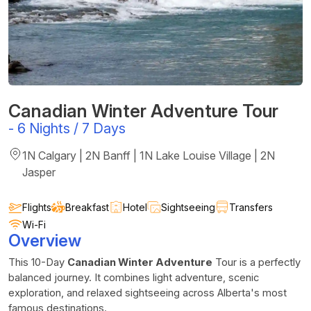
Canadian Winter Adventure Tour
-
6 Nights / 7 Days
1N Calgary | 2N Banff | 1N Lake Louise Village | 2N
Jasper
Flights
Breakfast
Hotel
Sightseeing
Transfers
Wi-Fi
Overview
This 10-Day
Canadian Winter Adventure
Tour is a perfectly
balanced journey. It combines light adventure, scenic
exploration, and relaxed sightseeing across Alberta's most
famous destinations.