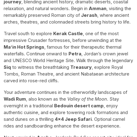
journey
, blending ancient history, dramatic deserts, coastal
relaxation, and natural wonders. Begin in
Amman
, visiting the
remarkably preserved Roman city of
Jerash
, where ancient
arches, theatres, and colonnaded streets bring history to life.
Travel south to explore
Kerak Castle
, one of the most
impressive Crusader fortresses, before unwinding at the
Ma’in Hot Springs
, famous for their therapeutic thermal
waterfalls. Continue onward to
Petra
, Jordan’s crown jewel
and UNESCO World Heritage Site. Walk through the legendary
Siq
to witness the breathtaking
Treasury
, explore Royal
Tombs, Roman Theatre, and ancient Nabataean architecture
carved into rose-red cliffs.
Your adventure continues in the otherworldly landscapes of
Wadi Rum
, also known as the
Valley of the Moon
. Stay
overnight in a traditional
Bedouin desert camp
, enjoy
authentic cuisine, and explore towering rock formations and
sand dunes on a thrilling
4x4 Jeep Safari
. Optional camel
rides and sandboarding enhance the desert experience.