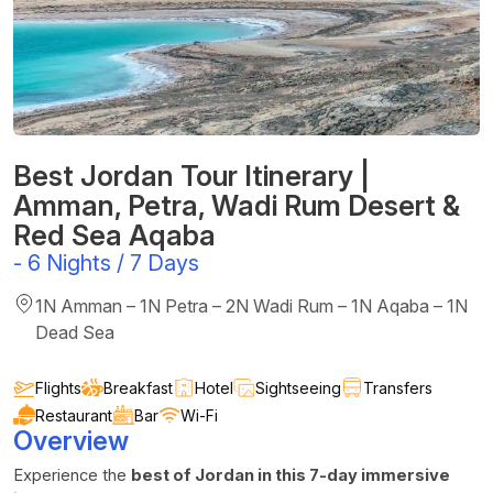
Best Jordan Tour Itinerary |
Amman, Petra, Wadi Rum Desert &
Red Sea Aqaba
-
6 Nights / 7 Days
1N Amman – 1N Petra – 2N Wadi Rum – 1N Aqaba – 1N
Dead Sea
Flights
Breakfast
Hotel
Sightseeing
Transfers
Restaurant
Bar
Wi-Fi
Overview
Experience the
best of Jordan in this 7-day immersive