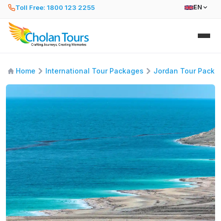
Toll Free: 1800 123 2255
EN
Home
International Tour Packages
Jordan Tour Packa