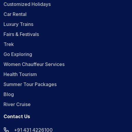
Customized Holidays
Car Rental
Luxury Trains
Fairs & Festivals
Trek
Go Exploring
Women Chauffeur Services
Health Tourism
Summer Tour Packages
Blog
River Cruise
Contact Us
+91 431 4226100