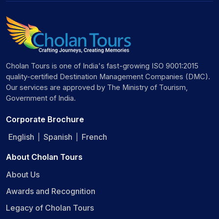
Cholan Tours is one of India's fast-growing ISO 9001:2015
quality-certified Destination Management Companies (DMC).
Our services are approved by The Ministry of Tourism,
Government of India.
Corporate Brochure
English
Spanish
French
|
|
About Cholan Tours
About Us
Awards and Recognition
Legacy of Cholan Tours