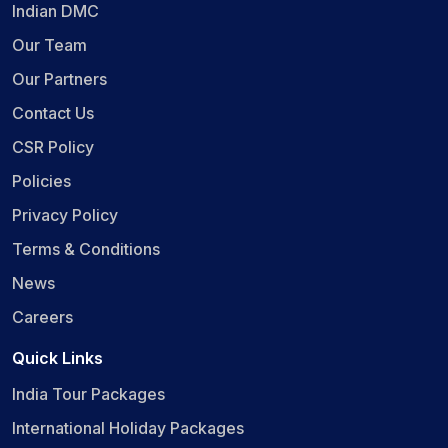
Indian DMC
Our Team
Our Partners
Contact Us
CSR Policy
Policies
Privacy Policy
Terms & Conditions
News
Careers
Quick Links
India Tour Packages
International Holiday Packages