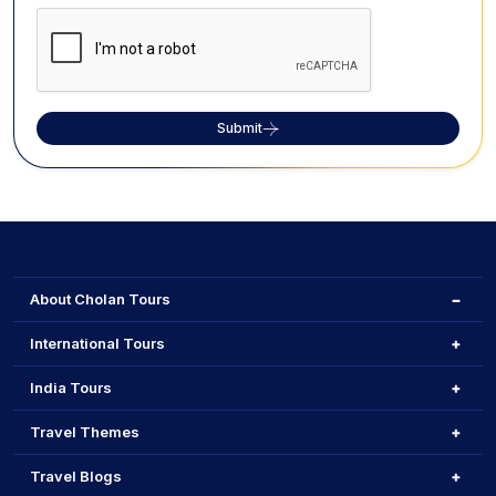
Submit
About Cholan Tours
International Tours
India Tours
Travel Themes
Travel Blogs