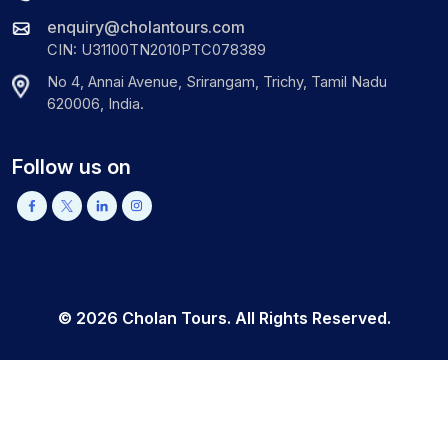
enquiry@cholantours.com
CIN: U31100TN2010PTC078389
No 4, Annai Avenue, Srirangam, Trichy, Tamil Nadu
620006, India.
Follow us on
©
2026
Cholan Tours. All Rights Reserved.