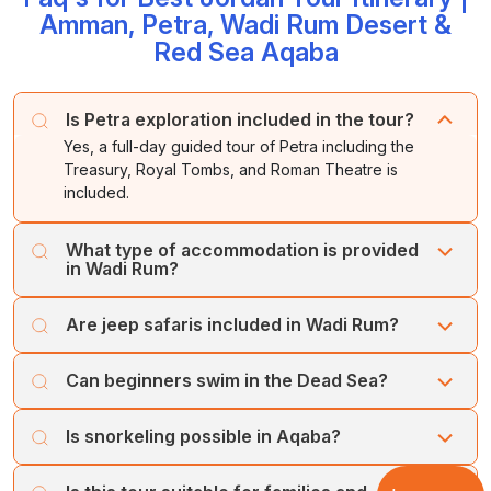
Amman, Petra, Wadi Rum Desert &
to Queen Alia International Airport, Amman, for your
Dinner and overnight stay in Wadi Rum.
mineral-rich waters and experience the famous Dead
Overnight stay in Aqaba.
onward journey.
Red Sea Aqaba
Sea mud.
Overnight stay at the Dead Sea.
Is Petra exploration included in the tour?
Yes, a full-day guided tour of Petra including the
Treasury, Royal Tombs, and Roman Theatre is
included.
What type of accommodation is provided
in Wadi Rum?
You will stay in a traditional Bedouin desert camp with
Are jeep safaris included in Wadi Rum?
dinner and breakfast included.
Yes, a 4x4 jeep safari is included; camel rides and
Can beginners swim in the Dead Sea?
sandboarding are optional at extra cost.
Yes, floating is easy for all travellers, but swimming is not
Is snorkeling possible in Aqaba?
recommended due to high salinity.
Yes, Aqaba offers excellent snorkeling opportunities;