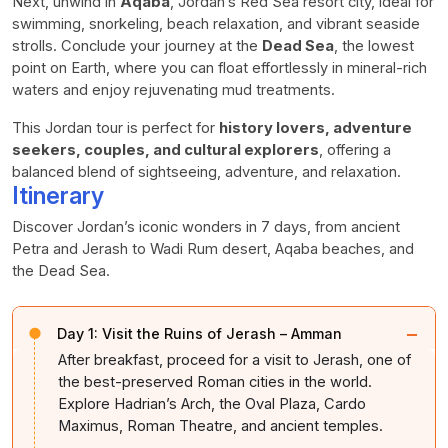
Next, unwind in
Aqaba
, Jordan’s Red Sea resort city, ideal for
swimming, snorkeling, beach relaxation, and vibrant seaside
strolls. Conclude your journey at the
Dead Sea
, the lowest
point on Earth, where you can float effortlessly in mineral-rich
waters and enjoy rejuvenating mud treatments.
This Jordan tour is perfect for
history lovers, adventure
seekers, couples, and cultural explorers
, offering a
balanced blend of sightseeing, adventure, and relaxation.
Itinerary
Discover Jordan’s iconic wonders in 7 days, from ancient
Petra and Jerash to Wadi Rum desert, Aqaba beaches, and
the Dead Sea.
−
Day 1:
Visit the Ruins of Jerash – Amman
After breakfast, proceed for a visit to Jerash, one of
the best-preserved Roman cities in the world.
Explore Hadrian’s Arch, the Oval Plaza, Cardo
Maximus, Roman Theatre, and ancient temples.