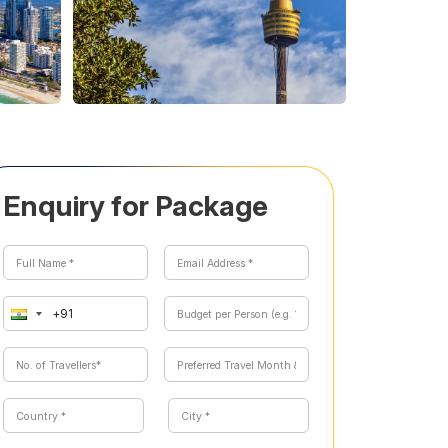
Enquiry for Package