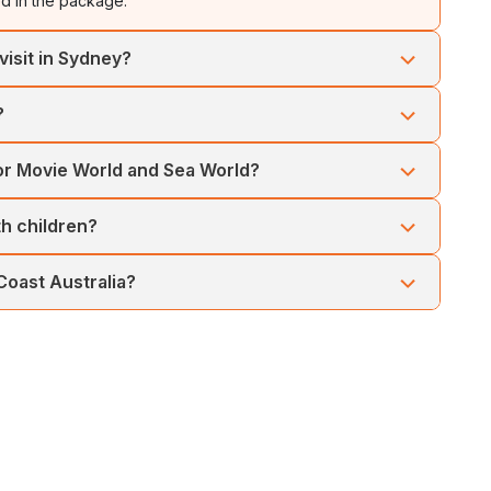
ed in the package.
visit in Sydney?
ion Pass to choose from SEA LIFE Aquarium, Sydney Zoo,
?
ofessional guide and Scenic World Discovery Pass.
for Movie World and Sea World?
luded for both parks.
ith children?
endly attractions, wildlife encounters, and theme parks
 Coast Australia?
sant weather, outdoor activities, and theme park visits.