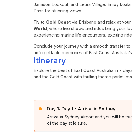
Jamison Lookout, and Leura Village. Enjoy koala
Pass for stunning views.
Fly to
Gold Coast
via Brisbane and relax at your
World
, where live shows and rides bring your fav
experiencing marine life encounters, exciting rid
Conclude your journey with a smooth transfer to B
unforgettable memories of East Coast Australia’s
Itinerary
Explore the best of East Coast Australia in 7 da
and the Gold Coast with thrilling theme parks, m
Day 1:
Day 1 - Arrival in Sydney
Arrive at Sydney Airport and you will be tra
of the day at leisure.