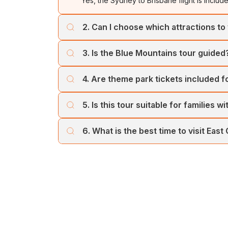
Yes, the Sydney to Brisbane flight is includ
2. Can I choose which attractions to 
Yes, you can use your 2 Attraction Admiss
3. Is the Blue Mountains tour guided
Madame Tussauds, or Sydney Tower Eye.
Yes, the Blue Mountains tour includes a pr
4. Are theme park tickets included 
Yes, admission tickets and transfers are inc
5. Is this tour suitable for families w
Absolutely! The itinerary includes family-fri
6. What is the best time to visit East
suitable for all ages.
The best time is September to April for plea