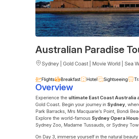
Australian Paradise To
Sydney | Gold Coast | Movie World | Sea W
Flights
Breakfast
Hotel
Sightseeing
Tr
Overview
Experience the
ultimate East Coast Australia
Gold Coast. Begin your journey in
Sydney
, wher
Park Barracks, Mrs Macquarie’s Point, Bondi Bea
Explore the world-famous
Sydney Opera Hous
Sydney Zoo, Madame Tussauds, or Sydney Tow
On Day 3, immerse yourself in the natural beauty