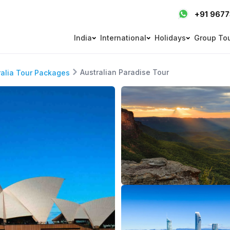
+91 967
India
International
Holidays
Group To
Australian Paradise Tour
ralia Tour Packages