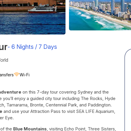
ur
-
6 Nights / 7 Days
orld
ansfers
Wi-Fi
 adventure
on this 7-day tour covering Sydney and the
e you’ll enjoy a guided city tour including The Rocks, Hyde
ch, Tamarama, Bronte, Centennial Park, and Paddington.
e
and use your Attraction Pass to visit SEA LIFE Aquarium,
er Eye.
 of the
Blue Mountains
, visiting Echo Point, Three Sisters,