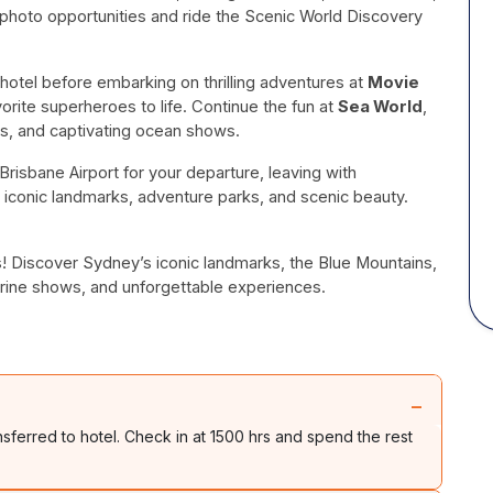
 photo opportunities and ride the Scenic World Discovery
 hotel before embarking on thrilling adventures at
Movie
orite superheroes to life. Continue the fun at
Sea World
,
es, and captivating ocean shows.
risbane Airport for your departure, leaving with
 iconic landmarks, adventure parks, and scenic beauty.
ys! Discover Sydney’s iconic landmarks, the Blue Mountains,
arine shows, and unforgettable experiences.
−
nsferred to hotel. Check in at 1500 hrs and spend the rest