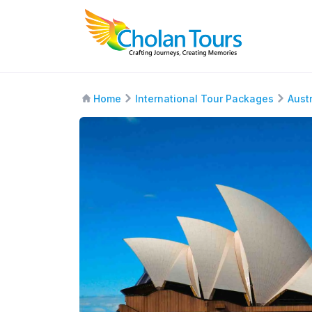
Home
International Tour Packages
Aust