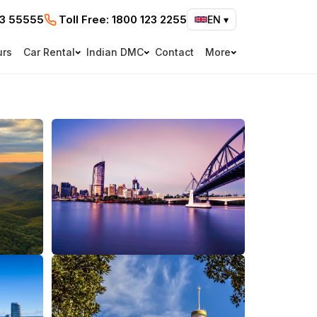
73 55555
Toll Free:
1800 123 2255
EN
▾
urs
Car Rental
Indian DMC
Contact
More