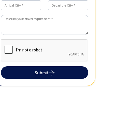
Submit