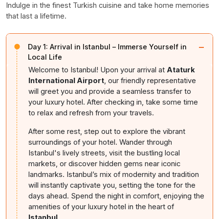
Indulge in the finest Turkish cuisine and take home memories
that last a lifetime.
−
Day 1:
Arrival in Istanbul – Immerse Yourself in
Local Life
Welcome to Istanbul! Upon your arrival at
Ataturk
International Airport
, our friendly representative
will greet you and provide a seamless transfer to
your luxury hotel. After checking in, take some time
to relax and refresh from your travels.
After some rest, step out to explore the vibrant
surroundings of your hotel. Wander through
Istanbul's lively streets, visit the bustling local
markets, or discover hidden gems near iconic
landmarks. Istanbul’s mix of modernity and tradition
will instantly captivate you, setting the tone for the
days ahead. Spend the night in comfort, enjoying the
amenities of your luxury hotel in the heart of
Istanbul
.