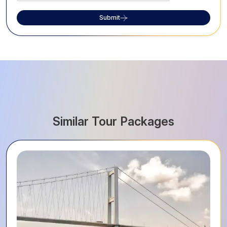
Submit
Similar Tour Packages