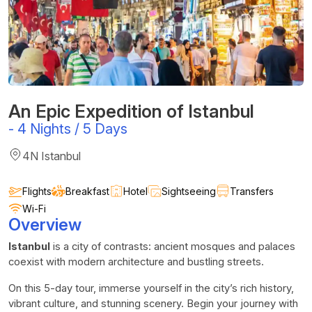
An Epic Expedition of Istanbul
-
4 Nights / 5 Days
4N Istanbul
Flights
Breakfast
Hotel
Sightseeing
Transfers
Wi-Fi
Overview
Istanbul
is a city of contrasts: ancient mosques and palaces
coexist with modern architecture and bustling streets.
On this 5-day tour, immerse yourself in the city’s rich history,
vibrant culture, and stunning scenery. Begin your journey with