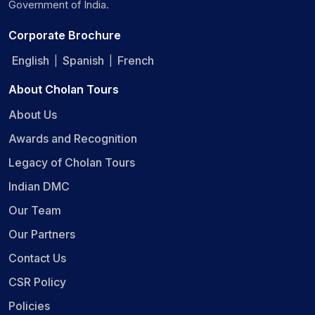
Government of India.
Corporate Brochure
English
Spanish
French
|
|
About Cholan Tours
About Us
Awards and Recognition
Legacy of Cholan Tours
Indian DMC
Our Team
Our Partners
Contact Us
CSR Policy
Policies