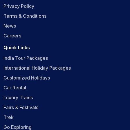
Privacy Policy
Terms & Conditions
News
Careers
Quick Links
India Tour Packages
International Holiday Packages
Customized Holidays
Car Rental
Luxury Trains
Fairs & Festivals
Trek
Go Exploring