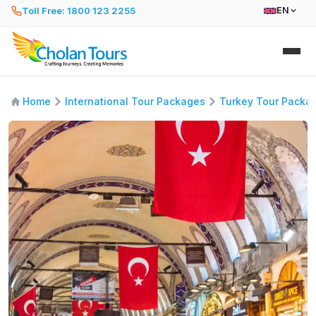
Toll Free: 1800 123 2255
EN
Home
International Tour Packages
Turkey Tour Packa