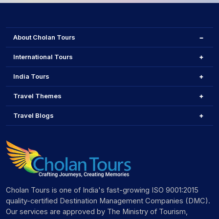
About Cholan Tours
International Tours
India Tours
Travel Themes
Travel Blogs
Cholan Tours is one of India's fast-growing ISO 9001:2015
quality-certified Destination Management Companies (DMC).
Our services are approved by The Ministry of Tourism,