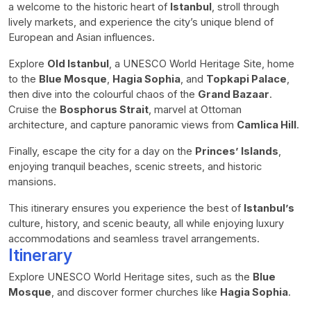
a welcome to the historic heart of
Istanbul
, stroll through
lively markets, and experience the city’s unique blend of
European and Asian influences.
Explore
Old Istanbul
, a UNESCO World Heritage Site, home
to the
Blue Mosque
,
Hagia Sophia
, and
Topkapi Palace
,
then dive into the colourful chaos of the
Grand Bazaar
.
Cruise the
Bosphorus Strait
, marvel at Ottoman
architecture, and capture panoramic views from
Camlica Hill
.
Finally, escape the city for a day on the
Princes’ Islands
,
enjoying tranquil beaches, scenic streets, and historic
mansions.
This itinerary ensures you experience the best of
Istanbul’s
culture, history, and scenic beauty, all while enjoying luxury
accommodations and seamless travel arrangements.
Itinerary
Explore UNESCO World Heritage sites, such as the
Blue
Mosque
, and discover former churches like
Hagia Sophia
.