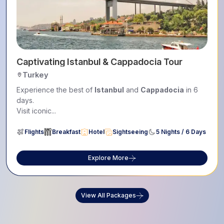
Captivating Istanbul & Cappadocia Tour
Turkey
Experience the best of
Istanbul
and
Cappadocia
in 6
days.
Visit iconic...
Flights
Breakfast
Hotel
Sightseeing
5 Nights / 6 Days
Explore More
View All Packages