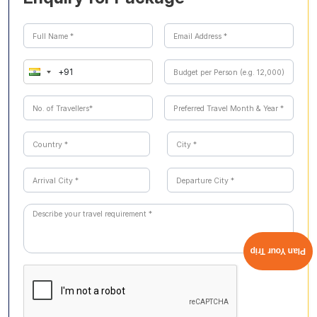
excursions are covered, offering a convenient and
stress-free experience.
Plan Your Trip