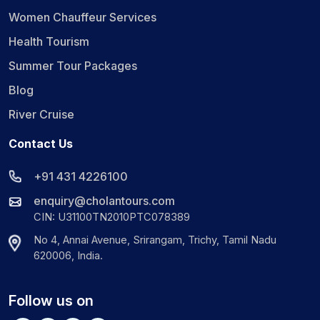
Women Chauffeur Services
Health Tourism
Summer Tour Packages
Blog
River Cruise
Contact Us
+91 431 4226100
enquiry@cholantours.com
CIN: U31100TN2010PTC078389
No 4, Annai Avenue, Srirangam, Trichy, Tamil Nadu
620006, India.
Follow us on