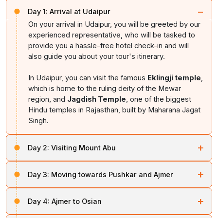
−
Day 1:
Arrival at Udaipur
On your arrival in Udaipur, you will be greeted by our
experienced representative, who will be tasked to
provide you a hassle-free hotel check-in and will
also guide you about your tour's itinerary.
In Udaipur, you can visit the famous
Eklingji temple
,
which is home to the ruling deity of the Mewar
region, and
Jagdish Temple
, one of the biggest
Hindu temples in Rajasthan, built by Maharana Jagat
Singh.
+
Day 2:
Visiting Mount Abu
After spending a relaxing night at Udaipur, you can
+
Day 3:
Moving towards Pushkar and Ajmer
move forward towards Mount Abu, the only hill station
of Rajasthan, where you can visit the iconic
Dilwara
On the third day of your tour, you will be guided
Temple
, which features breathtaking architecture and
+
Day 4:
Ajmer to Osian
towards Pushkar and Ajmer, where you can explore the
intricate marble carvings.
rich tradition, mixed with royal architecture. In Pushkar,