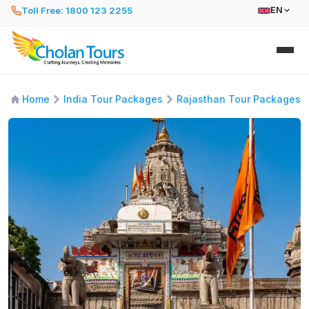
Toll Free: 1800 123 2255
EN
Home
India Tour Packages
Rajasthan Tour Packages