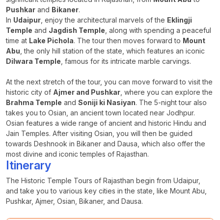
Pushkar
and
Bikaner
.
In
Udaipur
, enjoy the architectural marvels of the
Eklingji
Temple
and
Jagdish Temple
, along with spending a peaceful
time at
Lake Pichola
. The tour then moves forward to
Mount
Abu
, the only hill station of the state, which features an iconic
Dilwara Temple
, famous for its intricate marble carvings.
At the next stretch of the tour, you can move forward to visit the
historic city of
Ajmer and Pushkar
, where you can explore the
Brahma Temple
and
Soniji ki Nasiyan
. The 5-night tour also
takes you to Osian, an ancient town located near Jodhpur.
Osian features a wide range of ancient and historic Hindu and
Jain Temples. After visiting Osian, you will then be guided
towards Deshnook in Bikaner and Dausa, which also offer the
most divine and iconic temples of Rajasthan.
Itinerary
The Historic Temple Tours of Rajasthan begin from Udaipur,
and take you to various key cities in the state, like Mount Abu,
Pushkar, Ajmer, Osian, Bikaner, and Dausa.