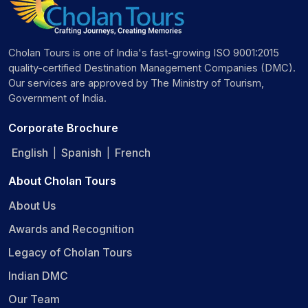
Cholan Tours is one of India's fast-growing ISO 9001:2015
quality-certified Destination Management Companies (DMC).
Our services are approved by The Ministry of Tourism,
Government of India.
Corporate Brochure
English
Spanish
French
|
|
About Cholan Tours
About Us
Awards and Recognition
Legacy of Cholan Tours
Indian DMC
Our Team