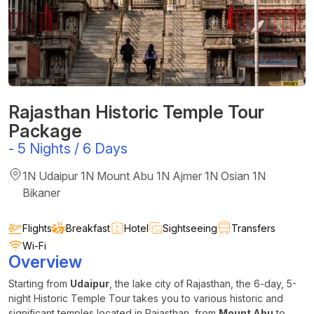
Rajasthan Historic Temple Tour
Package
-
5 Nights / 6 Days
1N Udaipur 1N Mount Abu 1N Ajmer 1N Osian 1N
Bikaner
Flights
Breakfast
Hotel
Sightseeing
Transfers
Wi-Fi
Overview
Starting from
Udaipur
, the lake city of Rajasthan, the 6-day, 5-
night Historic Temple Tour takes you to various historic and
significant temples located in Rajasthan, from
Mount Abu
to