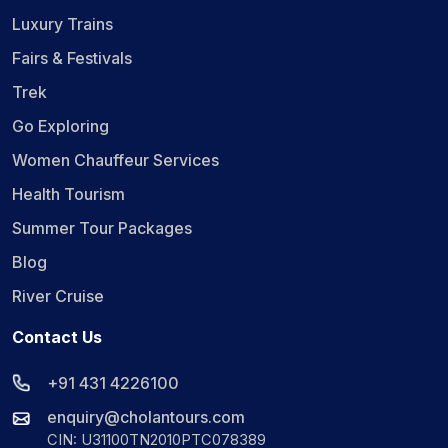
Luxury Trains
Fairs & Festivals
Trek
Go Exploring
Women Chauffeur Services
Health Tourism
Summer Tour Packages
Blog
River Cruise
Contact Us
+91 431 4226100
enquiry@cholantours.com
CIN: U31100TN2010PTC078389