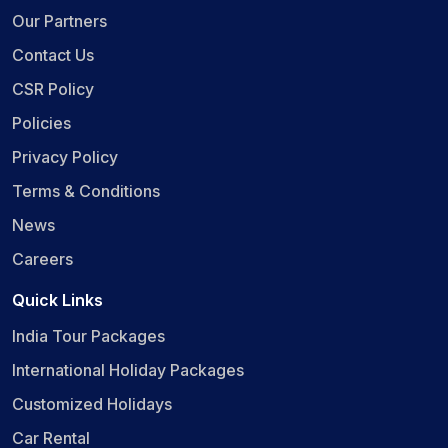
Our Partners
Contact Us
CSR Policy
Policies
Privacy Policy
Terms & Conditions
News
Careers
Quick Links
India Tour Packages
International Holiday Packages
Customized Holidays
Car Rental