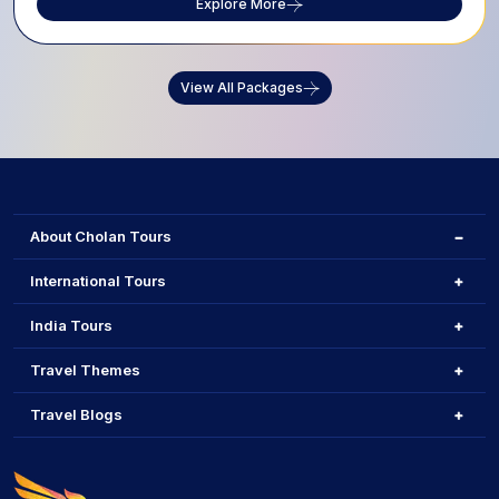
Explore More
View All Packages
About Cholan Tours
International Tours
India Tours
Travel Themes
Travel Blogs