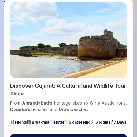
ers
Discover Gujarat: A Cultural and Wildlife Tour
India
From
Ahmedabad’s
heritage sites to
Gir’s
Asiatic lions,
Dwarka’s
temples, and
Diu’s
beaches,...
Flights
Breakfast
Hotel
Sightseeing
6 Nights / 7 Days