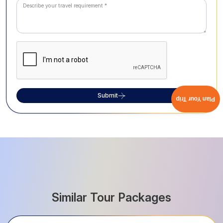
Submit
Plan Your Trip
Similar Tour Packages