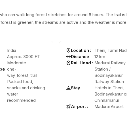
who can walk long forest stretches for around 6 hours. The trail is
forest is greener, the streams are active and the weather is more
y
:
India
Location
:
Theni, Tamil Nad
e
:
Approx. 3000 FT
Distance
:
12 km
Moderate
Rail Head
:
Madurai Railway
ype
one-
Station /
way_forest_trail
Bodinayakanur
Packed food,
Railway Station
snacks and drinking
Stay
:
Hotels in Theni,
water
Bodinayakanur o
recommended
Chinnamanur
Airport
:
Madurai Airport