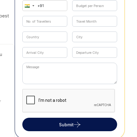
 best
u
r
Submit