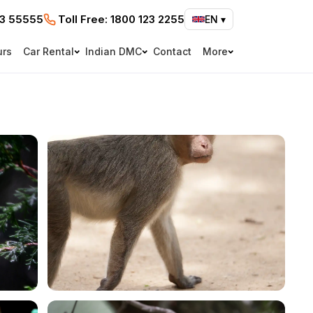
73 55555
Toll Free:
1800 123 2255
EN
▾
urs
Car Rental
Indian DMC
Contact
More