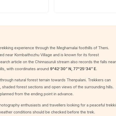
 trekking experience through the Meghamalai foothills of Theni.
ated near Kombaithozhu Village and is known for its forest
arch article on the Chinnasuruli stream also records the falls near
ills, with coordinates around
9°42’30” N, 77°25’34” E
.
through natural forest terrain towards Thenpalani. Trekkers can
 shaded forest sections and open views of the surrounding hills.
e planned from the ending point in advance.
 photography enthusiasts and travellers looking for a peaceful trekk
weather conditions should be checked before the trek.