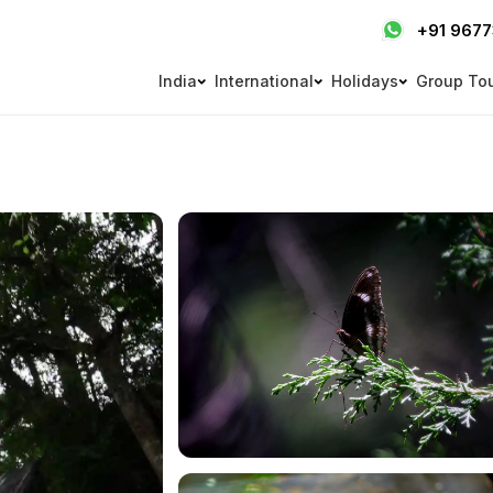
+91 967
India
International
Holidays
Group To