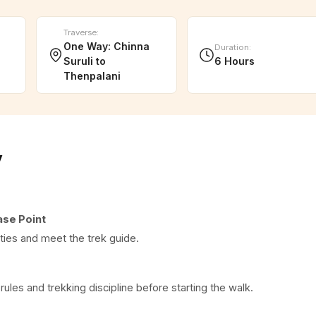
Traverse
:
One Way: Chinna
Duration
:
Suruli to
6 Hours
Thenpalani
y
ase Point
ities and meet the trek guide.
 rules and trekking discipline before starting the walk.