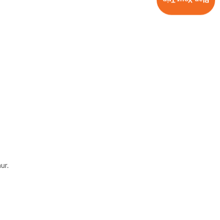
Plan Your Trip
ur.