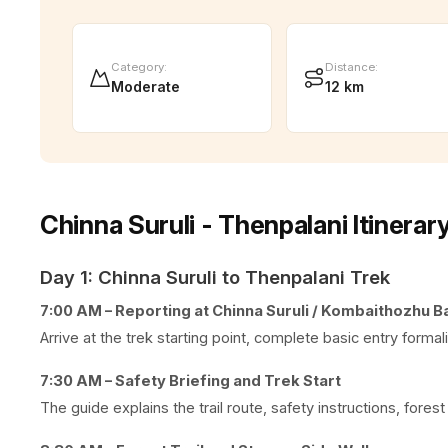
Category
:
Distance
:
Moderate
12 km
Chinna Suruli - Thenpalani Itinerar
Day 1: Chinna Suruli to Thenpalani Trek
7:00 AM – Reporting at Chinna Suruli / Kombaithozhu B
Arrive at the trek starting point, complete basic entry formal
7:30 AM – Safety Briefing and Trek Start
The guide explains the trail route, safety instructions, forest