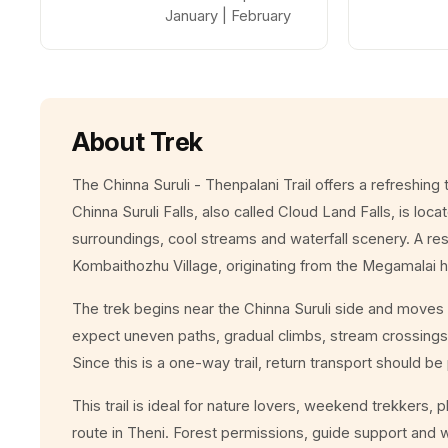
January | February
About Trek
The Chinna Suruli - Thenpalani Trail offers a refreshing
Chinna Suruli Falls, also called Cloud Land Falls, is loc
surroundings, cool streams and waterfall scenery. A rese
Kombaithozhu Village, originating from the Megamalai h
The trek begins near the Chinna Suruli side and moves 
expect uneven paths, gradual climbs, stream crossings,
Since this is a one-way trail, return transport should b
This trail is ideal for nature lovers, weekend trekkers,
route in Theni. Forest permissions, guide support and 