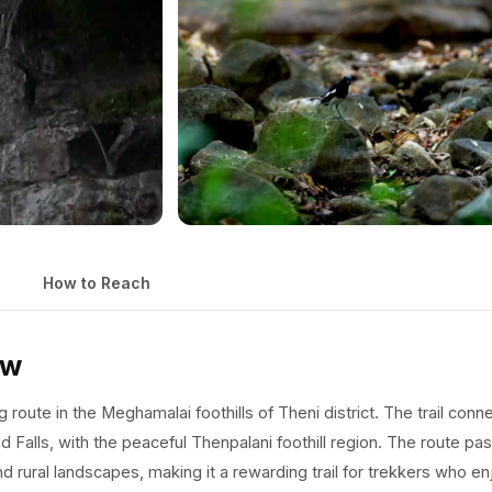
How to Reach
ew
 route in the Meghamalai foothills of Theni district. The trail conn
d Falls, with the peaceful Thenpalani foothill region. The route pa
 rural landscapes, making it a rewarding trail for trekkers who en