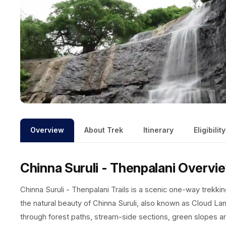
Overview
About Trek
Itinerary
Eligibility
Chinna Suruli - Thenpalani
Overvi
Chinna Suruli - Thenpalani Trails is a scenic one-way trekking
the natural beauty of Chinna Suruli, also known as Cloud Lan
through forest paths, stream-side sections, green slopes and