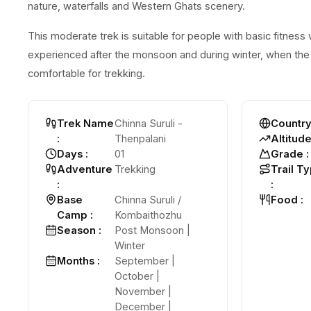
nature, waterfalls and Western Ghats scenery.
This moderate trek is suitable for people with basic fitness 
experienced after the monsoon and during winter, when the 
comfortable for trekking.
Trek Name
Chinna Suruli -
Countr
:
Thenpalani
Altitud
Days
:
01
Grade
:
Adventure
Trekking
Trail T
:
:
Base
Chinna Suruli /
Food
:
Camp
:
Kombaithozhu
Season
:
Post Monsoon |
Winter
Months
:
September |
October |
November |
December |