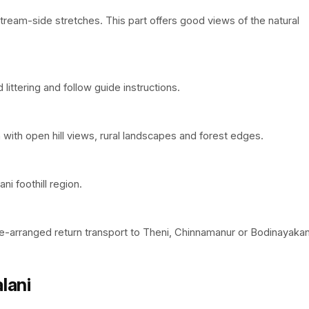
ream-side stretches. This part offers good views of the natural
littering and follow guide instructions.
n with open hill views, rural landscapes and forest edges.
ni foothill region.
re-arranged return transport to Theni, Chinnamanur or Bodinayakan
lani