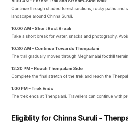
8:30 AM – Forest Trail and Stream-Side Walk
Continue through shaded forest sections, rocky paths and st
landscape around Chinna Suruli.
10:00 AM – Short Rest Break
Take a short break for water, snacks and photography. Avoid 
10:30 AM – Continue Towards Thenpalani
The trail gradually moves through Meghamalai foothill terrai
12:30 PM – Reach Thenpalani Side
Complete the final stretch of the trek and reach the Thenpala
1:00 PM – Trek Ends
The trek ends at Thenpalani. Travellers can continue with p
Eligiblity for
Chinna Suruli - Thenpa