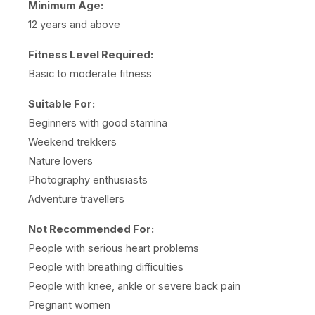
Minimum Age:
12 years and above
Fitness Level Required:
Basic to moderate fitness
Suitable For:
Beginners with good stamina
Weekend trekkers
Nature lovers
Photography enthusiasts
Adventure travellers
Not Recommended For:
People with serious heart problems
People with breathing difficulties
People with knee, ankle or severe back pain
Pregnant women