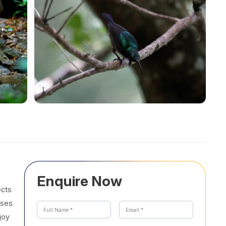
Enquire Now
ects
sses
joy