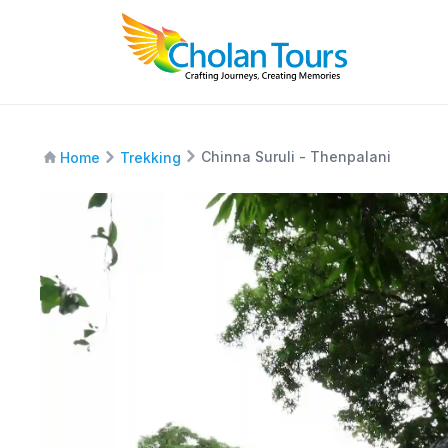
Chinna Suruli - Thenpalani
Home
Trekking