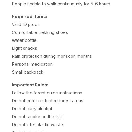
People unable to walk continuously for 5–6 hours
Required Items:
Valid ID proof
Comfortable trekking shoes
Water bottle
Light snacks
Rain protection during monsoon months
Personal medication
Small backpack
Important Rules:
Follow the forest guide instructions
Do not enter restricted forest areas
Do not carry alcohol
Do not smoke on the trail
Do not litter plastic waste