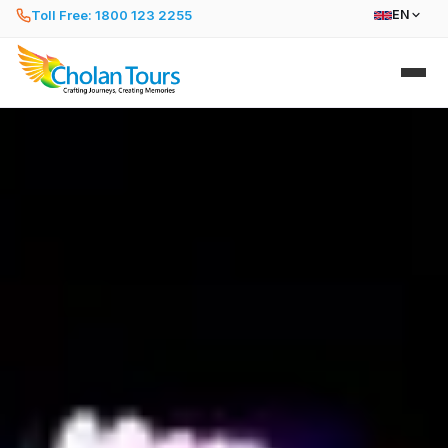
Toll Free: 1800 123 2255
EN