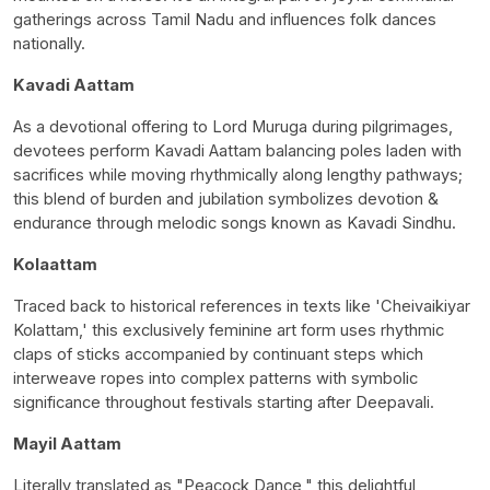
gatherings across Tamil Nadu and influences folk dances
nationally.
Kavadi Aattam
As a devotional offering to Lord Muruga during pilgrimages,
devotees perform Kavadi Aattam balancing poles laden with
sacrifices while moving rhythmically along lengthy pathways;
this blend of burden and jubilation symbolizes devotion &
endurance through melodic songs known as Kavadi Sindhu.
Kolaattam
Traced back to historical references in texts like 'Cheivaikiyar
Kolattam,' this exclusively feminine art form uses rhythmic
claps of sticks accompanied by continuant steps which
interweave ropes into complex patterns with symbolic
significance throughout festivals starting after Deepavali.
Mayil Aattam
Literally translated as "Peacock Dance," this delightful