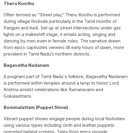
Theru Koothu
Often termed as “Street play,” Theru Koothu is performed
during village festivals particularly in the Tamil months of
Panguni and Aadi. Set up at street intersections under gas
lights on a makeshift stage, it entails acting, singing and
dancing by men even in female roles. The narrative drawn
from epics captivates viewers till early hours of dawn, more
prevalent in Tamil Nadu’s northern districts.
Bagavatha Nadanam
A poignant part of Tamil Nadu's folklore, Bagavatha Nadanam
is performed within temples around a lamp to honor Lord
Krishna amidst celebrations like Ramanavami and
Gokulashtami.
Bommalattam (Puppet Show)
Vibrant puppet shows engage people during local festivities
using various types including cloth and leather puppets
operated behind screens. Tales from epics provide