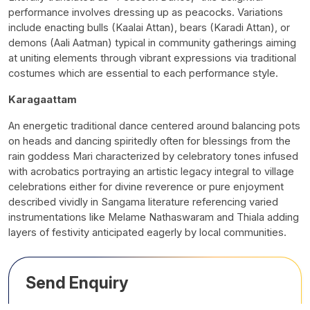
performance involves dressing up as peacocks. Variations
include enacting bulls (Kaalai Attan), bears (Karadi Attan), or
demons (Aali Aatman) typical in community gatherings aiming
at uniting elements through vibrant expressions via traditional
costumes which are essential to each performance style.
Karagaattam
An energetic traditional dance centered around balancing pots
on heads and dancing spiritedly often for blessings from the
rain goddess Mari characterized by celebratory tones infused
with acrobatics portraying an artistic legacy integral to village
celebrations either for divine reverence or pure enjoyment
described vividly in Sangama literature referencing varied
instrumentations like Melame Nathaswaram and Thiala adding
layers of festivity anticipated eagerly by local communities.
Send Enquiry