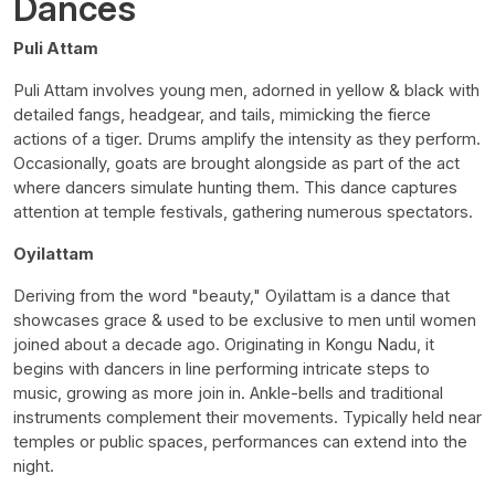
Dances
Puli Attam
Puli Attam involves young men, adorned in yellow & black with
detailed fangs, headgear, and tails, mimicking the fierce
actions of a tiger. Drums amplify the intensity as they perform.
Occasionally, goats are brought alongside as part of the act
where dancers simulate hunting them. This dance captures
attention at temple festivals, gathering numerous spectators.
Oyilattam
Deriving from the word "beauty," Oyilattam is a dance that
showcases grace & used to be exclusive to men until women
joined about a decade ago. Originating in Kongu Nadu, it
begins with dancers in line performing intricate steps to
music, growing as more join in. Ankle-bells and traditional
instruments complement their movements. Typically held near
temples or public spaces, performances can extend into the
night.