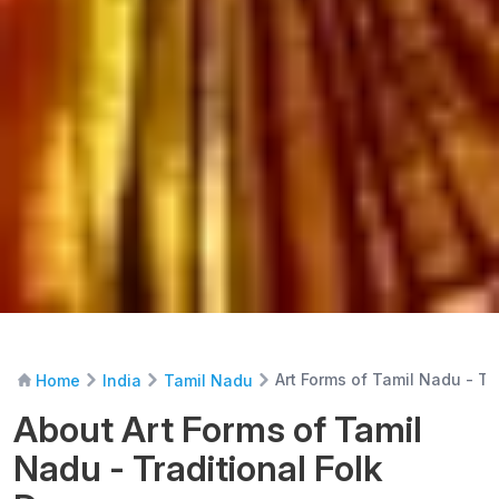
Art Forms of Tamil Nadu - Tr
Home
India
Tamil Nadu
About Art Forms of Tamil
Nadu - Traditional Folk