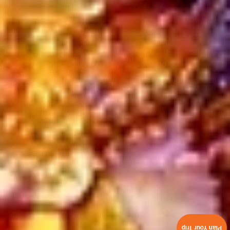
Plan Your Trip