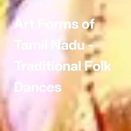
Art Forms of
Tamil Nadu -
Traditional Folk
Dances