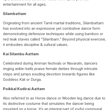
entertainment for all ages.
Silambattam
Originating from ancient Tamil martial traditions, Silambattam
has evolved into an expressive yet combative dance form
demonstrating defensive techniques while using bamboo or
red teak staves called “Silambam.” Beyond physical exercise,
it embodies discipline & cultural values.
Kai Silambu Aattam
Celebrated during Amman festivals or Navaratri, dancers
ringing ankle-bells praise female deities through intricate
steps and jumps exuding devotion towards figures like
Goddess Kali or Durga.
Poikkal Kudirai Aattam
Also referred to as Horse dance or Wooden leg dance due to
its distinctive costume that simulates the dancer being
mounted on a horse. It’s an integral part of joyful communal