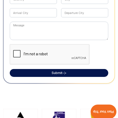
Submit
Plan Your Trip