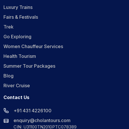
Luxury Trains
Fairs & Festivals
Trek
Go Exploring
Women Chauffeur Services
Health Tourism
Summer Tour Packages
Blog
River Cruise
Contact Us
+91 431 4226100
enquiry@cholantours.com
CIN: U31100TN2010PTC078389