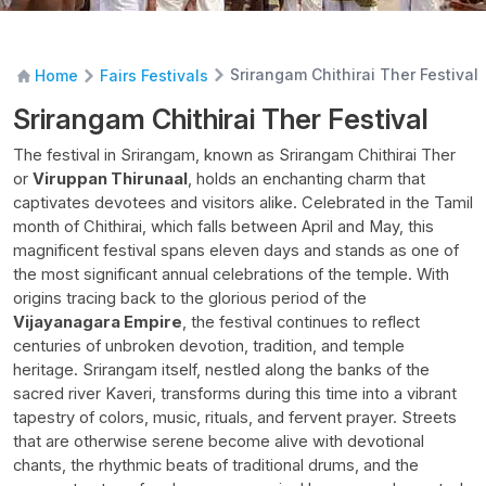
Srirangam Chithirai Ther Festival
Home
Fairs Festivals
Srirangam Chithirai Ther Festival
The festival in Srirangam, known as Srirangam Chithirai Ther
or
Viruppan Thirunaal
, holds an enchanting charm that
captivates devotees and visitors alike. Celebrated in the Tamil
month of Chithirai, which falls between April and May, this
magnificent festival spans eleven days and stands as one of
the most significant annual celebrations of the temple. With
origins tracing back to the glorious period of the
Vijayanagara Empire
, the festival continues to reflect
centuries of unbroken devotion, tradition, and temple
heritage. Srirangam itself, nestled along the banks of the
sacred river Kaveri, transforms during this time into a vibrant
tapestry of colors, music, rituals, and fervent prayer. Streets
that are otherwise serene become alive with devotional
chants, the rhythmic beats of traditional drums, and the