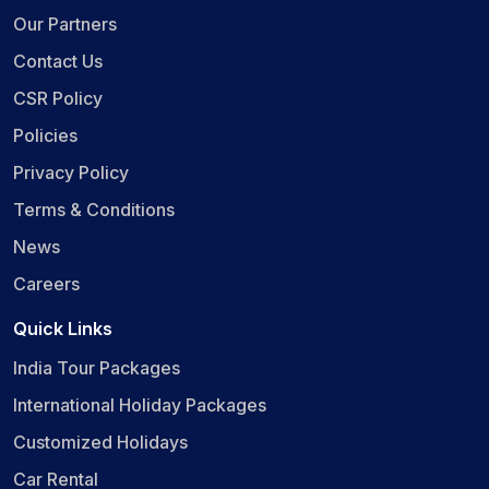
Our Partners
Contact Us
CSR Policy
Policies
Privacy Policy
Terms & Conditions
News
Careers
Quick Links
India Tour Packages
International Holiday Packages
Customized Holidays
Car Rental