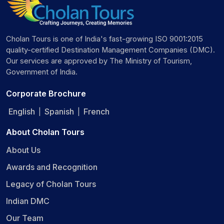
Cholan Tours is one of India's fast-growing ISO 9001:2015
quality-certified Destination Management Companies (DMC).
Our services are approved by The Ministry of Tourism,
Government of India.
Corporate Brochure
English
Spanish
French
|
|
About Cholan Tours
About Us
Awards and Recognition
Legacy of Cholan Tours
Indian DMC
Our Team