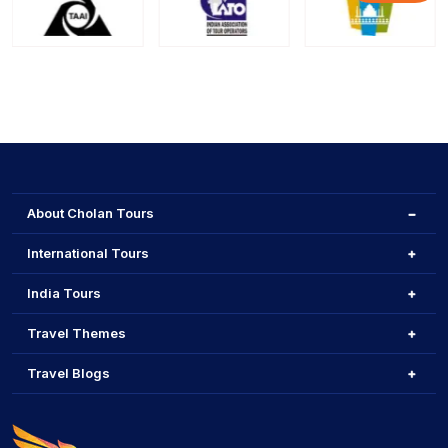
About Cholan Tours
International Tours
India Tours
Travel Themes
Travel Blogs