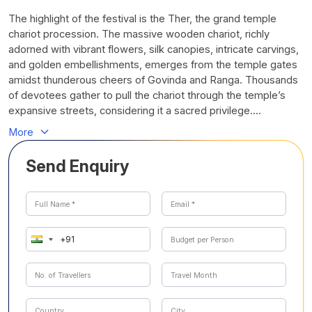
The highlight of the festival is the Ther, the grand temple
chariot procession. The massive wooden chariot, richly
adorned with vibrant flowers, silk canopies, intricate carvings,
and golden embellishments, emerges from the temple gates
amidst thunderous cheers of Govinda and Ranga. Thousands
of devotees gather to pull the chariot through the temple’s
expansive streets, considering it a sacred privilege....
More
Send Enquiry