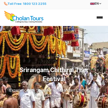
Toll Free: 1800 123 2255
EN
Srirangam Chithirai Ther
Festival
Experience the Splendor of Srirangam Chithirai Ther
Festival