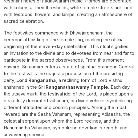
resonant notes of nadaswaram music. Homes are decorated
with kolams at their thresholds, while temple streets are lined
with festoons, flowers, and lamps, creating an atmosphere of
sacred celebration.
The festivities commence with Dhwajarohanam, the
ceremonial hoisting of the temple flag, marking the official
beginning of the eleven-day celebration. This ritual signifies
an invitation to the divine and to devotees from near and far to
participate in the sacred observances. From this moment
onward, Srirangam enters a state of spiritual grandeur. Central
to the festival is the majestic procession of the presiding
deity,
Lord Ranganatha,
a reclining form of Lord Vishnu
enshrined in the
Sri Ranganathaswamy Temple
. Each day,
the utsava murti, the festival idol of the Lord, is placed upon a
beautifully decorated vahanam, or divine vehicle, symbolizing
different attributes and cosmic principles. Among the most
revered are the Sesha Vahanam, representing Adisesha, the
celestial serpent upon whom the Lord reclines, and the
Hanumantha Vahanam, symbolizing devotion, strength, and
unwavering service.