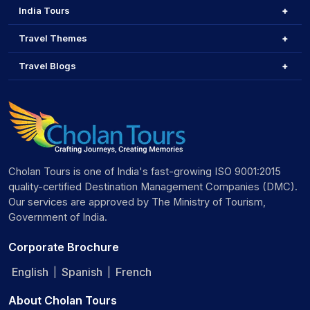
India Tours
Travel Themes
Travel Blogs
Cholan Tours is one of India's fast-growing ISO 9001:2015
quality-certified Destination Management Companies (DMC).
Our services are approved by The Ministry of Tourism,
Government of India.
Corporate Brochure
English
Spanish
French
|
|
About Cholan Tours