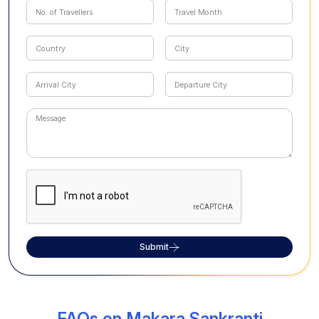
Submit
FAQs on Makara Sankranti