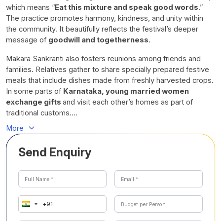
which means “
Eat this mixture and speak good words
.”
The practice promotes harmony, kindness, and unity within
the community. It beautifully reflects the festival’s deeper
message of
goodwill and togetherness
.
Makara Sankranti also fosters reunions among friends and
families. Relatives gather to share specially prepared festive
meals that include dishes made from freshly harvested crops.
In some parts of
Karnataka, young married women
exchange gifts
and visit each other’s homes as part of
traditional customs....
More
Send Enquiry