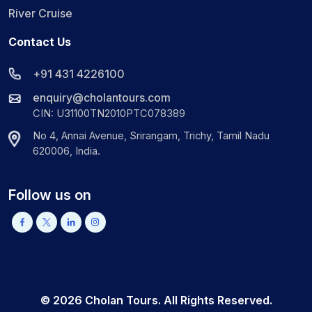
River Cruise
Contact Us
+91 431 4226100
enquiry@cholantours.com
CIN: U31100TN2010PTC078389
No 4, Annai Avenue, Srirangam, Trichy, Tamil Nadu
620006, India.
Follow us on
©
2026
Cholan Tours. All Rights Reserved.