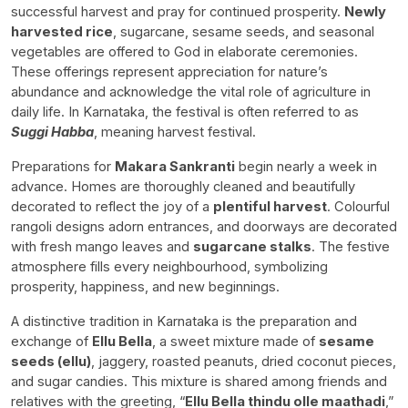
successful harvest and pray for continued prosperity.
Newly
harvested rice
, sugarcane, sesame seeds, and seasonal
vegetables are offered to God in elaborate ceremonies.
These offerings represent appreciation for nature’s
abundance and acknowledge the vital role of agriculture in
daily life. In Karnataka, the festival is often referred to as
Suggi Habba
, meaning harvest festival.
Preparations for
Makara Sankranti
begin nearly a week in
advance. Homes are thoroughly cleaned and beautifully
decorated to reflect the joy of a
plentiful harvest
. Colourful
rangoli designs adorn entrances, and doorways are decorated
with fresh mango leaves and
sugarcane stalks
. The festive
atmosphere fills every neighbourhood, symbolizing
prosperity, happiness, and new beginnings.
A distinctive tradition in Karnataka is the preparation and
exchange of
Ellu Bella
, a sweet mixture made of
sesame
seeds (ellu)
, jaggery, roasted peanuts, dried coconut pieces,
and sugar candies. This mixture is shared among friends and
relatives with the greeting, “
Ellu Bella thindu olle maathadi
,”