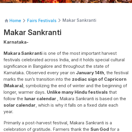
Makar Sankranti
Home
Fairs Festivals
Makar Sankranti
Karnataka-
Makara Sankranti
is one of the most important harvest
festivals celebrated across India, and it holds special cultural
significance in Bangalore and throughout the state of
Karnataka. Observed every year on
January 14th
, the festival
marks the sun’s transition into the
zodiac sign of Capricorn
(Makara)
, symbolizing the end of winter and the beginning of
longer, warmer days.
Unlike many Hindu festivals
that
follow the
lunar calendar
, Makara Sankranti is based on the
solar calendar
, which is why it falls on a fixed date each
year.
Primarily a post-harvest festival, Makara Sankranti is a
celebration of gratitude. Farmers thank the
Sun God
for a