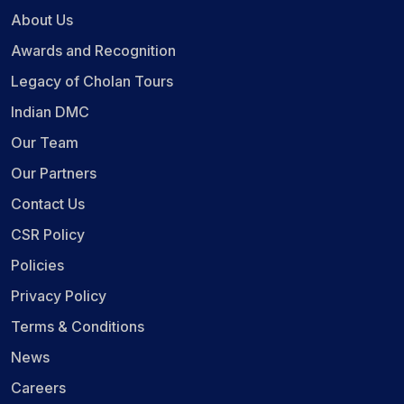
About Us
Awards and Recognition
Legacy of Cholan Tours
Indian DMC
Our Team
Our Partners
Contact Us
CSR Policy
Policies
Privacy Policy
Terms & Conditions
News
Careers