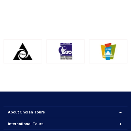
Makara Sankranti is celebrated prominently across
India, with regional variations in customs and
traditions. In Karnataka, Bangalore observes the
festival with cultural richness and festive fervor.
About Cholan Tours
International Tours