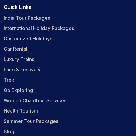
Quick Links
India Tour Packages
International Holiday Packages
Customized Holidays
Car Rental
Luxury Trains
Fairs & Festivals
Trek
Go Exploring
Women Chauffeur Services
Health Tourism
Summer Tour Packages
Blog