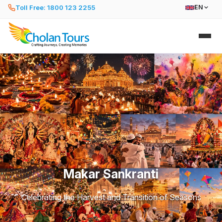
Toll Free: 1800 123 2255
EN
Makar Sankranti
Celebrating the Harvest and Transition of Seasons