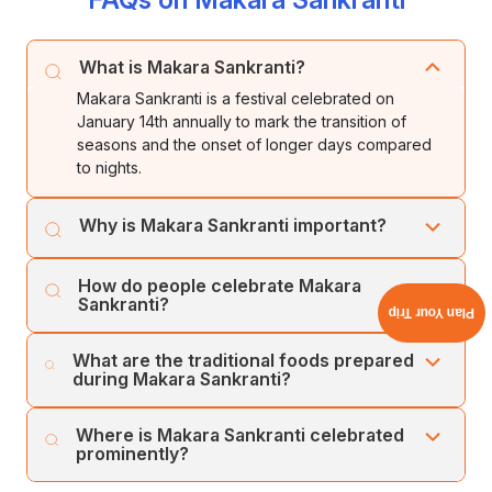
What is Makara Sankranti?
Makara Sankranti is a festival celebrated on
January 14th annually to mark the transition of
seasons and the onset of longer days compared
to nights.
Why is Makara Sankranti important?
It signifies the end of winter solstice, the beginning of
How do people celebrate Makara
longer days, and celebrates the post-harvest season
Sankranti?
Plan Your Trip
with gratitude and joy.
People celebrate by offering harvested crops to
What are the traditional foods prepared
God, decorating homes, preparing special
during Makara Sankranti?
delicacies, and engaging in poojas and rituals for
blessings.
Traditional foods include dishes made from freshly
Where is Makara Sankranti celebrated
harvested crops such as sesame seeds, jaggery,
prominently?
rice, and various sweets like tilgul, pongal, and
laddoos.