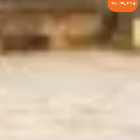
Plan Your Trip