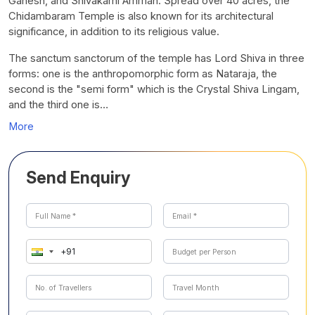
Ganesh, and Shivakami Amman. Spread over 40 acres, the
Chidambaram Temple is also known for its architectural
significance, in addition to its religious value.
The sanctum sanctorum of the temple has Lord Shiva in three
forms: one is the anthropomorphic form as Nataraja, the
second is the "semi form" which is the Crystal Shiva Lingam,
and the third one is…
More
Send Enquiry