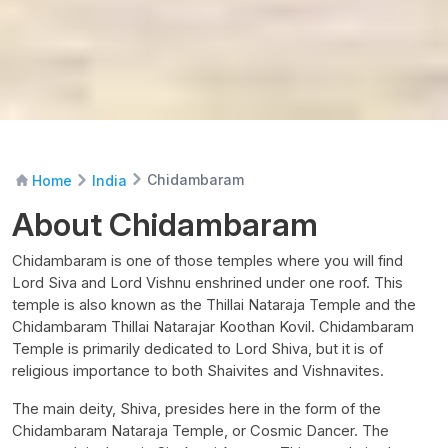
Chidambaram
Home
India
About Chidambaram
Chidambaram is one of those temples where you will find
Lord Siva and Lord Vishnu enshrined under one roof. This
temple is also known as the Thillai Nataraja Temple and the
Chidambaram Thillai Natarajar Koothan Kovil. Chidambaram
Temple is primarily dedicated to Lord Shiva, but it is of
religious importance to both Shaivites and Vishnavites.
The main deity, Shiva, presides here in the form of the
Chidambaram Nataraja Temple, or Cosmic Dancer. The