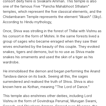
consort deity here is Sivakami Amman. This temple is also
one of the famous Five "Pancha Mahabhoot Sthalam"
temples, which represent the five classical elements, and the
Chidambaram Temple represents the element "Akash" (Sky).
According to Hindu mythology,
Once, Shiva was strolling in the forest of Thillai with Vishnu as
his consort in the form of Mohini. In the same forests lived a
group of sages who became enraged when they saw their
wives enchanted by the beauty of this couple. They evoked
snakes, tigers and demons, but to no use as Shiva made
snakes his ornaments and used the skin of a tiger as his
wardrobe.
He immobilised the demon and began performing the Anand
Tandava dance on its back. Seeing all this, the sages
surrendered and realised the truth of Shiva. Shiva is also
known here as Kothan, meaning "The Lord of Dance."
This temple also enshrines other deities, including Lord
Vishnu in the form of Govindraja Perumal, Murugan Swami,