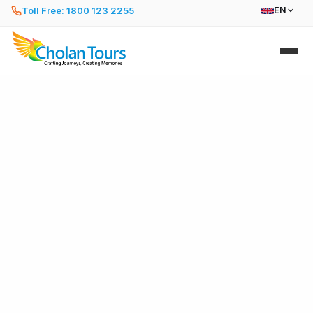
Toll Free: 1800 123 2255
EN