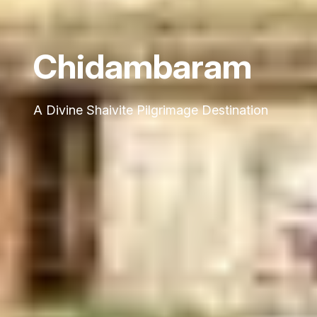
Chidambaram
A Divine Shaivite Pilgrimage Destination