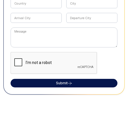
Submit