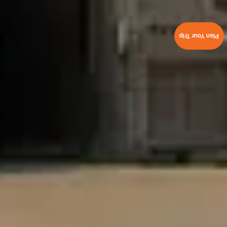
Plan Your Trip