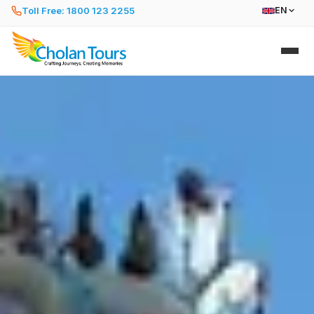
Toll Free: 1800 123 2255
EN