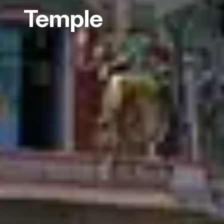
Temple