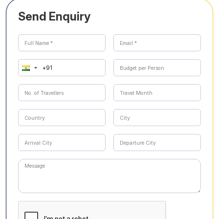
Send Enquiry