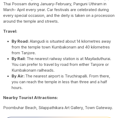
Thai Poosam during January-February, Panguni Uthiram in
March- April every year. Car festivals are celebrated during
every special occasion, and the deity is taken on a procession
around the temple and streets.
Travel:
By Road:
Alangudi is situated about 14 kilometres away
from the temple town Kumbakonam and 40 kilometres
from Tanjore.
By Rail:
The nearest railway station is at Mayiladuthurai.
You can prefer to travel by road from either Tanjore or
Kumbakonam railheads.
By Air:
The nearest airport is Tiruchirapalli. From there,
you can reach the temple in less than three and a half
hours.
Nearby Tourist Attractions:
Poombuhar Beach, Silappathikara Art Gallery, Town Gateway.