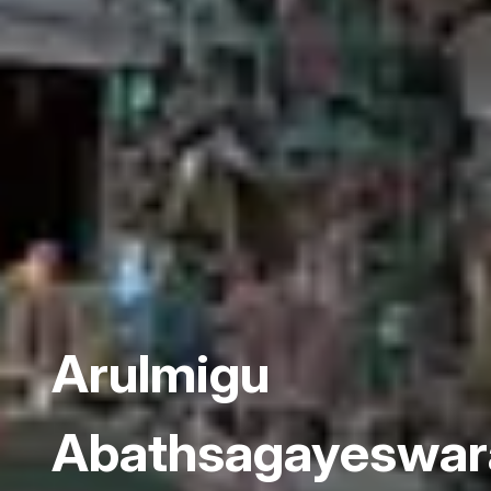
Arulmigu
Abathsagayeswa