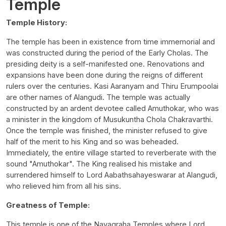
Temple
Temple History:
The temple has been in existence from time immemorial and
was constructed during the period of the Early Cholas. The
presiding deity is a self-manifested one. Renovations and
expansions have been done during the reigns of different
rulers over the centuries. Kasi Aaranyam and Thiru Erumpoolai
are other names of Alangudi. The temple was actually
constructed by an ardent devotee called Amuthokar, who was
a minister in the kingdom of Musukuntha Chola Chakravarthi.
Once the temple was finished, the minister refused to give
half of the merit to his King and so was beheaded.
Immediately, the entire village started to reverberate with the
sound "Amuthokar". The King realised his mistake and
surrendered himself to Lord Aabathsahayeswarar at Alangudi,
who relieved him from all his sins.
Greatness of Temple:
This temple is one of the Navagraha Temples where Lord