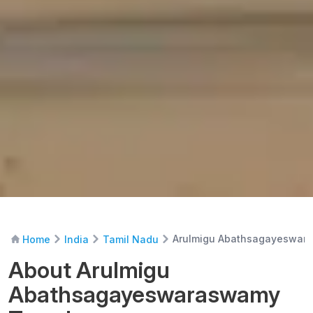
Arulmigu Abathsagayeswar
Home
India
Tamil Nadu
About Arulmigu
Abathsagayeswaraswamy