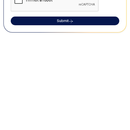
Submit
FAQs on Arulmigu
Abathsagayeswaraswamy Temple
What is the significance of Arulmigu
Abathsagayeswaraswamy Temple?
The Arulmigu Abathsagayeswaraswamy Temple is a
significant part of the Navagraha Temple and is
dedicated to Lord Jupiter. The temple features 15
Theerthams along with three surrounding rivers.