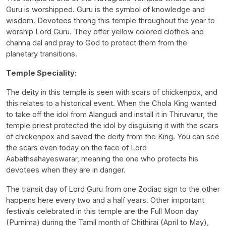
Guru is worshipped. Guru is the symbol of knowledge and
wisdom. Devotees throng this temple throughout the year to
worship Lord Guru. They offer yellow colored clothes and
channa dal and pray to God to protect them from the
planetary transitions.
Temple Speciality:
The deity in this temple is seen with scars of chickenpox, and
this relates to a historical event. When the Chola King wanted
to take off the idol from Alangudi and install it in Thiruvarur, the
temple priest protected the idol by disguising it with the scars
of chickenpox and saved the deity from the King. You can see
the scars even today on the face of Lord
Aabathsahayeswarar, meaning the one who protects his
devotees when they are in danger.
The transit day of Lord Guru from one Zodiac sign to the other
happens here every two and a half years. Other important
festivals celebrated in this temple are the Full Moon day
(Purnima) during the Tamil month of Chithirai (April to May),