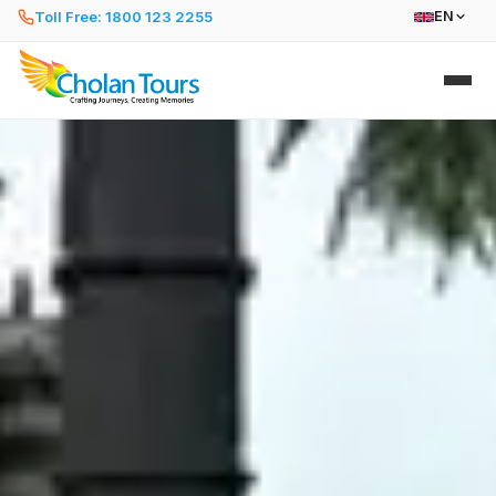
Toll Free: 1800 123 2255
EN