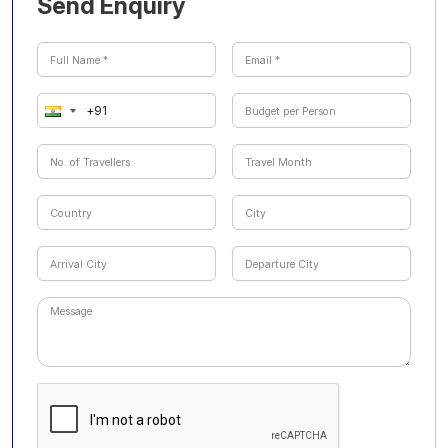
Send Enquiry