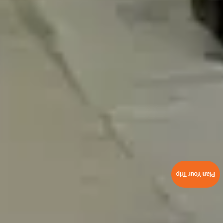
Plan Your Trip