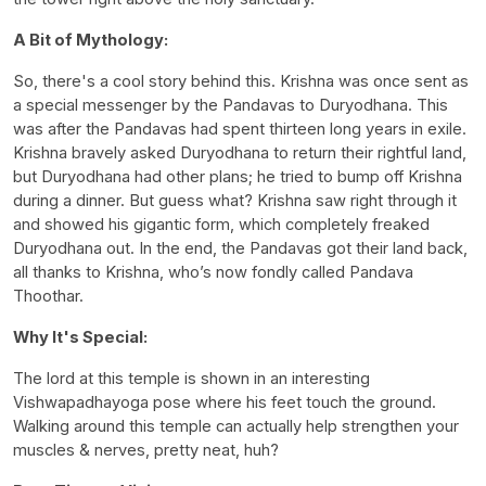
A Bit of Mythology:
So, there's a cool story behind this. Krishna was once sent as
a special messenger by the Pandavas to Duryodhana. This
was after the Pandavas had spent thirteen long years in exile.
Krishna bravely asked Duryodhana to return their rightful land,
but Duryodhana had other plans; he tried to bump off Krishna
during a dinner. But guess what? Krishna saw right through it
and showed his gigantic form, which completely freaked
Duryodhana out. In the end, the Pandavas got their land back,
all thanks to Krishna, who’s now fondly called Pandava
Thoothar.
Why It's Special:
The lord at this temple is shown in an interesting
Vishwapadhayoga pose where his feet touch the ground.
Walking around this temple can actually help strengthen your
muscles & nerves, pretty neat, huh?