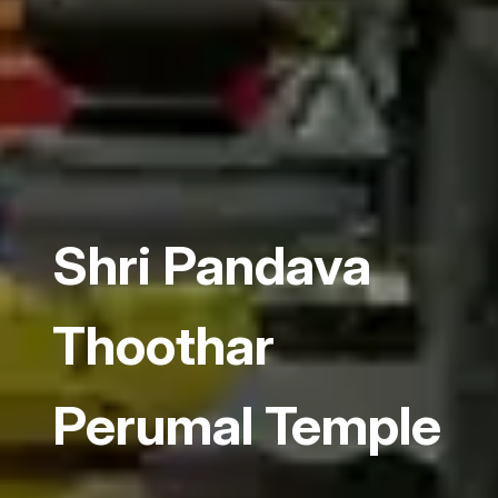
Shri Pandava
Thoothar
Perumal Temple