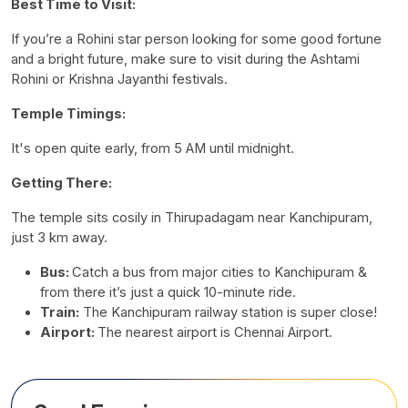
Best Time to Visit:
If you’re a Rohini star person looking for some good fortune
and a bright future, make sure to visit during the Ashtami
Rohini or Krishna Jayanthi festivals.
Temple Timings:
It's open quite early, from 5 AM until midnight.
Getting There:
The temple sits cosily in Thirupadagam near Kanchipuram,
just 3 km away.
Bus:
Catch a bus from major cities to Kanchipuram &
from there it’s just a quick 10-minute ride.
Train:
The Kanchipuram railway station is super close!
Airport:
The nearest airport is Chennai Airport.