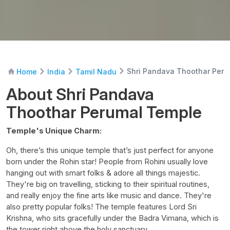
Shri Pandava Thoothar Per
Home
India
Tamil Nadu
About Shri Pandava
Thoothar Perumal Temple
Temple's Unique Charm:
Oh, there’s this unique temple that’s just perfect for anyone
born under the Rohin star! People from Rohini usually love
hanging out with smart folks & adore all things majestic.
They're big on travelling, sticking to their spiritual routines,
and really enjoy the fine arts like music and dance. They're
also pretty popular folks! The temple features Lord Sri
Krishna, who sits gracefully under the Badra Vimana, which is
the tower right above the holy sanctuary.