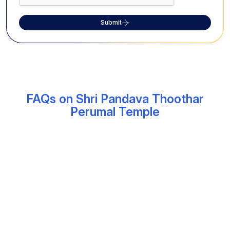
Submit
FAQs on Shri Pandava Thoothar
Perumal Temple
What is the significance of the Shri
Pandava Thoothar Perumal Temple?
The Shri Pandava Thoothar Perumal Temple, located
near Kanchipuram, is among the major 108 Divya
Desham sites, which is dedicated to Lord Vishnu. The
temple features a massive 25-foot seated idol of the
deity, and is also considered one of the three oldest
Vishnu temples in Kanchipuram.