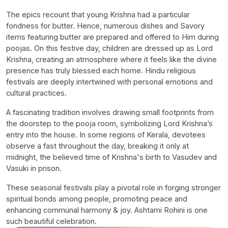
The epics recount that young Krishna had a particular
fondness for butter. Hence, numerous dishes and Savory
items featuring butter are prepared and offered to Him during
poojas. On this festive day, children are dressed up as Lord
Krishna, creating an atmosphere where it feels like the divine
presence has truly blessed each home. Hindu religious
festivals are deeply intertwined with personal emotions and
cultural practices.
A fascinating tradition involves drawing small footprints from
the doorstep to the pooja room, symbolizing Lord Krishna’s
entry into the house. In some regions of Kerala, devotees
observe a fast throughout the day, breaking it only at
midnight, the believed time of Krishna's birth to Vasudev and
Vasuki in prison.
These seasonal festivals play a pivotal role in forging stronger
spiritual bonds among people, promoting peace and
enhancing communal harmony & joy. Ashtami Rohini is one
such beautiful celebration.