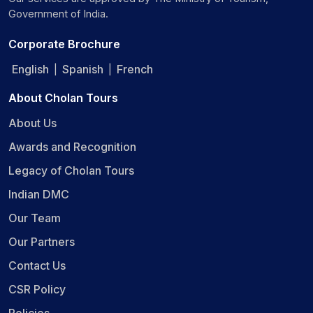
Government of India.
Corporate Brochure
English
Spanish
French
|
|
About Cholan Tours
About Us
Awards and Recognition
Legacy of Cholan Tours
Indian DMC
Our Team
Our Partners
Contact Us
CSR Policy
Policies