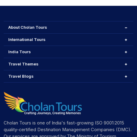
About Cholan Tours
International Tours
India Tours
Travel Themes
Travel Blogs
Cholan Tours is one of India's fast-growing ISO 9001:2015
quality-certified Destination Management Companies (DMC).
Our services are approved by The Ministry of Tourism,