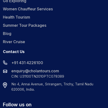
Go Exploring
Women Chauffeur Services
Health Tourism
Summer Tour Packages
Blog
River Cruise
Contact Us
+91 431 4226100
enquiry@cholantours.com
CIN: U31100TN2010PTC078389
No 4, Annai Avenue, Srirangam, Trichy, Tamil Nadu
620006, India.
Follow us on