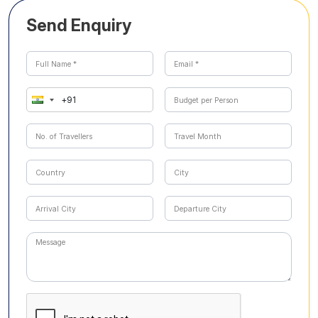
Send Enquiry