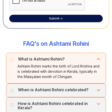
Submit
FAQ's on Ashtami Rohini
What is Ashtami Rohini?
Ashtami Rohini marks the birth of Lord Krishna and
is celebrated with devotion in Kerala, typically in
the Malayalam month of Chingam.
When is Ashtami Rohini celebrated?
The festival usually falls between August and
How is Ashtami Rohini celebrated in
September, aligning with the Tamil star Rohini and
Kerala?
Ashtami tithi.