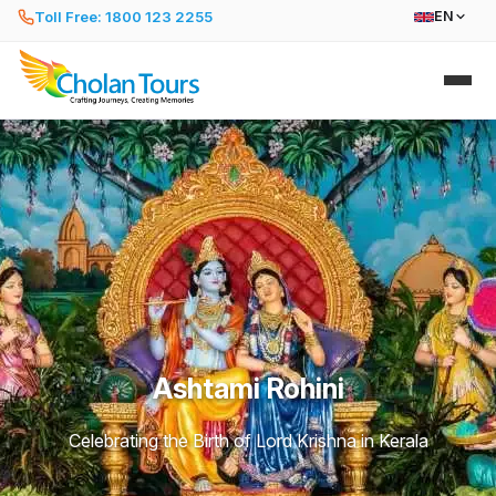
Toll Free: 1800 123 2255
EN
Ashtami Rohini
Celebrating the Birth of Lord Krishna in Kerala