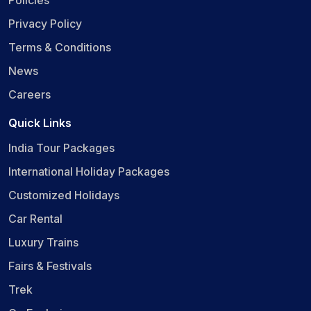
Privacy Policy
Terms & Conditions
News
Careers
Quick Links
India Tour Packages
International Holiday Packages
Customized Holidays
Car Rental
Luxury Trains
Fairs & Festivals
Trek