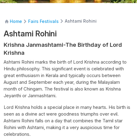
Ashtami Rohini
Home
Fairs Festivals
Ashtami Rohini
Krishna Janmashtami-The Birthday of Lord
Krishna
Ashtami Rohini marks the birth of Lord Krishna according to
Hindu philosophy. This significant event is celebrated with
great enthusiasm in Kerala and typically occurs between
August and September each year, during the Malayalam
month of Chingam. The festival is also known as Krishna
Jeyanthi or Janmashtami.
Lord Krishna holds a special place in many hearts. His birth is
seen as a divine act were goodness triumphs over evil.
Ashtami Rohini falls on a day that combines the Tamil star
Rohini with Ashtami, making it a very auspicious time for
celebrations.