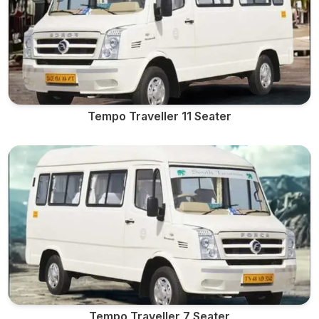
Tempo Traveller 11 Seater
Tempo Traveller 7 Seater