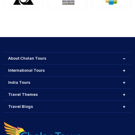
About Cholan Tours
International Tours
India Tours
Travel Themes
Travel Blogs