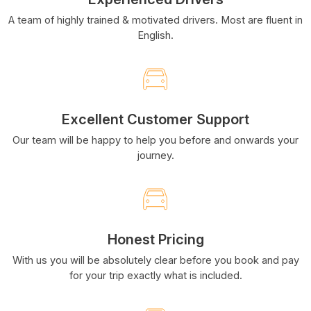
A team of highly trained & motivated drivers. Most are fluent in
English.
Excellent Customer Support
Our team will be happy to help you before and onwards your
journey.
Honest Pricing
With us you will be absolutely clear before you book and pay
for your trip exactly what is included.