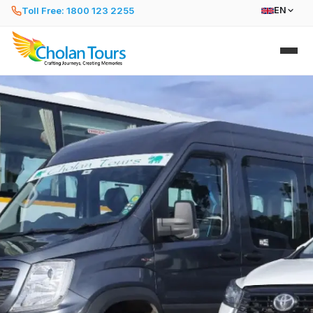
Toll Free: 1800 123 2255
EN