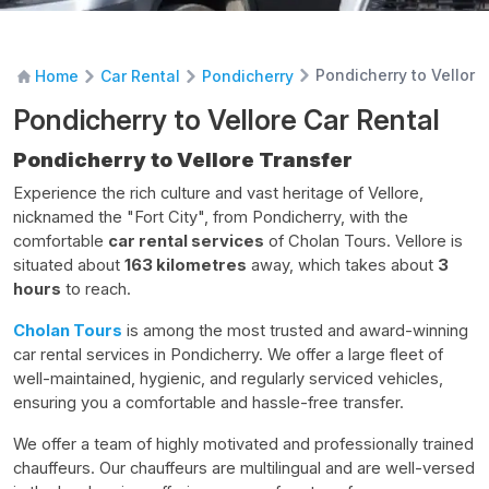
Pondicherry to Vellore
Home
Car Rental
Pondicherry
Pondicherry to Vellore Car Rental
Pondicherry to Vellore Transfer
Experience the rich culture and vast heritage of Vellore,
nicknamed the "Fort City", from Pondicherry, with the
comfortable
car rental services
of Cholan Tours. Vellore is
situated about
163 kilometres
away, which takes about
3
hours
to reach.
Cholan Tours
is among the most trusted and award-winning
car rental services in Pondicherry. We offer a large fleet of
well-maintained, hygienic, and regularly serviced vehicles,
ensuring you a comfortable and hassle-free transfer.
We offer a team of highly motivated and professionally trained
chauffeurs. Our chauffeurs are multilingual and are well-versed