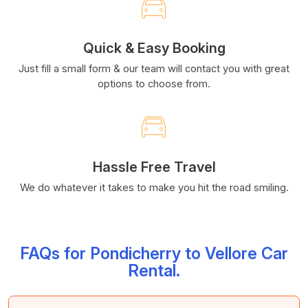
Quick & Easy Booking
Just fill a small form & our team will contact you with great
options to choose from.
Hassle Free Travel
We do whatever it takes to make you hit the road smiling.
FAQs for Pondicherry to Vellore Car
Rental.