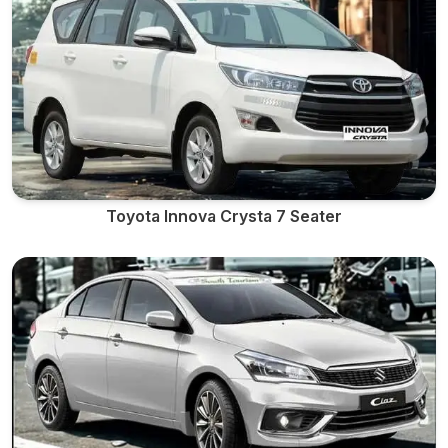
Toyota Innova Crysta 7 Seater