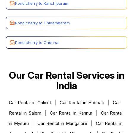
Pondicherry to Kanchipuram
Pondicherry to Chidambaram
Pondicherry to Chennai
Our Car Rental Services in
India
|
|
Car Rental in Calicut
Car Rental in Hubballi
Car
|
|
Rental in Salem
Car Rental in Kannur
Car Rental
|
|
in Mysuru
Car Rental in Mangalore
Car Rental in