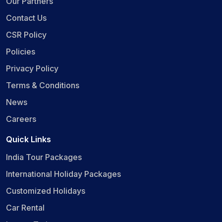
Our Partners
Contact Us
CSR Policy
Policies
Privacy Policy
Terms & Conditions
News
Careers
Quick Links
India Tour Packages
International Holiday Packages
Customized Holidays
Car Rental