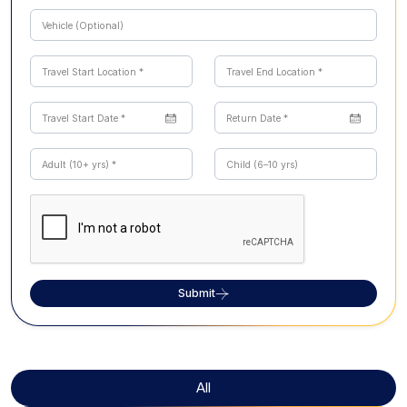
Submit
All