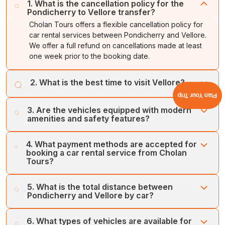
1. What is the cancellation policy for the
Pondicherry to Vellore transfer?
Cholan Tours offers a flexible cancellation policy for
car rental services between Pondicherry and Vellore.
We offer a full refund on cancellations made at least
one week prior to the booking date.
2. What is the best time to visit Vellore?
Plan Your Trip
The best time to visit Vellore is during the winter season,
3. Are the vehicles equipped with modern
or between November and February. The season offers
amenities and safety features?
cooler and pleasant weather, ideal for local sightseeing.
Cholan Tours offers modern and latest vehicles,
4. What payment methods are accepted for
equipped with up-to-date technologies and amenities,
booking a car rental service from Cholan
which include child seats and GPS, among others.
Tours?
Cholan Tours accepts various modes of payment for car
5. What is the total distance between
rental service bookings from Pondicherry and Vellore.
Pondicherry and Vellore by car?
You can book our services through credit card, online
booking, and secure payment gateways.
Vellore is situated about 163 kilometres away from
6. What types of vehicles are available for
Pondicherry, which takes about 3 hours to reach. You