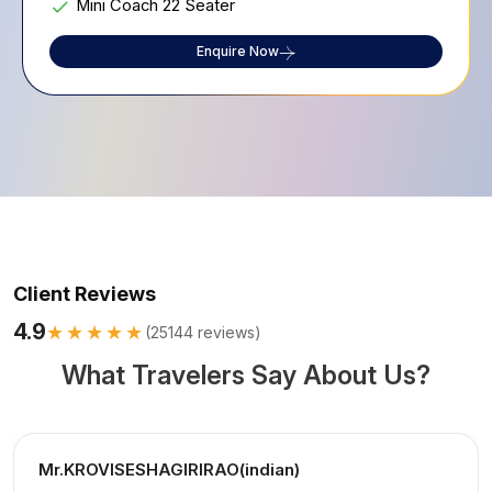
Mini Coach 22 Seater
Enquire Now
Client Reviews
4.9
★★★★★
(
25144
reviews)
What Travelers Say About Us?
Mr.KROVISESHAGIRIRAO(indian)