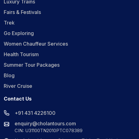
Luxury Trains
Fairs & Festivals
Trek
Go Exploring
Women Chauffeur Services
Health Tourism
Summer Tour Packages
Blog
River Cruise
Contact Us
+91 431 4226100
enquiry@cholantours.com
CIN: U31100TN2010PTC078389