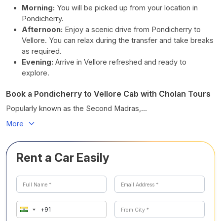
Morning:
You will be picked up from your location in
Pondicherry.
Afternoon:
Enjoy a scenic drive from Pondicherry to
Vellore. You can relax during the transfer and take breaks
as required.
Evening:
Arrive in Vellore refreshed and ready to
explore.
Book a Pondicherry to Vellore Cab with Cholan Tours
Popularly known as the Second Madras,...
More
Rent a Car Easily