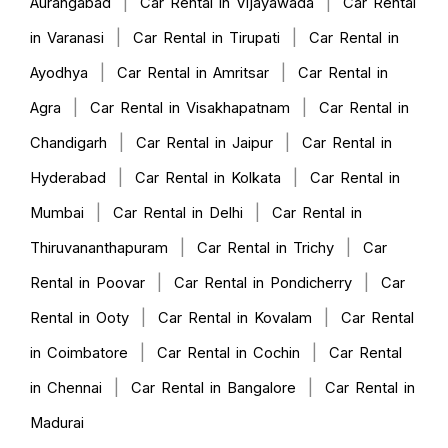
|
|
Aurangabad
Car Rental in Vijayawada
Car Rental
|
|
in Varanasi
Car Rental in Tirupati
Car Rental in
|
|
Ayodhya
Car Rental in Amritsar
Car Rental in
|
|
Agra
Car Rental in Visakhapatnam
Car Rental in
|
|
Chandigarh
Car Rental in Jaipur
Car Rental in
|
|
Hyderabad
Car Rental in Kolkata
Car Rental in
|
|
Mumbai
Car Rental in Delhi
Car Rental in
|
|
Thiruvananthapuram
Car Rental in Trichy
Car
|
|
Rental in Poovar
Car Rental in Pondicherry
Car
|
|
Rental in Ooty
Car Rental in Kovalam
Car Rental
|
|
in Coimbatore
Car Rental in Cochin
Car Rental
|
|
in Chennai
Car Rental in Bangalore
Car Rental in
Madurai