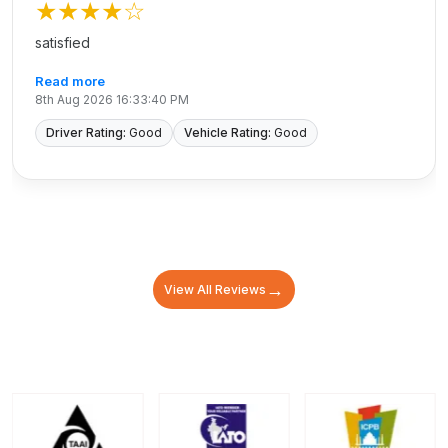
★★★★
☆
satisfied
Read more
8th Aug 2026 16:33:40 PM
Driver Rating:
Good
Vehicle Rating:
Good
→
View All Reviews