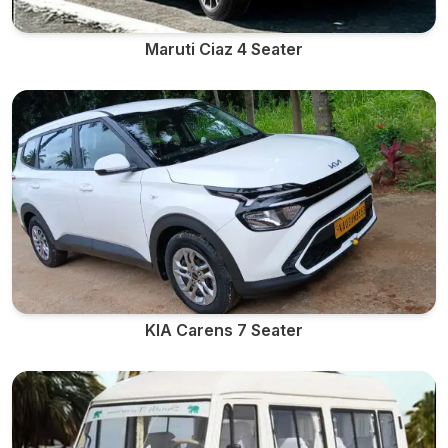
Maruti Ciaz 4 Seater
KIA Carens 7 Seater