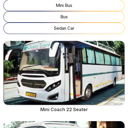
Mini Bus
Bus
Sedan Car
Mini Coach 22 Seater