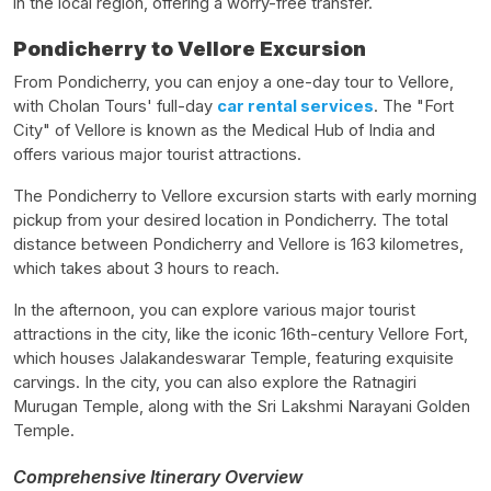
in the local region, offering a worry-free transfer.
Pondicherry to Vellore Excursion
From Pondicherry, you can enjoy a one-day tour to Vellore,
with Cholan Tours' full-day
car rental services
. The "Fort
City" of Vellore is known as the Medical Hub of India and
offers various major tourist attractions.
The Pondicherry to Vellore excursion starts with early morning
pickup from your desired location in Pondicherry. The total
distance between Pondicherry and Vellore is 163 kilometres,
which takes about 3 hours to reach.
In the afternoon, you can explore various major tourist
attractions in the city, like the iconic 16th-century Vellore Fort,
which houses Jalakandeswarar Temple, featuring exquisite
carvings. In the city, you can also explore the Ratnagiri
Murugan Temple, along with the Sri Lakshmi Narayani Golden
Temple.
Comprehensive Itinerary Overview