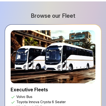
Browse our Fleet
Executive Fleets
Volvo Bus
Toyota Innova Crysta 6 Seater