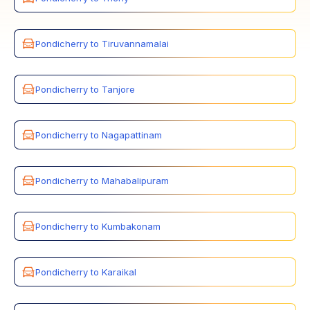
Pondicherry to Tiruvannamalai
Pondicherry to Tanjore
Pondicherry to Nagapattinam
Pondicherry to Mahabalipuram
Pondicherry to Kumbakonam
Pondicherry to Karaikal