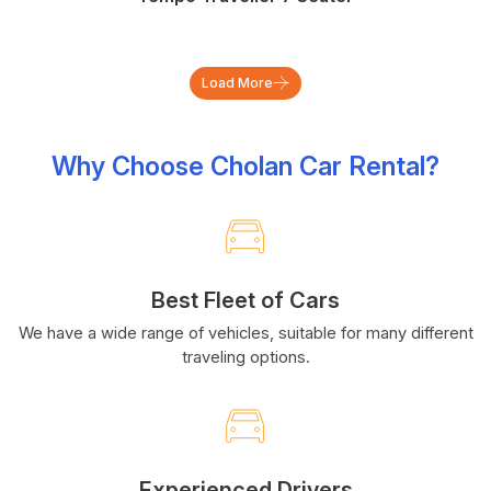
Load More
Why Choose Cholan Car Rental?
Best Fleet of Cars
We have a wide range of vehicles, suitable for many different
traveling options.
Experienced Drivers