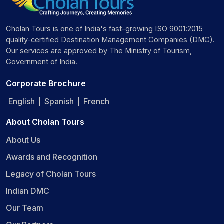
Cholan Tours is one of India's fast-growing ISO 9001:2015
quality-certified Destination Management Companies (DMC).
Our services are approved by The Ministry of Tourism,
Government of India.
Corporate Brochure
English
Spanish
French
|
|
About Cholan Tours
About Us
Awards and Recognition
Legacy of Cholan Tours
Indian DMC
Our Team