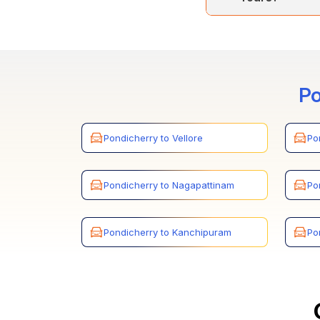
Cholan Tours acc
book the service
Po
Pondicherry to Vellore
Po
Pondicherry to Nagapattinam
Po
Pondicherry to Kanchipuram
Po