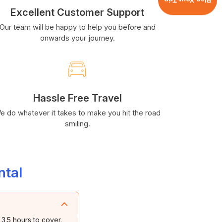
Plan Your Trip
Excellent Customer Support
Our team will be happy to help you before and
onwards your journey.
Hassle Free Travel
e do whatever it takes to make you hit the road
smiling.
ntal
3.5 hours to cover.