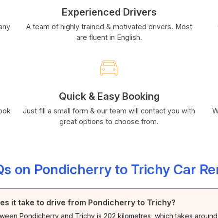
Experienced Drivers
many
A team of highly trained & motivated drivers. Most
are fluent in English.
Quick & Easy Booking
book
Just fill a small form & our team will contact you with
W
great options to choose from.
s on Pondicherry to Trichy Car Re
es it take to drive from Pondicherry to Trichy?
ween Pondicherry and Trichy is 202 kilometres, which takes around 