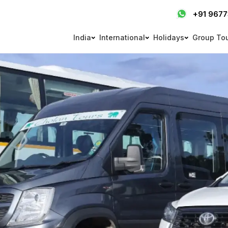
+91 967
India
International
Holidays
Group To