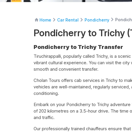
Pondiche
Home
Car Rental
Pondicherry
Pondicherry to Trichy (
Pondicherry to Trichy Transfer
Tiruchirappalli, popularly called Trichy, is a sceni
vibrant cultural experience. You can visit the cit
smooth and convenient transfer.
Cholan Tours offers cab services in Trichy to make
vehicles are well-maintained, regularly serviced,
conditioning.
Embark on your Pondicherry to Trichy adventure
of 202 kilometres on a 3.5-hour drive. The time o
and traffic.
Our professionally trained chauffeurs ensure that