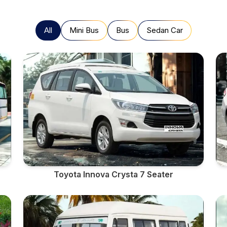
All
Mini Bus
Bus
Sedan Car
Toyota Innova Crysta 7 Seater