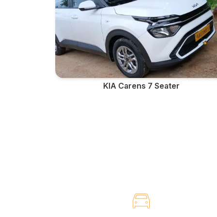
KIA Carens 7 Seater