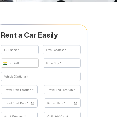
Rent a Car Easily