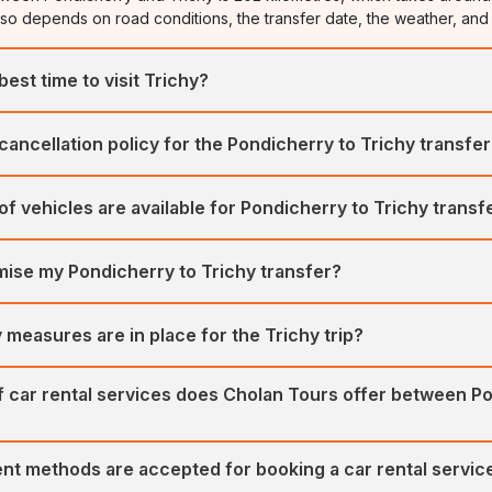
lso depends on road conditions, the transfer date, the weather, and 
best time to visit Trichy?
visit Trichy is from October to March. The duration between the two
 cancellation policy for the Pondicherry to Trichy transfe
 ideal for local sightseeing and trekking.
rs a flexible and easy cancellation process. We offer a full refund 
of vehicles are available for Pondicherry to Trichy transf
rior to the booking date.
rates a large fleet of well-maintained, hygienic vehicles for trans
mise my Pondicherry to Trichy transfer?
vehicles include SUVs, MUVs, Sedans, Mini Buses, and Large Coaches
a Innova Crysta, Urbania, Maruti Ciaz, Maruti Ertiga, and Volvo Bus,
omise your itinerary for a Pondicherry to Trichy transfer. We offer fle
 measures are in place for the Trichy trip?
t-tailored car tours for all our customers.
ritises customers' safety and comfort first. Our fleet of regularly se
of car rental services does Cholan Tours offer between P
m of expert drivers ensures your comfort and safety.
rs various car rental services between Pondicherry and Trichy, incl
nt methods are accepted for booking a car rental servic
Railway Station transfers.