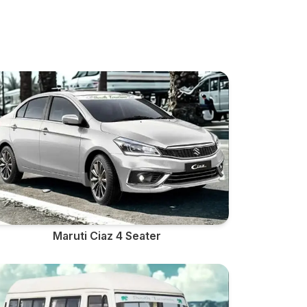
Maruti Ciaz 4 Seater