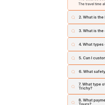
The travel time a
2. What is the 
The best time to 
3. What is the
weather, which is
Cholan Tours offe
4. What types 
least one week p
Cholan Tours ope
5. Can I custo
and Trichy. Our 
include the Toyot
Yes, you can cust
6. What safety
to ensure the bes
Cholan Tours prio
7. What type 
vehicles and tea
Trichy?
Cholan Tours offe
8. What payme
city, and Airport/
Tours?