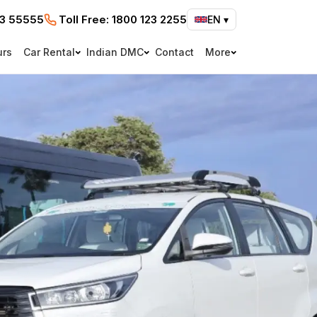
73 55555
Toll Free:
1800 123 2255
EN
▾
urs
Car Rental
Indian DMC
Contact
More