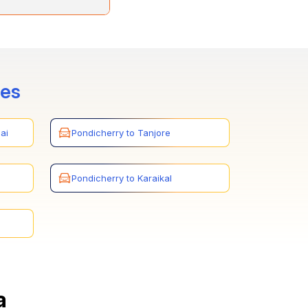
 and Trichy. You can
ays.
tes
ai
Pondicherry to Tanjore
Pondicherry to Karaikal
a