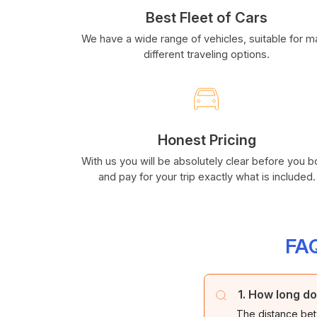
Best Fleet of Cars
We have a wide range of vehicles, suitable for 
different traveling options.
Honest Pricing
With us you will be absolutely clear before you 
and pay for your trip exactly what is included.
FAQ
1. How long do
The distance bet