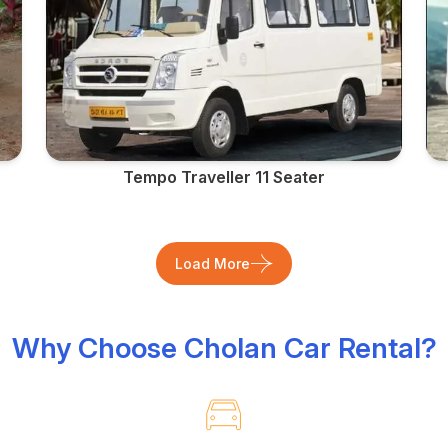
Tempo Traveller 11 Seater
Load More
Why Choose Cholan Car Rental?