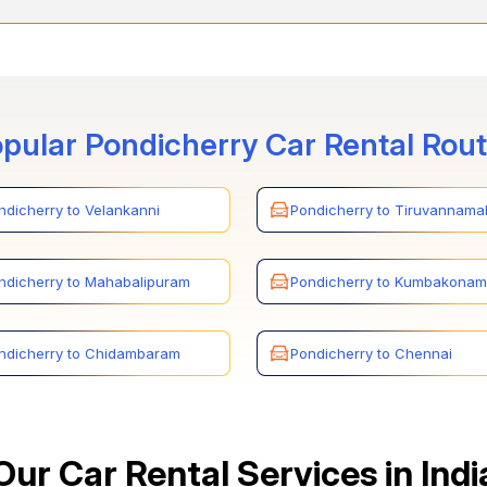
epts various payment methods for car rentals between Pondicherry
s through credit cards, online payments, and secure payment gatew
pular Pondicherry Car Rental Rou
ndicherry to Velankanni
Pondicherry to Tiruvannamal
ndicherry to Mahabalipuram
Pondicherry to Kumbakonam
ndicherry to Chidambaram
Pondicherry to Chennai
Our Car Rental Services in Indi