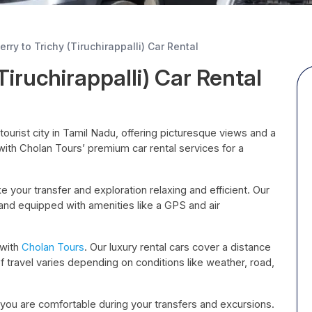
rry to Trichy (Tiruchirappalli) Car Rental
Tiruchirappalli) Car Rental
c tourist city in Tamil Nadu, offering picturesque views and a
y with Cholan Tours’ premium car rental services for a
 your transfer and exploration relaxing and efficient. Our
 and equipped with amenities like a GPS and air
 with
Cholan Tours
. Our luxury rental cars cover a distance
f travel varies depending on conditions like weather, road,
 you are comfortable during your transfers and excursions.