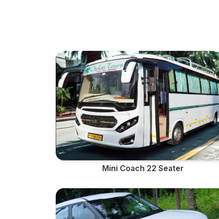
Mini Coach 22 Seater