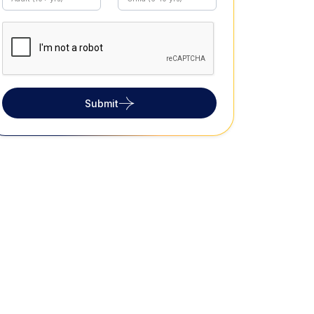
Submit