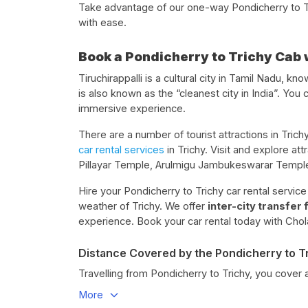
Take advantage of our one-way Pondicherry to Tri
with ease.
Book a Pondicherry to Trichy Cab 
Tiruchirappalli is a cultural city in Tamil Nadu, kn
is also known as the “cleanest city in India”. You 
immersive experience.
There are a number of tourist attractions in Trichy
car rental services
in Trichy. Visit and explore a
Pillayar Temple, Arulmigu Jambukeswarar Temple
Hire your Pondicherry to Trichy car rental servic
weather of Trichy. We offer
inter-city transfer
experience. Book your car rental today with Chol
Distance Covered by the Pondicherry to T
Travelling from Pondicherry to Trichy, you cover 
More