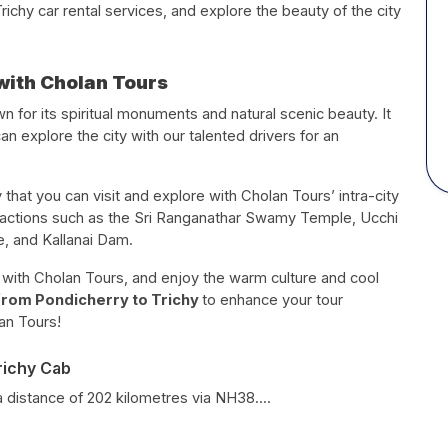
chy car rental services, and explore the beauty of the city
with Cholan Tours
own for its spiritual monuments and natural scenic beauty. It
can explore the city with our talented drivers for an
 that you can visit and explore with Cholan Tours’ intra-city
ttractions such as the Sri Ranganathar Swamy Temple, Ucchi
, and Kallanai Dam.
e with Cholan Tours, and enjoy the warm culture and cool
 from Pondicherry to Trichy
to enhance your tour
an Tours!
richy Cab
a distance of 202 kilometres via NH38....