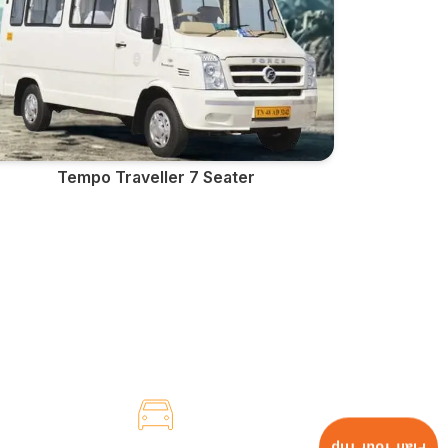
Tempo Traveller 7 Seater