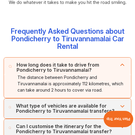
We do whatever it takes to make you hit the road smiling.
Frequently Asked Questions about
Pondicherry to Tiruvannamalai Car
Rental
How long does it take to drive from
Pondicherry to Tiruvannamalai?
The distance between Pondicherry and
Tiruvannamalai is approximately 112 kilometres, which
can take around 2 hours to cover via road.
What type of vehicles are available for
Pondicherry to Tiruvannamalai transfers?
Plan Your Trip
Cholan Tours offers a wide range of vehicles for the
Can I customise the itinerary for the
Pondicherry to Tiruvannamalai transfer, including luxury
Pondicherry to Tiruvannamalai transfer?
cars, standard vehicles, spacious buses, and coaches.