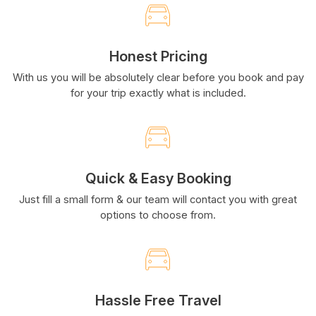
Honest Pricing
With us you will be absolutely clear before you book and pay
for your trip exactly what is included.
Quick & Easy Booking
Just fill a small form & our team will contact you with great
options to choose from.
Hassle Free Travel