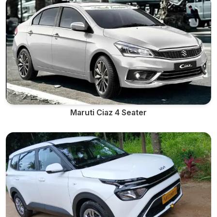
Maruti Ciaz 4 Seater