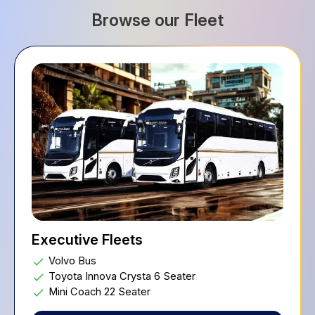
Browse our Fleet
Executive Fleets
Volvo Bus
Toyota Innova Crysta 6 Seater
Mini Coach 22 Seater