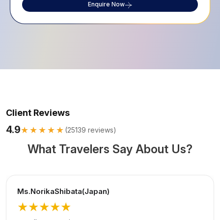
Enquire Now
Client Reviews
4.9
★★★★★
(
25139
reviews)
What Travelers Say About Us?
Ms.NorikaShibata(Japan)
★★★★★