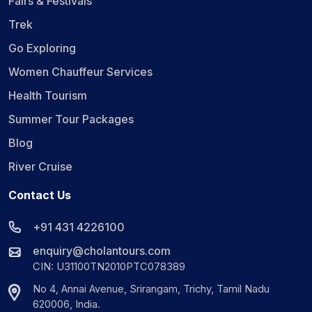
Fairs & Festivals
Trek
Go Exploring
Women Chauffeur Services
Health Tourism
Summer Tour Packages
Blog
River Cruise
Contact Us
+91 431 4226100
enquiry@cholantours.com
CIN: U31100TN2010PTC078389
No 4, Annai Avenue, Srirangam, Trichy, Tamil Nadu
620006, India.