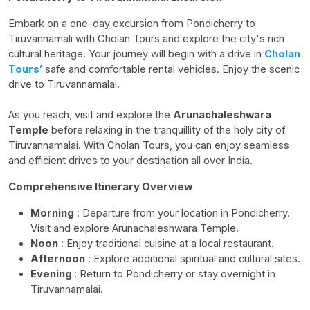
Embark on a one-day excursion from Pondicherry to
Tiruvannamali
with
Cholan
Tours and explore the city's rich
cultural heritage. Your journey will begin with a drive in
Cholan
Tours
’ safe and comfortable rental vehicles. Enjoy the scenic
drive to Tiruvannamalai.
As you reach, visit and explore the
Arunachaleshwara
Temple
before relaxing in the tranquillity of the holy city of
Tiruvannamalai. With
Cholan
Tours, you can enjoy seamless
and efficient drives to your destination all over India.
Comprehensive Itinerary Overview
Morning
: Departure from your location in Pondicherry.
Visit and explore
Arunachaleshwara
Temple.
Noon
: Enjoy traditional cuisine at a local restaurant.
Afternoon
: Explore additional spiritual and cultural sites.
Evening
: Return to Pondicherry or stay overnight in
Tiruvannamalai.