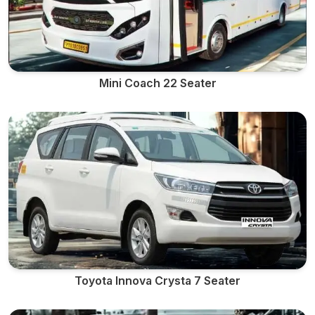
Mini Coach 22 Seater
Toyota Innova Crysta 7 Seater