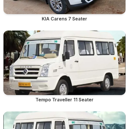
KIA Carens 7 Seater
Tempo Traveller 11 Seater