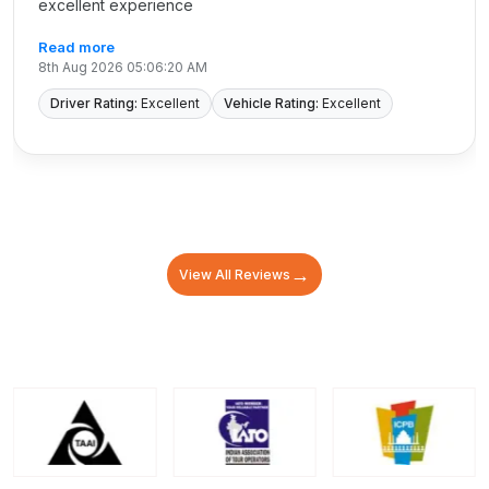
excellent experience
Read more
8th Aug 2026 05:06:20 AM
Driver Rating:
Excellent
Vehicle Rating:
Excellent
→
View All Reviews