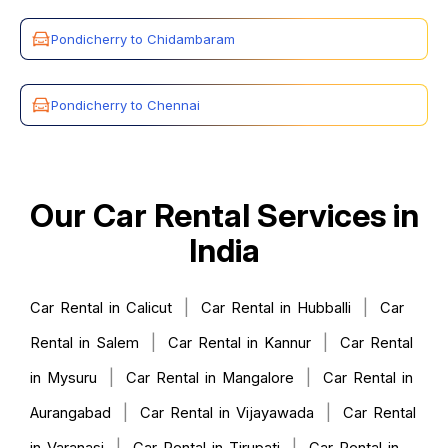
Pondicherry to Chidambaram
Pondicherry to Chennai
Our Car Rental Services in
India
|
|
Car Rental in Calicut
Car Rental in Hubballi
Car
|
|
Rental in Salem
Car Rental in Kannur
Car Rental
|
|
in Mysuru
Car Rental in Mangalore
Car Rental in
|
|
Aurangabad
Car Rental in Vijayawada
Car Rental
|
|