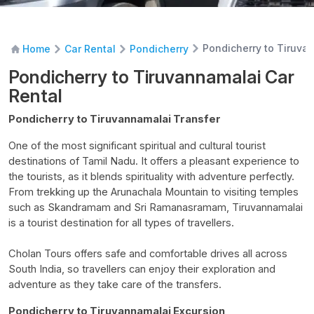
Pondicherry to Tiruva
Home
Car Rental
Pondicherry
Pondicherry to Tiruvannamalai Car
Rental
Pondicherry to Tiruvannamalai Transfer
One of the most significant spiritual and cultural tourist
destinations of Tamil Nadu. It offers a pleasant experience to
the tourists, as it blends spirituality with adventure perfectly.
From trekking up the Arunachala Mountain to visiting temples
such as
Skandramam
and Sri
Ramanasramam
, Tiruvannamalai
is a tourist destination for all types of travellers.
Cholan
Tours offers safe and comfortable drives all across
South India, so travellers can enjoy their exploration and
adventure as they take care of the transfers.
Pondicherry to Tiruvannamalai Excursion