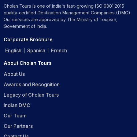
Cholan Tours is one of India's fast-growing ISO 9001:2015
quality-certified Destination Management Companies (DMC).
Our services are approved by The Ministry of Tourism,
Government of India.
Corporate Brochure
English
Spanish
French
|
|
About Cholan Tours
About Us
Awards and Recognition
Legacy of Cholan Tours
Indian DMC
Our Team
Our Partners
Contact Us