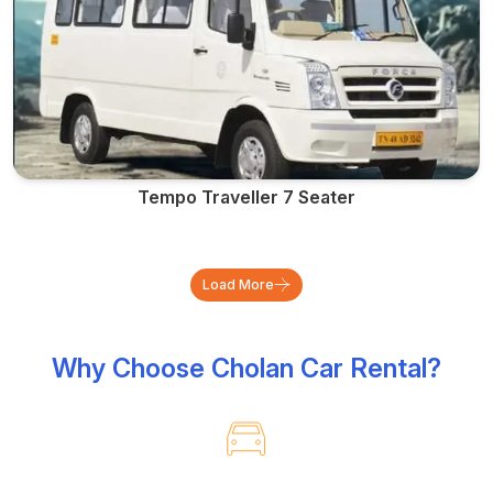
Tempo Traveller 7 Seater
Load More
Why Choose Cholan Car Rental?