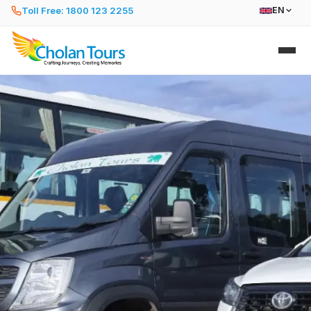
Toll Free: 1800 123 2255
EN