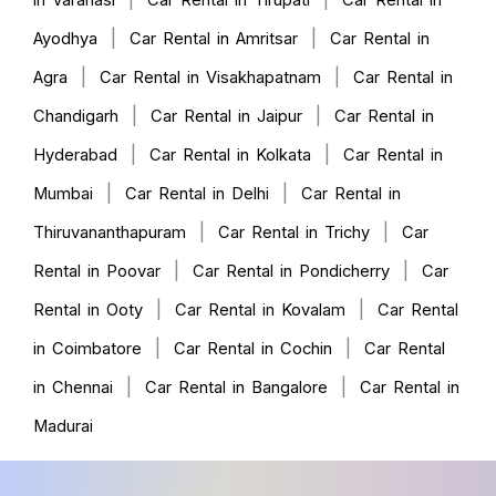
in Varanasi
Car Rental in Tirupati
Car Rental in
|
|
Ayodhya
Car Rental in Amritsar
Car Rental in
|
|
Agra
Car Rental in Visakhapatnam
Car Rental in
|
|
Chandigarh
Car Rental in Jaipur
Car Rental in
|
|
Hyderabad
Car Rental in Kolkata
Car Rental in
|
|
Mumbai
Car Rental in Delhi
Car Rental in
|
|
Thiruvananthapuram
Car Rental in Trichy
Car
|
|
Rental in Poovar
Car Rental in Pondicherry
Car
|
|
Rental in Ooty
Car Rental in Kovalam
Car Rental
|
|
in Coimbatore
Car Rental in Cochin
Car Rental
|
|
in Chennai
Car Rental in Bangalore
Car Rental in
Madurai