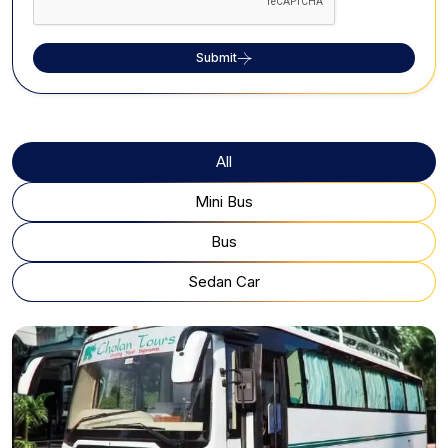
Submit
All
Mini Bus
Bus
Sedan Car