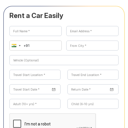
Rent a Car Easily