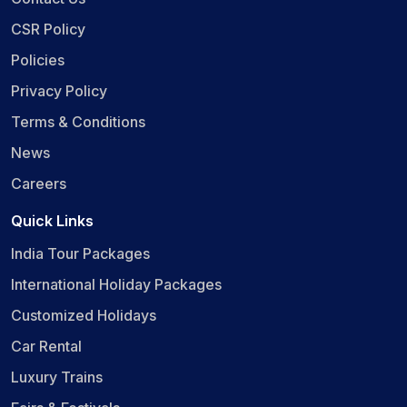
CSR Policy
Policies
Privacy Policy
Terms & Conditions
News
Careers
Quick Links
India Tour Packages
International Holiday Packages
Customized Holidays
Car Rental
Luxury Trains