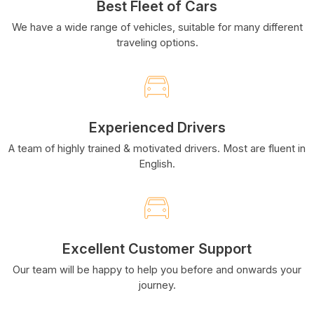
Best Fleet of Cars
We have a wide range of vehicles, suitable for many different
traveling options.
Experienced Drivers
A team of highly trained & motivated drivers. Most are fluent in
English.
Excellent Customer Support
Our team will be happy to help you before and onwards your
journey.