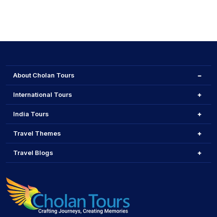
About Cholan Tours
International Tours
India Tours
Travel Themes
Travel Blogs