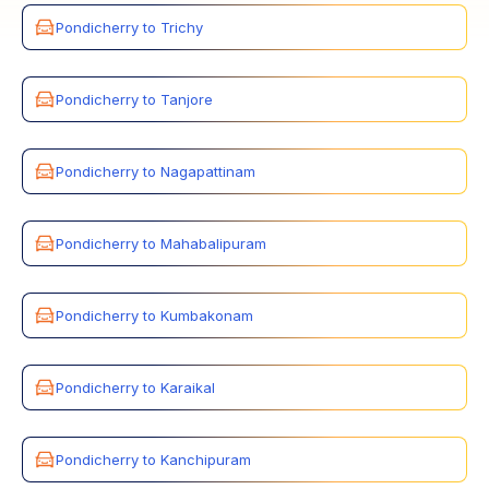
Pondicherry to Trichy
Pondicherry to Tanjore
Pondicherry to Nagapattinam
Pondicherry to Mahabalipuram
Pondicherry to Kumbakonam
Pondicherry to Karaikal
Pondicherry to Kanchipuram