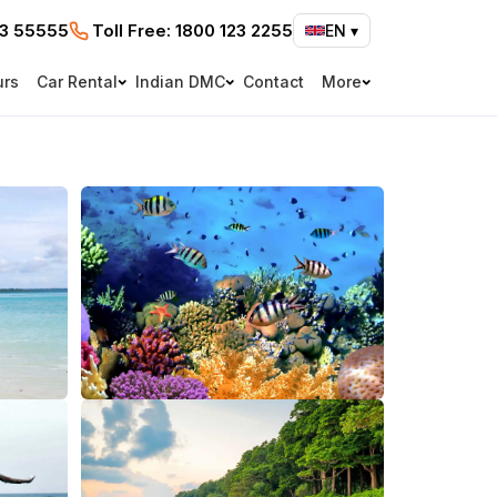
73 55555
Toll Free:
1800 123 2255
EN
▾
urs
Car Rental
Indian DMC
Contact
More