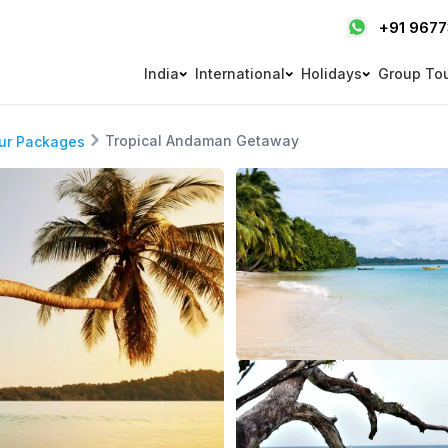
+91 967
India
International
Holidays
Group To
Tropical Andaman Getaway
ur Packages