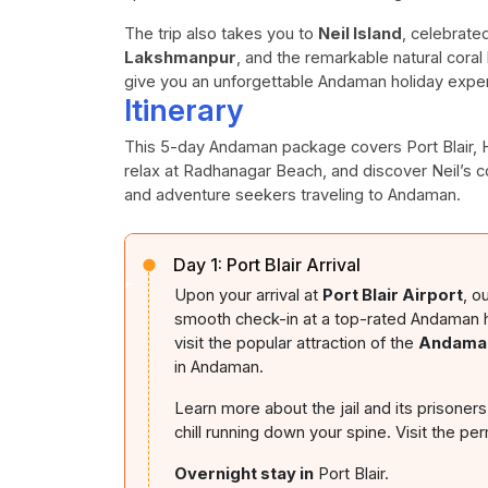
The trip also takes you to
Neil Island
, celebrate
Lakshmanpur
, and the remarkable natural coral 
give you an unforgettable Andaman holiday expe
Itinerary
This 5-day Andaman package covers Port Blair, Hav
relax at Radhanagar Beach, and discover Neil’s co
and adventure seekers traveling to Andaman.
Day 1:
Port Blair Arrival
Upon your arrival at
Port Blair Airport
, o
smooth check-in at a top-rated Andaman hote
visit the popular attraction of the
Andaman
in Andaman.
Learn more about the jail and its prisoners
chill running down your spine. Visit the per
Overnight stay in
Port Blair.