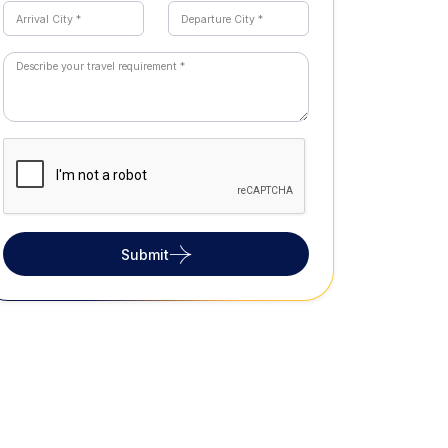
Submit