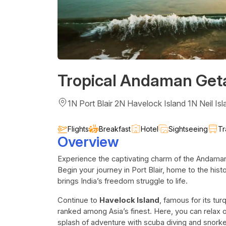
Tropical Andaman Ge
1N Port Blair 2N Havelock Island 1N Neil Isl
Flights
Breakfast
Hotel
Sightseeing
Tr
Overview
Experience the captivating charm of the Andaman
Begin your journey in Port Blair, home to the his
brings India’s freedom struggle to life.
Continue to
Havelock Island
, famous for its tu
ranked among Asia’s finest. Here, you can relax o
splash of adventure with scuba diving and snorke