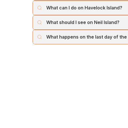
You can reach Havelock from Port Blair by 
What can I do on Havelock Island?
journey across the Andaman Sea.
Havelock is famous for Radhanagar Beach, w
What should I see on Neil Island?
by pristine turquoise waters.
Neil Island is known for Bharatpur Beach, 
What happens on the last day of the
photography, sunsets, and peaceful walks.
On the final day, you’ll return from Neil Isla
departure.