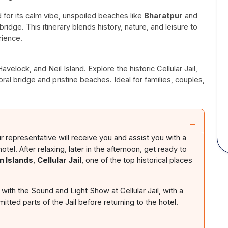
d for its calm vibe, unspoiled beaches like
Bharatpur
and
bridge. This itinerary blends history, nature, and leisure to
rience.
elock, and Neil Island. Explore the historic Cellular Jail,
ral bridge and pristine beaches. Ideal for families, couples,
−
ur representative will receive you and assist you with a
l. After relaxing, later in the afternoon, get ready to
 Islands
,
Cellular Jail
, one of the top historical places
 with the Sound and Light Show at Cellular Jail, with a
mitted parts of the Jail before returning to the hotel.