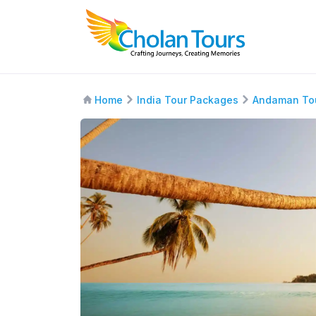
Home
India Tour Packages
Andaman To