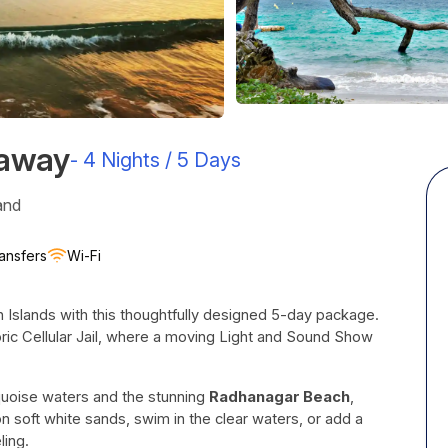
taway
-
4 Nights / 5 Days
and
ansfers
Wi-Fi
 Islands with this thoughtfully designed 5-day package.
toric Cellular Jail, where a moving Light and Sound Show
rquoise waters and the stunning
Radhanagar Beach
,
n soft white sands, swim in the clear waters, or add a
ling.