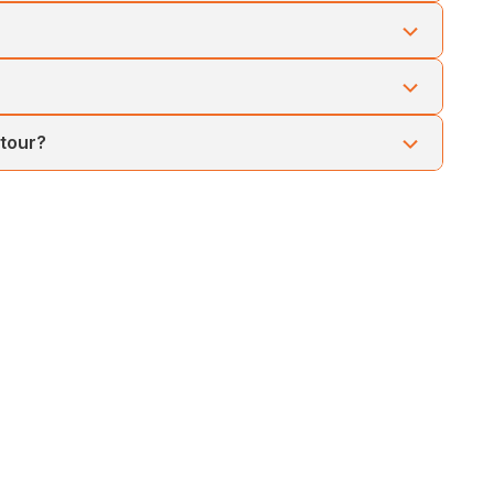
a government ferry or premium cruise, offering a scenic
ater sports like scuba diving and snorkeling, and relaxing
Lakshmanpur Beach, and the natural coral bridge—ideal for
 tour?
nd to Port Blair and be transferred to the airport for your