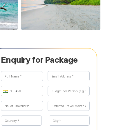
Enquiry for Package