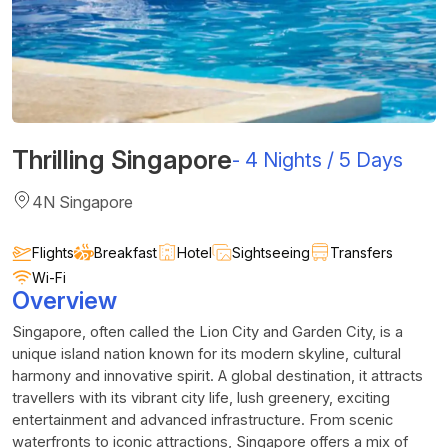
Thrilling Singapore
-
4 Nights / 5 Days
4N Singapore
Flights
Breakfast
Hotel
Sightseeing
Transfers
Wi-Fi
Overview
Singapore, often called the Lion City and Garden City, is a
unique island nation known for its modern skyline, cultural
harmony and innovative spirit. A global destination, it attracts
travellers with its vibrant city life, lush greenery, exciting
entertainment and advanced infrastructure. From scenic
waterfronts to iconic attractions, Singapore offers a mix of