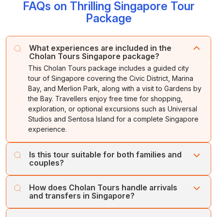
FAQs on Thrilling Singapore Tour
After breakfast, check out from the hotel and transfer
Stay overnight at the hotel
.
attractions, museums and unique experiences. The
to the airport for your flight back home. Carry back
Package
ticket includes
Dolphin Lagoon
, a one-way cable car
memorable experiences of Singapore.
ride,
Wings of Time
and Underwater World.
What experiences are included in the
Stay overnight
at the hotel.
Cholan Tours Singapore package?
This Cholan Tours package includes a guided city
tour of Singapore covering the Civic District, Marina
Bay, and Merlion Park, along with a visit to Gardens by
the Bay. Travellers enjoy free time for shopping,
exploration, or optional excursions such as Universal
Studios and Sentosa Island for a complete Singapore
experience.
Is this tour suitable for both families and
couples?
Yes, this Singapore tour by Cholan Tours caters to all
How does Cholan Tours handle arrivals
kinds of travellers. Families enjoy engaging attractions
and transfers in Singapore?
like Sentosa Island and Dolphin Lagoon, while couples
appreciate leisure time, waterfront walks, and scenic
Cholan Tours ensures seamless coordination from arrival