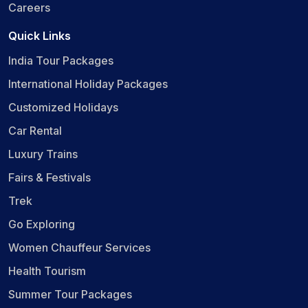
Careers
Quick Links
India Tour Packages
International Holiday Packages
Customized Holidays
Car Rental
Luxury Trains
Fairs & Festivals
Trek
Go Exploring
Women Chauffeur Services
Health Tourism
Summer Tour Packages