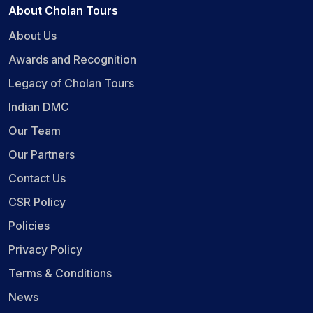
About Cholan Tours
About Us
Awards and Recognition
Legacy of Cholan Tours
Indian DMC
Our Team
Our Partners
Contact Us
CSR Policy
Policies
Privacy Policy
Terms & Conditions
News