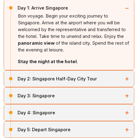
−
Day 1:
Arrive Singapore
Bon voyage. Begin your exciting journey to
Singapore. Arrive at the airport where you will be
welcomed by the representative and transferred to
the hotel. Take time to unwind and relax. Enjoy the
panoramic view
of the island city. Spend the rest of
the evening at leisure.
Stay the night at the hotel
.
+
Day 2:
Singapore Half-Day City Tour
Post breakfast, begin a fascinating city tour. Drive
+
Day 3:
Singapore
through the Civic District past the Padang,
Parliament
House
, Cricket Club,
City Hall
and
Supreme Court
.
After breakfast, enjoy the day at leisure to explore the
Enjoy the views of
Marina Bay
and take photos at
+
Day 4:
Singapore
city at your own pace. You can also opt for a visit to
Merlion Park
with the iconic half-fish, half-lion statue.
Universal Studio
for thrilling rides and attractions.
End the tour with a visit to Gardens by the Bay (domes
After a leisurely breakfast, spend the morning at
After your day,
relax at the hotel
.
+
Day 5:
Depart Singapore
not included).
relaxation. In the evening, enjoy exciting activities at
Sentosa Island
at an additional cost. Sentosa offers