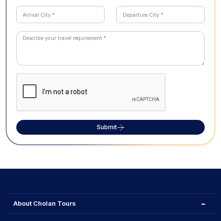
Submit
About Cholan Tours