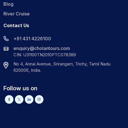
Blog
River Cruise
Contact Us
+91 431 4226100
enquiry@cholantours.com
CIN: U31100TN2010PTC078389
No 4, Annai Avenue, Srirangam, Trichy, Tamil Nadu
620006, India.
Follow us on