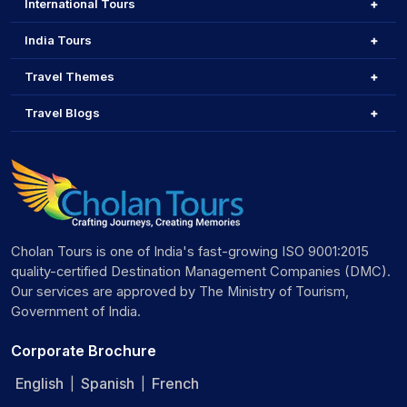
International Tours
India Tours
Travel Themes
Travel Blogs
Cholan Tours is one of India's fast-growing ISO 9001:2015
quality-certified Destination Management Companies (DMC).
Our services are approved by The Ministry of Tourism,
Government of India.
Corporate Brochure
English
Spanish
French
|
|