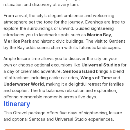
relaxation and discovery at every turn.
From arrival, the city’s elegant ambience and welcoming
atmosphere set the tone for the journey. Evenings are free to
explore the surroundings or unwind. Guided sightseeing
introduces you to landmark spots such as
Marina Bay
,
Merlion Park
and historic civic buildings. The visit to Gardens
by the Bay adds scenic charm with its futuristic landscapes.
Ample leisure time allows you to discover the city on your
own or choose optional excursions like
Universal Studios
for
a day of cinematic adventure.
Sentosa Island
brings a blend
of attractions including cable car rides,
Wings of Time
and
Underwater World
, making it a delightful retreat for families
and couples. The trip balances relaxation and exploration,
offering memorable moments across five days.
Itinerary
This Otravel package offers five days of sightseeing, leisure
and optional Sentosa and Universal Studio experiences.