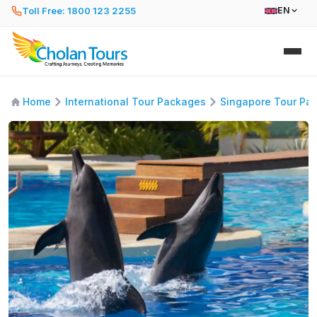
Toll Free: 1800 123 2255
EN
Home
International Tour Packages
Singapore Tour Pa