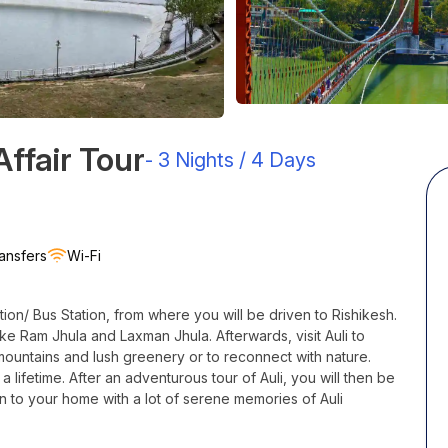
ffair Tour
-
3 Nights / 4 Days
ansfers
Wi-Fi
tion/ Bus Station, from where you will be driven to Rishikesh.
 like Ram
Jhula
and Laxman
Jhula
. Afterwards, visit
Auli
to
mountains and lush greenery or to reconnect with nature.
a lifetime. After an adventurous tour of
Auli
, you will then be
n to your home with a lot of serene memories of Auli