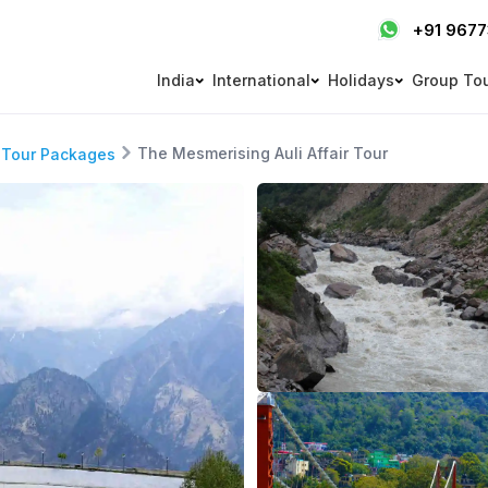
+91 967
India
International
Holidays
Group To
The Mesmerising Auli Affair Tour
 Tour Packages