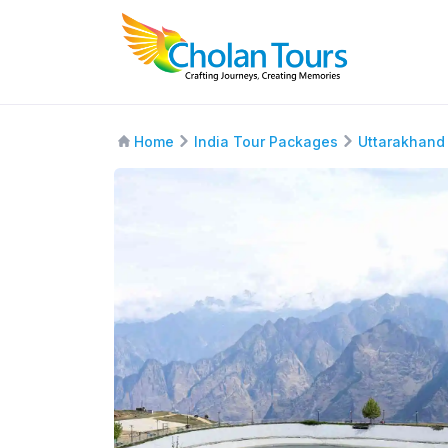
Home
India Tour Packages
Uttarakhand