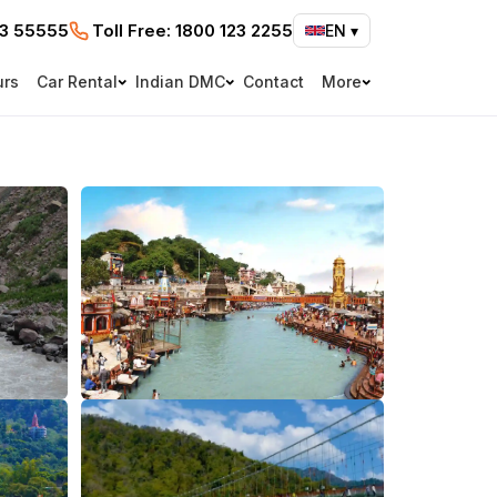
73 55555
Toll Free:
1800 123 2255
EN
▾
urs
Car Rental
Indian DMC
Contact
More