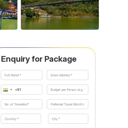
Enquiry for Package