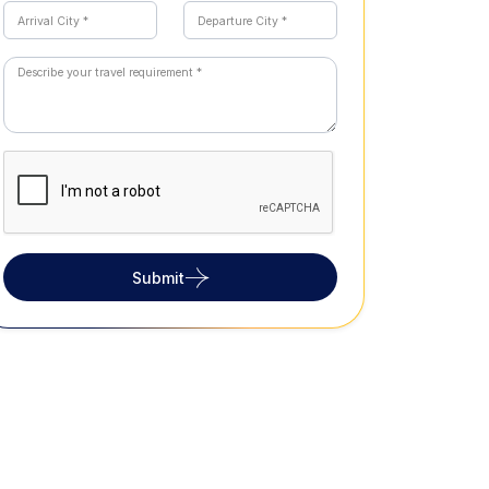
Submit