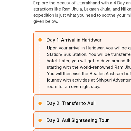
Explore the beauty of Uttarakhand with a 4 Day an
attractions like Ram
Jhula
, Laxman
Jhula
, and
Nillk
expedition is just what you need to soothe your mi
given below.
Day 1:
Arrival in Haridwar
Upon your arrival in Haridwar, you will be
Station/ Bus Station. You will be transferr
hotel. Later, you will get to drive around t
starting with the world-renowned Ram
Jhu
You will then visit the Beatles
Aashram
bef
journey with activities at Shivpuri Adventu
room for an overnight stay.
Day 2:
Transfer to Auli
Check out of your hotel and drive toward
Day 3:
Auli Sightseeing Tour
day immersed in
Auli's
beauty and explore
confluence of the
Alaknanda
and
Dhauliga