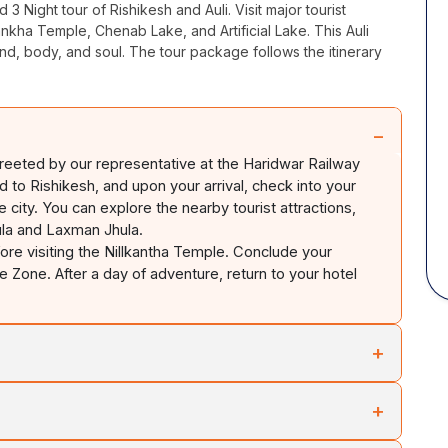
d 3 Night tour of Rishikesh and
Auli
. Visit major tourist
ankha
Temple, Chenab Lake, and Artificial Lake. This
Auli
nd, body, and soul. The tour package follows the itinerary
−
 greeted by our representative at the Haridwar Railway
ed to Rishikesh, and upon your arrival, check into your
he city. You can explore the nearby tourist attractions,
la
and Laxman
Jhula
.
ore visiting the
Nillkantha
Temple. Conclude your
re Zone. After a day of adventure, return to your hotel
+
s
Auli
. Check into your hotel upon your arrival. Spend your
+
 the surrounding area in
Auli
. You can gaze at the beautiful
nga
rivers at
Vishnuprayag
. You can spend the rest of your