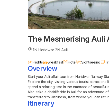
The Mesmerising Auli A
1N Haridwar 2N Auli
Flights
Breakfast
Hotel
Sightseeing
Tr
Overview
Start your
Auli
affair tour from Haridwar Railway Sta
Explore the city, visiting various tourist attractions
spend a relaxing time in the embrace of beautiful 
Also, take a chairlift ride in
Auli
for an adventure of 
transferred to Rishikesh, from where you can retur
Itinerary