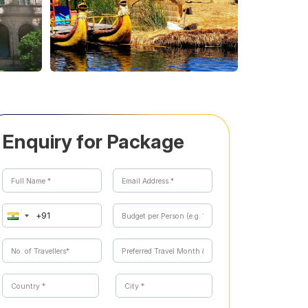
Enquiry for Package