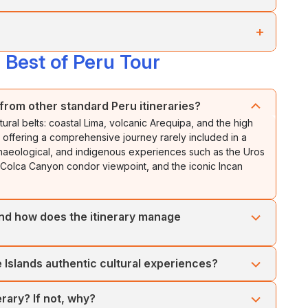
, starting at the
Inca’s Balcony
in
Chinchero
.
st significant temple in the Inca Empire, and the
Cathedral
,
+
ive altars.
tional costumes and the ancestral methods of processing
Best of Peru Tour
 from massive stones.
ration and
activites
. Explore the surrounding area as you
eological sites:
Qenko
,
Tambomachay
, and
Puca
l Inca complex known for its terraces (andenes) and
from other standard Peru itineraries?
ural belts: coastal Lima, volcanic Arequipa, and the high
antaytambo
, with narrow cobblestone streets inhabited
offering a comprehensive journey rarely included in a
 archaeological, and indigenous experiences such as the Uros
he Colca Canyon condor viewpoint, and the iconic Incan
 and how does the itinerary manage
s tour is designed for gradual acclimatisation, starting at sea
le Islands authentic cultural experiences?
35 m), Colca Canyon, and Puno (3,800+ m), and finally
ent helps reduce altitude sickness risks and ensures
tions with local Uros and Taquile communities. You’ll learn
erary? If not, why?
ancestral weaving techniques (recognised by UNESCO),