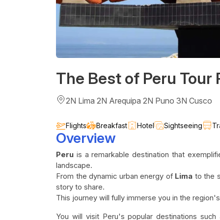
The Best of Peru Tour
2N Lima 2N Arequipa 2N Puno 3N Cusco
Flights
Breakfast
Hotel
Sightseeing
Tr
Overview
Peru
is a remarkable destination that exemplifi
landscape.
From the dynamic urban energy of
Lima
to the 
story to share.
This journey will fully immerse you in the region's 
You will visit Peru's popular destinations such