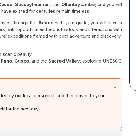
Cusco
,
Sacsayhuaman
, and
Ollantaytambo
; and you will
t have existed for centuries remain timeless.
 drives through the
Andes
with your guide, you will have a
ers, with opportunities for photo stops and interactions with
ultural expeditions framed with both adventure and discovery.
d scenic beauty.
,
Puno
,
Cusco
, and the
Sacred Valley
, exploring UNESCO
−
eted by our local personnel, and then driven to your
f for the next day.