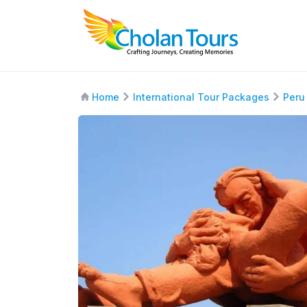
Home
International Tour Packages
Peru