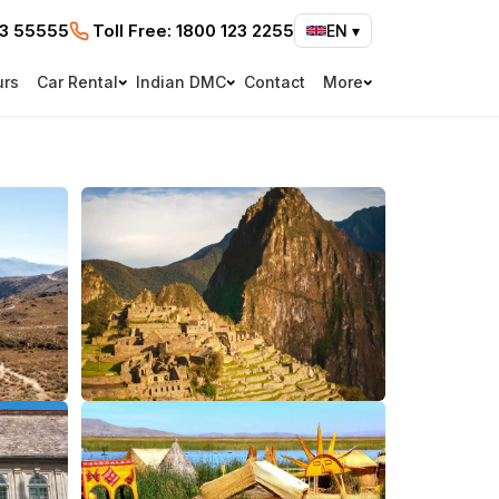
73 55555
Toll Free:
1800 123 2255
EN
▾
urs
Car Rental
Indian DMC
Contact
More