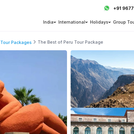
+91 967
India
International
Holidays
Group To
The Best of Peru Tour Package
 Tour Packages