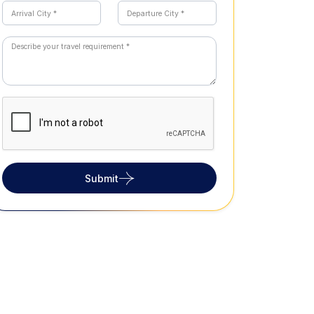
Submit