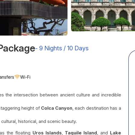
 Package
-
9 Nights / 10 Days
ansfers
Wi-Fi
es the intersection between ancient culture and incredible
staggering height of
Colca Canyon
, each destination has a
cultural, historical, and scenic beauty.
 as the floating
Uros Islands
,
Taquile Island
, and
Lake