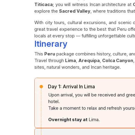
Titicaca
; you will witness Incan architecture at
explore the
Sacred Valley
, where traditions tha
With city tours, cultural excursions, and scenic
great travel experience to the best that Peru off
locals at every stop — fulfilling unforgettable c
Itinerary
This
Peru
package combines history, culture, an
Travel through
Lima
,
Arequipa
,
Colca Canyon
sites, natural wonders, and Incan heritage.
Day 1:
Arrival In Lima
Upon arrival, you will be received and gre
hotel.
Take a moment to relax and refresh yoursel
Overnight stay at
Lima.