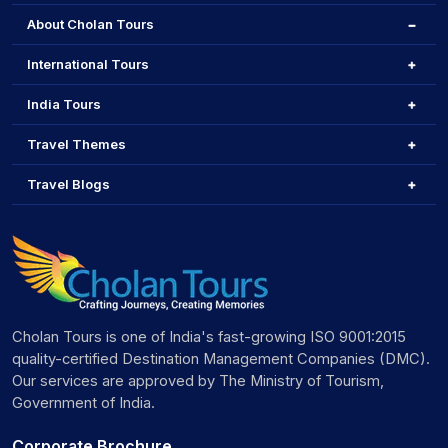
About Cholan Tours
International Tours
India Tours
Travel Themes
Travel Blogs
Cholan Tours is one of India's fast-growing ISO 9001:2015
quality-certified Destination Management Companies (DMC).
Our services are approved by The Ministry of Tourism,
Government of India.
Corporate Brochure