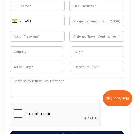
guided and safe, providing memorable opportunities to
see Australian animals up close while learning about
conservation and local ecosystems
Plan Your Trip