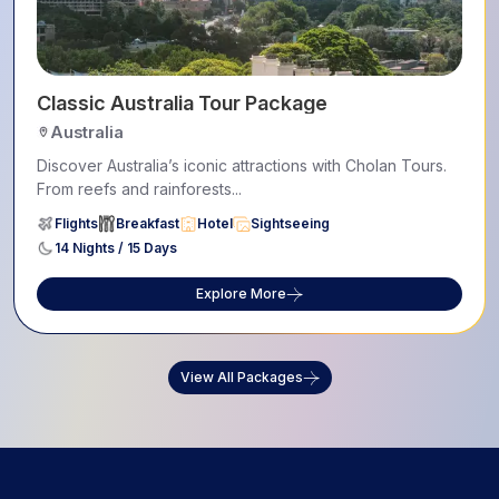
Classic Australia Tour Package
Australia
Discover Australia’s iconic attractions with Cholan Tours.
From reefs and rainforests...
Flights
Breakfast
Hotel
Sightseeing
14 Nights / 15 Days
Explore More
View All Packages