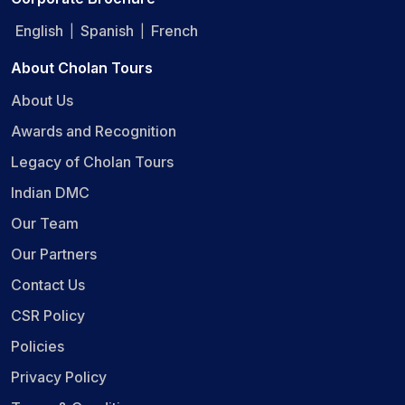
English
Spanish
French
|
|
About Cholan Tours
About Us
Awards and Recognition
Legacy of Cholan Tours
Indian DMC
Our Team
Our Partners
Contact Us
CSR Policy
Policies
Privacy Policy