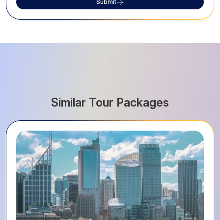
Submit
Similar Tour Packages