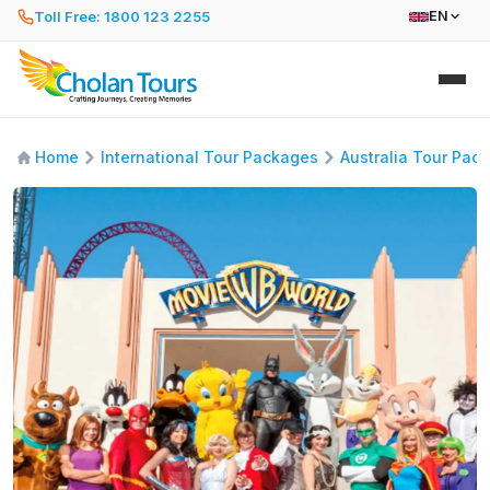
Toll Free: 1800 123 2255
EN
Home
International Tour Packages
Australia Tour Pac