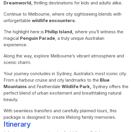
Dreamworld,
thrilling destinations for kids and adults alike.
Continue to Melbourne, where city sightseeing blends with
unforgettable
wildlife encounters
.
The highlight here is
Phillip Island,
where you’ll witness the
magical
Penguin Parade
, a truly unique Australian
experience.
Along the way, explore Melbourne’s vibrant atmosphere and
scenic charm.
Your journey concludes in Sydney, Australia’s most iconic city.
From a harbour cruise and city landmarks to the
Blue
Mountains
and Featherdale
Wildlife Park,
Sydney offers the
perfect blend of urban excitement and breathtaking natural
beauty.
With seamless transfers and carefully planned tours, this
package is designed to create lifelong family memories.
Itinerary