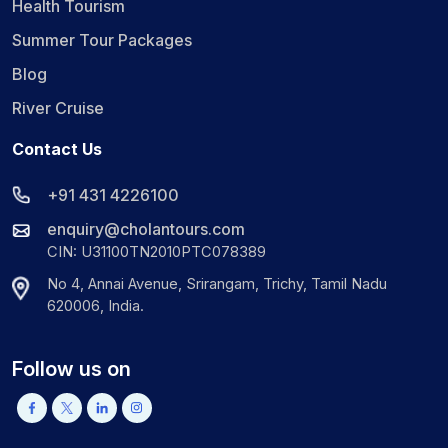
Health Tourism
Summer Tour Packages
Blog
River Cruise
Contact Us
+91 431 4226100
enquiry@cholantours.com
CIN: U31100TN2010PTC078389
No 4, Annai Avenue, Srirangam, Trichy, Tamil Nadu
620006, India.
Follow us on