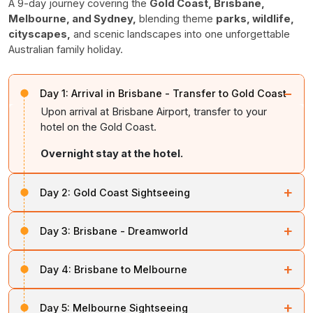
A 9-day journey covering the
Gold Coast, Brisbane,
Melbourne, and Sydney,
blending theme
parks, wildlife,
cityscapes,
and scenic landscapes into one unforgettable
Australian family holiday.
−
Day 1:
Arrival in Brisbane - Transfer to Gold Coast
Upon arrival at Brisbane Airport, transfer to your
hotel on the Gold Coast.
Overnight stay at the hotel.
+
Day 2:
Gold Coast Sightseeing
After breakfast, visit either Movie World or
Sea World
+
Day 3:
Brisbane - Dreamworld
for a day of thrilling rides, shows, and entertainment.
After breakfast, proceed to
Dreamworld
, where the
Return to the hotel for an
overnight stay.
+
Day 4:
Brisbane to Melbourne
entrance is included. Enjoy a full day of exciting rides
and family attractions.
After breakfast, transfer to the airport for your flight to
+
Day 5:
Melbourne Sightseeing
Melbourne. Upon arrival, check in at the hotel and relax.