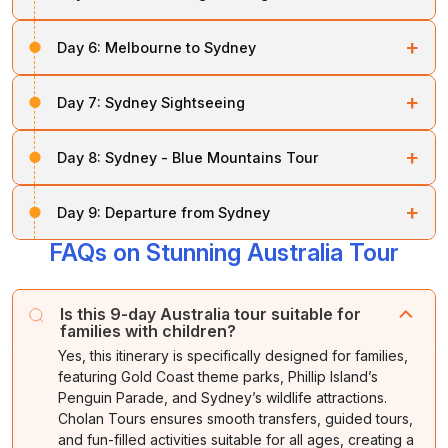
Overnight stay at your hotel.
After breakfast, enjoy a full-day city tour followed by a
Overnight stay in
Melbourne.
+
Day 6:
Melbourne to Sydney
visit to
Phillip Island,
where you’ll witness the famous
Penguin Parade.
After breakfast, transfer to Melbourne Airport for your
+
Day 7:
Sydney Sightseeing
flight to Sydney. Upon arrival, check in at your hotel. In
Overnight stay
at your hotel.
the evening, enjoy the Sydney
ShowBoat Dinner
After breakfast, set out for a half-day Sydney city tour,
Cruise for a delightful experience on the harbour.
+
Day 8:
Sydney - Blue Mountains Tour
covering landmarks such as the
Opera House
,
Sydney Harbour Bridge
, and
Manly Beach.
Overnight stay in
Sydney.
After breakfast, embark on a
Blue Mountains
tour with
+
Day 9:
Departure from Sydney
a visit to
Featherdale Wildlife Park
.
Afterward, use your Sydney 3-in-1 Pass for entry to the
Aquarium,
Sydney Tower
Sky Tour, and unlimited day
FAQs on Stunning Australia Tour
After breakfast, transfer to Sydney Airport for your
Overnight stay
at your hotel.
rides on the monorail.
departure. The tour concludes with wonderful
memories of your Australian family holiday.
Overnight stay
at your hotel.
Is this 9-day Australia tour suitable for
families with children?
Yes, this itinerary is specifically designed for families,
featuring Gold Coast theme parks, Phillip Island’s
Penguin Parade, and Sydney’s wildlife attractions.
Cholan Tours ensures smooth transfers, guided tours,
and fun-filled activities suitable for all ages, creating a