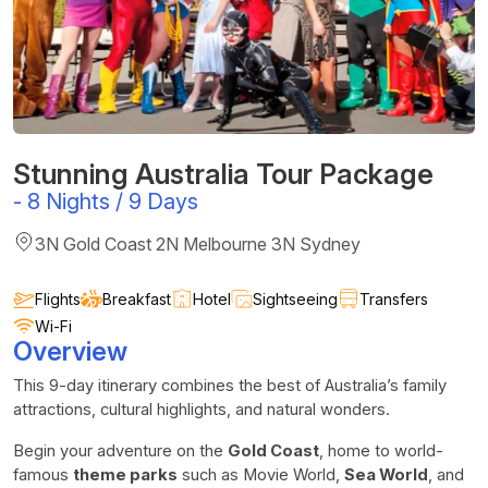
Stunning Australia Tour Package
-
8 Nights / 9 Days
3N Gold Coast 2N Melbourne 3N Sydney
Flights
Breakfast
Hotel
Sightseeing
Transfers
Wi-Fi
Overview
This 9-day itinerary combines the best of Australia’s family
attractions, cultural highlights, and natural wonders.
Begin your adventure on the
Gold Coast
, home to world-
famous
theme parks
such as Movie World,
Sea World
, and