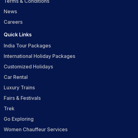
Terms & Conditions
News
Careers
Quick Links
India Tour Packages
International Holiday Packages
Customized Holidays
Car Rental
Luxury Trains
Fairs & Festivals
Trek
Go Exploring
Women Chauffeur Services