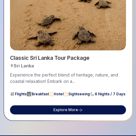
Classic Sri Lanka Tour Package
Sri Lanka
Experience the perfect blend of heritage, nature, and
coastal relaxation! Embark on a...
Flights
Breakfast
Hotel
Sightseeing
6 Nights / 7 Days
Explore More