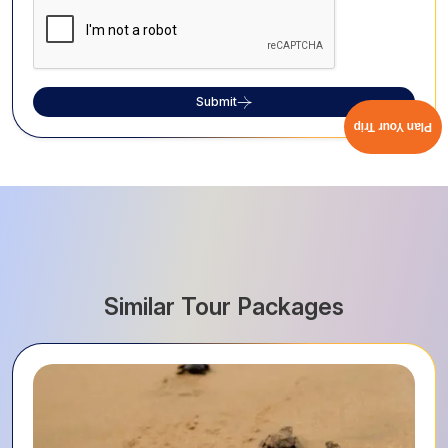
Submit
Plan Your Trip
Similar Tour Packages