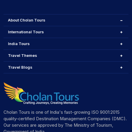
About Cholan Tours
International Tours
India Tours
Travel Themes
Travel Blogs
Cholan Tours is one of India's fast-growing ISO 9001:2015
quality-certified Destination Management Companies (DMC).
Our services are approved by The Ministry of Tourism,
Government of India.