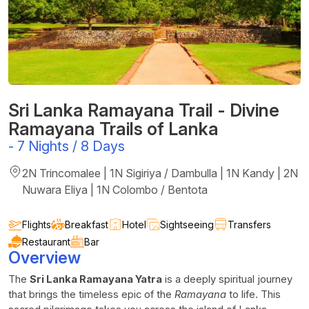
Sri Lanka Ramayana Trail - Divine
Ramayana Trails of Lanka
-
7 Nights / 8 Days
2N Trincomalee | 1N Sigiriya / Dambulla | 1N Kandy | 2N
Nuwara Eliya | 1N Colombo / Bentota
Flights
Breakfast
Hotel
Sightseeing
Transfers
Restaurant
Bar
Overview
The
Sri Lanka Ramayana Yatra
is a deeply spiritual journey
that brings the timeless epic of the
Ramayana
to life. This