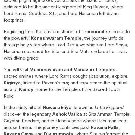
sacred pilgrimage takes you across the island of Lanka,
believed to be the ancient kingdom of King Ravana, where
Lord Rama, Goddess Sita, and Lord Hanuman left divine
footprints.
Beginning from the eastern shores of
Trincomalee
, home to
the powerful
Koneshwaram Temple
, the journey unfolds
through holy sites where Lord Rama worshipped Lord Shiva,
Hanuman searched for Sita, and Sita Mata endured her trials
with divine grace.
You will visit
Munneswaram and Manavari Temples
,
sacred shrines where Lord Rama sought absolution; explore
Sigiriya
, linked to Ravana’s era; and experience the spiritual
aura of
Kandy
, home to the Temple of the Sacred Tooth
Relic.
In the misty hills of
Nuwara Eliya
, known as
Little England
,
discover the legendary
Ashok Vatika
at Sita Amman Temple,
Gayathri Peedam, and the landscapes where Hanuman leapt
across Lanka. The journey continues past
Ravana Falls
,
Ravana Cave
, and
Divurumpola
, where Sita performed the