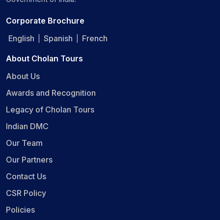
Corporate Brochure
English
Spanish
French
|
|
About Cholan Tours
About Us
Awards and Recognition
Legacy of Cholan Tours
Indian DMC
Our Team
Our Partners
Contact Us
CSR Policy
Policies