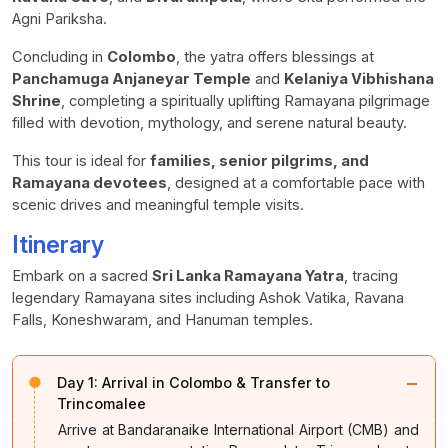
Agni Pariksha.
Concluding in
Colombo
, the yatra offers blessings at
Panchamuga Anjaneyar Temple
and
Kelaniya Vibhishana
Shrine
, completing a spiritually uplifting Ramayana pilgrimage
filled with devotion, mythology, and serene natural beauty.
This tour is ideal for
families, senior pilgrims, and
Ramayana devotees
, designed at a comfortable pace with
scenic drives and meaningful temple visits.
Itinerary
Embark on a sacred
Sri Lanka Ramayana Yatra
, tracing
legendary Ramayana sites including Ashok Vatika, Ravana
Falls, Koneshwaram, and Hanuman temples.
−
Day 1:
Arrival in Colombo & Transfer to
Trincomalee
Arrive at Bandaranaike International Airport (CMB) and