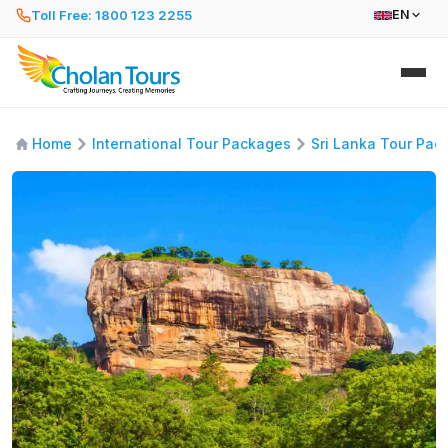
Toll Free: 1800 123 2255
EN
Home
International Tour Packages
Sri Lanka Tour Pac