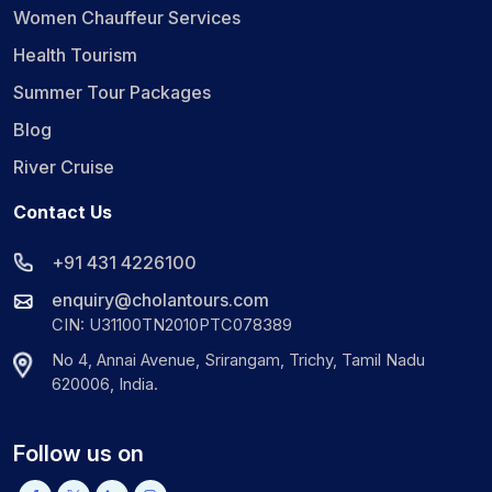
Women Chauffeur Services
Health Tourism
Summer Tour Packages
Blog
River Cruise
Contact Us
+91 431 4226100
enquiry@cholantours.com
CIN: U31100TN2010PTC078389
No 4, Annai Avenue, Srirangam, Trichy, Tamil Nadu
620006, India.
Follow us on