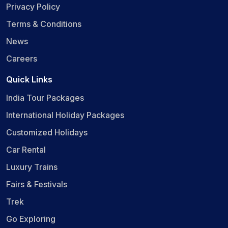
Privacy Policy
Terms & Conditions
News
Careers
Quick Links
India Tour Packages
International Holiday Packages
Customized Holidays
Car Rental
Luxury Trains
Fairs & Festivals
Trek
Go Exploring