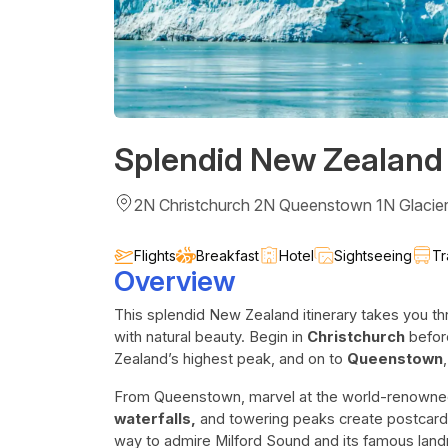
Splendid New Zealand
2N Christchurch 2N Queenstown 1N Glacie
Flights
Breakfast
Hotel
Sightseeing
Tr
Overview
This splendid New Zealand itinerary takes you th
with natural beauty. Begin in
Christchurch
befor
Zealand’s highest peak, and on to
Queenstown
From Queenstown, marvel at the world-renowned
waterfalls,
and towering peaks create postcard-
way to admire Milford Sound and its famous land