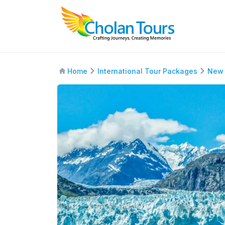
Home
International Tour Packages
New 