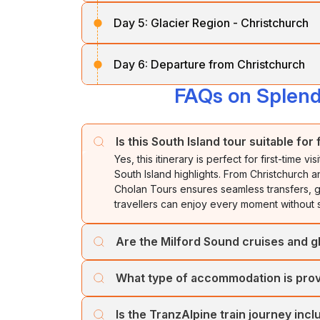
After breakfast, travel along the shores o
In the evening, enjoy a scenic cruise in th
Day 5:
Glacier Region - Christchurch
past spectacular mountain ranges and nativ
Falls.
Glaciers
.
After breakfast, head north to Greymout
Overnight stay in
Queenstown.
Day 6:
Departure from Christchurch
through lush beech forests, the alpine vil
Overnight stay in
the Glacier Region.
arriving in
Christchurch.
FAQs on Splend
After breakfast, our representative will tran
Overnight stay in
Christchurch.
Is this South Island tour suitable for
Yes, this itinerary is perfect for first-time
South Island highlights. From Christchurch 
Cholan Tours ensures seamless transfers, g
travellers can enjoy every moment without s
Are the Milford Sound cruises and gl
Yes, guided experiences are included to e
What type of accommodation is prov
The Milford Sound cruise features commenta
while glacier visits are accompanied by ex
Travellers stay in well-located hotels offer
opportunities throughout the journey.
Is the TranzAlpine train journey incl
comfortable rooms. Properties are chosen f