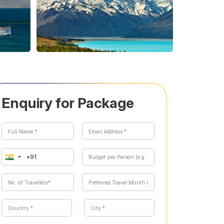
Enquiry for Package