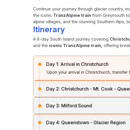
Continue your journey through glacier country, in
the iconic
TranzAlpine train
from Greymouth to 
alpine villages, and the stunning Southern Alps, 
Itinerary
A 6-day South Island journey covering
Christch
and the
iconic TranzAlpine train,
offering brea
Day 1:
Arrival in Christchurch
Upon your arrival in Christchurch, transfer 
Day 2:
Christchurch - Mt. Cook - Que
After breakfast, travel across the fertile
Day 3:
Milford Sound
Zealand’s highest mountain,
Mt. Cook
. Co
to reach
Queenstown,
the Alpine Resort.
After breakfast, travel along Lake
Wakati
Day 4:
Queenstown - Glacier Region
Eglinton Valley
and pass through the
ma
Overnight stay in
Queenstown.