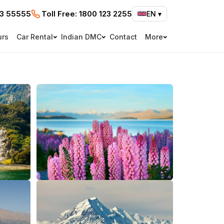
73 55555
Toll Free:
1800 123 2255
EN
▾
urs
Car Rental
Indian DMC
Contact
More
e