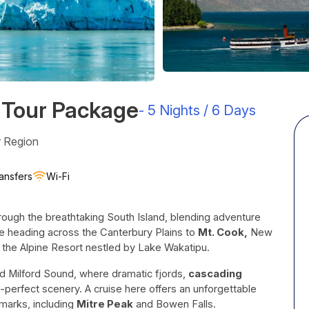
 Tour Package
-
5 Nights / 6 Days
r Region
ansfers
Wi-Fi
rough the breathtaking South Island, blending adventure
e heading across the Canterbury Plains to
Mt. Cook,
New
, the Alpine Resort nestled by Lake Wakatipu.
 Milford Sound, where dramatic fjords,
cascading
perfect scenery. A cruise here offers an unforgettable
marks, including
Mitre Peak
and Bowen Falls.