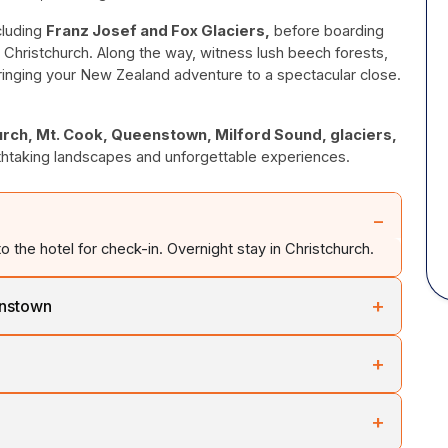
cluding
Franz Josef and Fox Glaciers,
before boarding
Christchurch. Along the way, witness lush beech forests,
bringing your New Zealand adventure to a spectacular close.
urch, Mt. Cook, Queenstown, Milford Sound, glaciers,
thtaking landscapes and unforgettable experiences.
−
to the hotel for check-in. Overnight stay in Christchurch.
+
enstown
 Canterbury Plains to Lake Tekapo before heading to New
+
ntinue past Lake Pukaki through the Central Otago region
pu
to
Lumsden
and continue to Lake Te Anau. Visit the
+
n-made Homer Tunnel.