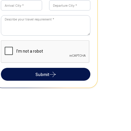
Submit