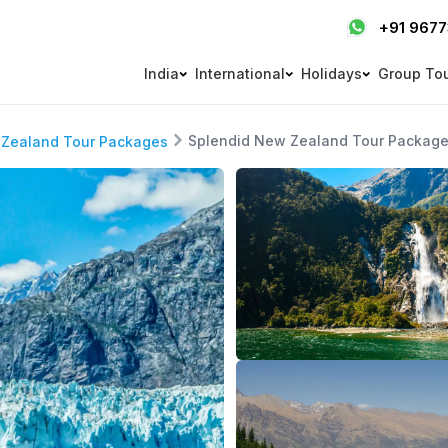
+91 967
India
International
Holidays
Group To
Splendid New Zealand Tour Packag
Zealand Tour Packages