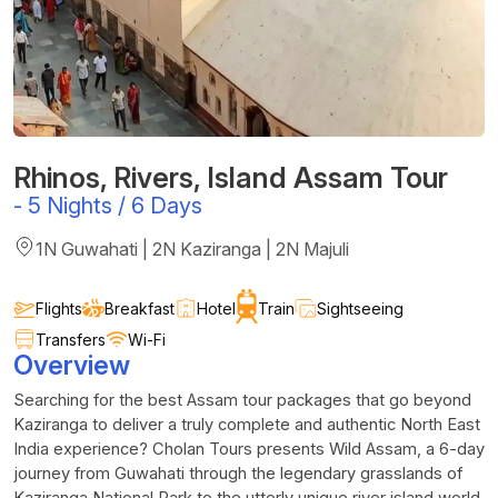
Rhinos, Rivers, Island Assam Tour
-
5 Nights / 6 Days
1N Guwahati | 2N Kaziranga | 2N Majuli
Flights
Breakfast
Hotel
Train
Sightseeing
Transfers
Wi-Fi
Overview
Searching for the best Assam tour packages that go beyond
Kaziranga to deliver a truly complete and authentic North East
India experience? Cholan Tours presents Wild Assam, a 6-day
journey from Guwahati through the legendary grasslands of
Kaziranga National Park to the utterly unique river island world