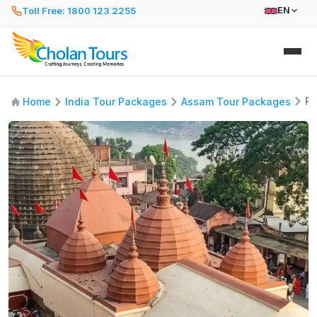
Toll Free: 1800 123 2255
EN
Rh
Home
India Tour Packages
Assam Tour Packages