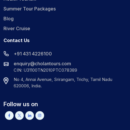
Summer Tour Packages
Blog
River Cruise
Contact Us
+91 431 4226100
enquiry@cholantours.com
CIN: U31100TN2010PTC078389
No 4, Annai Avenue, Srirangam, Trichy, Tamil Nadu
620006, India.
Follow us on