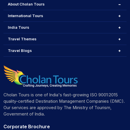
About Cholan Tours
International Tours
India Tours
Travel Themes
Travel Blogs
Cholan Tours is one of India's fast-growing ISO 9001:2015
quality-certified Destination Management Companies (DMC).
Our services are approved by The Ministry of Tourism,
Government of India.
Corporate Brochure