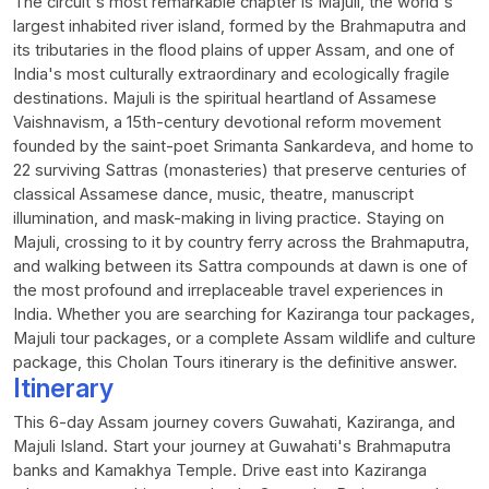
The circuit's most remarkable chapter is Majuli, the world's
largest inhabited river island, formed by the Brahmaputra and
its tributaries in the flood plains of upper Assam, and one of
India's most culturally extraordinary and ecologically fragile
destinations. Majuli is the spiritual heartland of Assamese
Vaishnavism, a 15th-century devotional reform movement
founded by the saint-poet Srimanta Sankardeva, and home to
22 surviving Sattras (monasteries) that preserve centuries of
classical Assamese dance, music, theatre, manuscript
illumination, and mask-making in living practice. Staying on
Majuli, crossing to it by country ferry across the Brahmaputra,
and walking between its Sattra compounds at dawn is one of
the most profound and irreplaceable travel experiences in
India. Whether you are searching for Kaziranga tour packages,
Majuli tour packages, or a complete Assam wildlife and culture
package, this Cholan Tours itinerary is the definitive answer.
Itinerary
This 6-day Assam journey covers Guwahati, Kaziranga, and
Majuli Island. Start your journey at Guwahati's Brahmaputra
banks and Kamakhya Temple. Drive east into Kaziranga