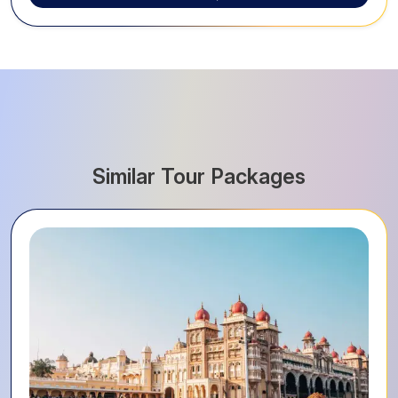
Similar Tour Packages