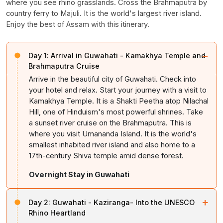
where you see rhino grasslands. Cross the Brahmaputra by
country ferry to Majuli. It is the world's largest river island.
Enjoy the best of Assam with this itinerary.
−
Day 1:
Arrival in Guwahati - Kamakhya Temple and
Brahmaputra Cruise
Arrive in the beautiful city of Guwahati. Check into
your hotel and relax. Start your journey with a visit to
Kamakhya Temple. It is a Shakti Peetha atop Nilachal
Hill, one of Hinduism's most powerful shrines. Take
a sunset river cruise on the Brahmaputra. This is
where you visit Umananda Island. It is the world's
smallest inhabited river island and also home to a
17th-century Shiva temple amid dense forest.
Overnight Stay in Guwahati
+
Day 2:
Guwahati - Kaziranga- Into the UNESCO
Rhino Heartland