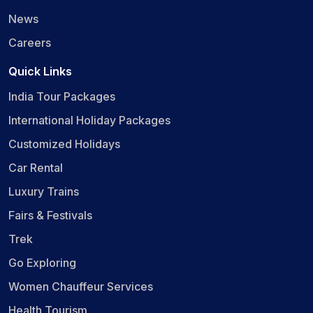
News
Careers
Quick Links
India Tour Packages
International Holiday Packages
Customized Holidays
Car Rental
Luxury Trains
Fairs & Festivals
Trek
Go Exploring
Women Chauffeur Services
Health Tourism