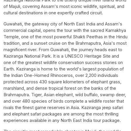
of Majuli, covering Assam's most iconic wildlife, spiritual, and
cultural destinations in one expertly crafted circuit.
Guwahati, the gateway city of North East India and Assam's
commercial capital, opens the tour with the sacred Kamakhya
Temple, one of the most powerful Shakti Peethas in the Hindu
tradition, and a sunset cruise on the Brahmaputra, Asia's most
magnificent river. From Guwahati, the journey heads east to
Kaziranga National Park. It is a UNESCO Heritage Site and
one of the greatest wildlife conservation success stories on
Earth. Kaziranga is home to the world's largest population of
the Indian One-Horned Rhinoceros, over 2,200 individuals
protected across 430 square kilometers of elephant grass,
marshland, and dense tropical forest on the banks of the
Brahmaputra. Tiger, Asian elephant, wild buffalo, swamp deer,
and over 480 species of birds complete a wildlife roster that
rivals the finest game reserves in Asia. Kaziranga jeep safari
and elephant safari packages are among the most thrilling
experiences available in any North East India tour package.