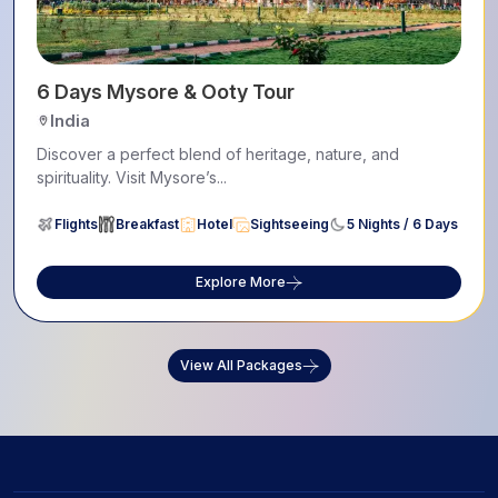
6 Days Mysore & Ooty Tour
India
Discover a perfect blend of heritage, nature, and
spirituality. Visit Mysore’s...
Flights
Breakfast
Hotel
Sightseeing
5 Nights / 6 Days
Explore More
View All Packages