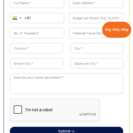
Shillong, Cherrapunji, Dawki, and Mawlynnong. Contact
our Cholan Tours team for a combined Assam
Meghalaya package quote tailored to your travel dates
and group size.
Plan Your Trip
Submit