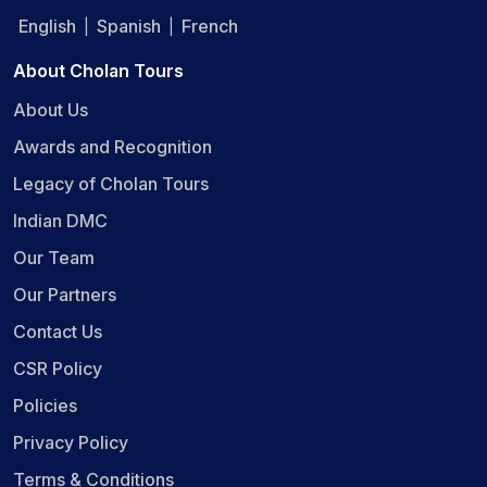
English
Spanish
French
|
|
About Cholan Tours
About Us
Awards and Recognition
Legacy of Cholan Tours
Indian DMC
Our Team
Our Partners
Contact Us
CSR Policy
Policies
Privacy Policy
Terms & Conditions