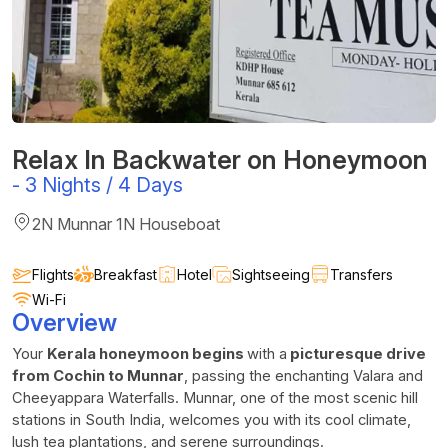
Relax In Backwater on Honeymoon
-
3 Nights / 4 Days
2N Munnar 1N Houseboat
Flights
Breakfast
Hotel
Sightseeing
Transfers
Wi-Fi
Overview
Your
Kerala honeymoon begins
with a
picturesque drive
from Cochin to Munnar
, passing the enchanting Valara and
Cheeyappara Waterfalls. Munnar, one of the most scenic hill
stations in South India, welcomes you with its cool climate,
lush tea plantations, and serene surroundings.