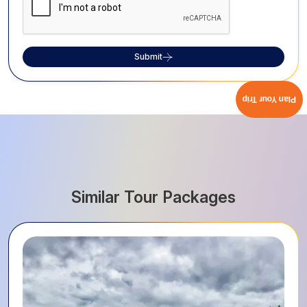
Submit
Plan Your Trip
Similar Tour Packages