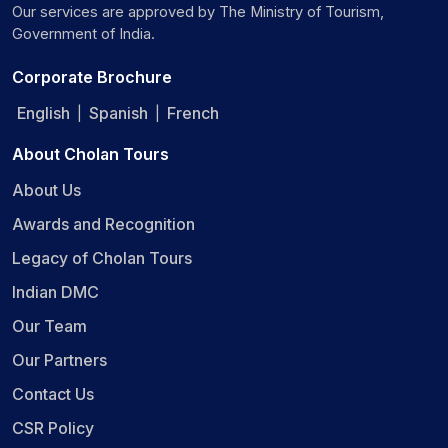
Our services are approved by The Ministry of Tourism,
Government of India.
Corporate Brochure
English
Spanish
French
|
|
About Cholan Tours
About Us
Awards and Recognition
Legacy of Cholan Tours
Indian DMC
Our Team
Our Partners
Contact Us
CSR Policy