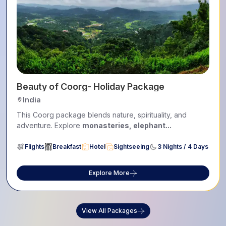
Beauty of Coorg- Holiday Package
India
This Coorg package blends nature, spirituality, and
adventure. Explore
monasteries, elephant...
Flights
Breakfast
Hotel
Sightseeing
3 Nights / 4 Days
Explore More
View All Packages