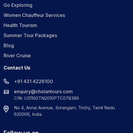
Go Exploring
Women Chauffeur Services
Health Tourism
Summer Tour Packages
Blog
River Cruise
Contact Us
+91 431 4226100
enquiry@cholantours.com
CIN: U31100TN2010PTC078389
No 4, Annai Avenue, Srirangam, Trichy, Tamil Nadu
620006, India.
Follow us on