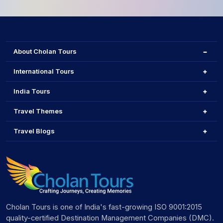
About Cholan Tours
International Tours
India Tours
Travel Themes
Travel Blogs
Cholan Tours is one of India's fast-growing ISO 9001:2015
quality-certified Destination Management Companies (DMC).