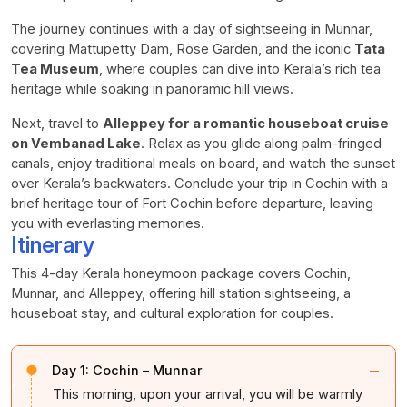
The journey continues with a day of sightseeing in Munnar,
covering Mattupetty Dam, Rose Garden, and the iconic
Tata
Tea Museum
, where couples can dive into Kerala’s rich tea
heritage while soaking in panoramic hill views.
Next, travel to
Alleppey for a romantic houseboat cruise
on Vembanad Lake
. Relax as you glide along palm-fringed
canals, enjoy traditional meals on board, and watch the sunset
over Kerala’s backwaters. Conclude your trip in Cochin with a
brief heritage tour of Fort Cochin before departure, leaving
you with everlasting memories.
Itinerary
This 4-day Kerala honeymoon package covers Cochin,
Munnar, and Alleppey, offering hill station sightseeing, a
houseboat stay, and cultural exploration for couples.
−
Day 1:
Cochin – Munnar
This morning, upon your arrival, you will be warmly