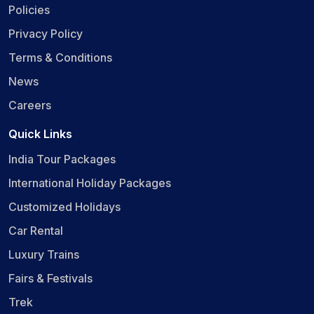
Policies
Privacy Policy
Terms & Conditions
News
Careers
Quick Links
India Tour Packages
International Holiday Packages
Customized Holidays
Car Rental
Luxury Trains
Fairs & Festivals
Trek