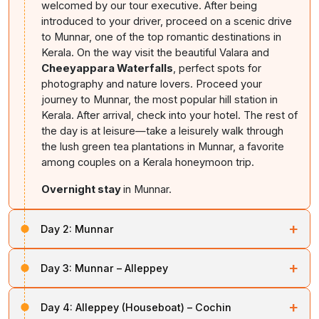
welcomed by our tour executive. After being
introduced to your driver, proceed on a scenic drive
to Munnar, one of the top romantic destinations in
Kerala. On the way visit the beautiful Valara and
Cheeyappara Waterfalls
, perfect spots for
photography and nature lovers. Proceed your
journey to Munnar, the most popular hill station in
Kerala. After arrival, check into your hotel. The rest of
the day is at leisure—take a leisurely walk through
the lush green tea plantations in Munnar, a favorite
among couples on a Kerala honeymoon trip.
Overnight stay
in Munnar.
+
Day 2:
Munnar
After breakfast, get ready for a full day of sightseeing
+
Day 3:
Munnar – Alleppey
in
Munnar hill station
. Explore the iconic Mattupetty
Dam, one of the most scenic locations for boating in
After breakfast, head to Alleppey,
Kerala’s famed
Kerala. Then visit the nearby
Rose Garden
, followed
+
Day 4:
Alleppey (Houseboat) – Cochin
backwater destination
. After arrival, board your
by Tata Tea Museum tour where you’ll learn about the