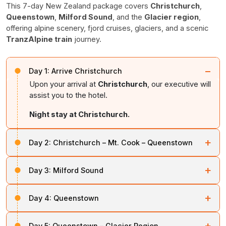
This 7-day New Zealand package covers
Christchurch
,
Queenstown
,
Milford Sound
, and the
Glacier region
,
offering alpine scenery, fjord cruises, glaciers, and a scenic
TranzAlpine train
journey.
−
Day 1:
Arrive Christchurch
Upon your arrival at
Christchurch
, our executive will
assist you to the hotel.
Night stay at Christchurch.
+
Day 2:
Christchurch – Mt. Cook – Queenstown
After breakfast, travel across the Canterbury plains to
+
Day 3:
Milford Sound
Lake Tekapo
, then proceed to New Zealand’s highest
mountain,
Mt. Cook.
After breakfast, travel to the southern arm of
Lake
+
Day 4:
Queenstown
Wakatipu
, then proceed to
Lake Te Anau
. Visit
Depart Mt. Cook and follow the shores of Lake Pukaki
Eglinton Valley
and marvel at the artificial
Homer
south through the historic Central Otago region to the
This day is intended for leisure activities or exploration
Tunnel
.
+
“Alpine Resort”
of Queenstown.
Day 5:
Queenstown – Glacier Region