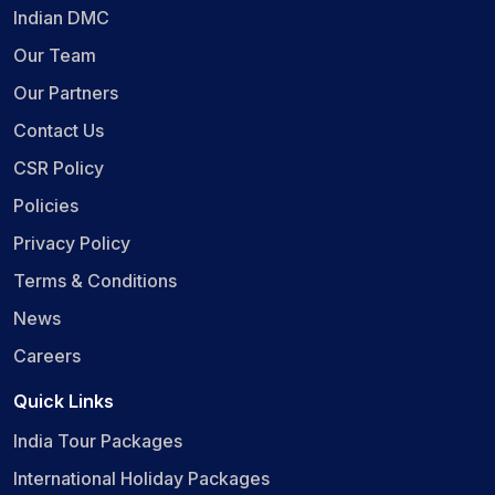
Indian DMC
Our Team
Our Partners
Contact Us
CSR Policy
Policies
Privacy Policy
Terms & Conditions
News
Careers
Quick Links
India Tour Packages
International Holiday Packages