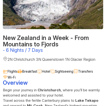
New Zealand in a Week - From
Mountains to Fjords
-
6 Nights / 7 Days
2N Christchurch 3N Queenstown 1N Glacier Region
Flights
Breakfast
Hotel
Sightseeing
Transfers
Wi-Fi
Overview
Begin your journey in
Christchurch
, where you’ll be warmly
welcomed and assisted to your hotel.
Travel across the fertile Canterbury plains to
Lake Tekapo
and onward to
Mt. Cook
, New Zealand’s highest mountain.