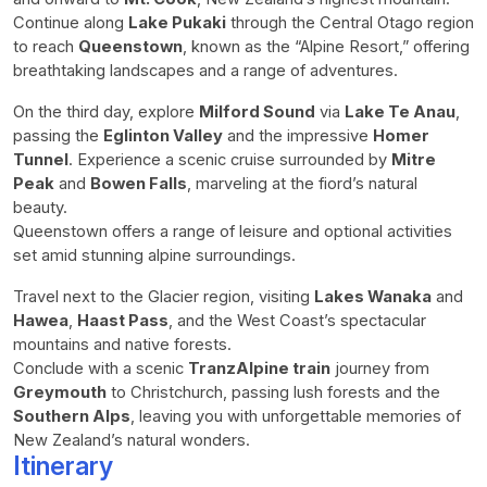
Continue along
Lake Pukaki
through the Central Otago region
to reach
Queenstown
, known as the “Alpine Resort,” offering
breathtaking landscapes and a range of adventures.
On the third day, explore
Milford Sound
via
Lake Te Anau
,
passing the
Eglinton Valley
and the impressive
Homer
Tunnel
. Experience a scenic cruise surrounded by
Mitre
Peak
and
Bowen Falls
, marveling at the fiord’s natural
beauty.
Queenstown offers a range of leisure and optional activities
set amid stunning alpine surroundings.
Travel next to the Glacier region, visiting
Lakes Wanaka
and
Hawea
,
Haast Pass
, and the West Coast’s spectacular
mountains and native forests.
Conclude with a scenic
TranzAlpine train
journey from
Greymouth
to Christchurch, passing lush forests and the
Southern Alps
, leaving you with unforgettable memories of
New Zealand’s natural wonders.
Itinerary