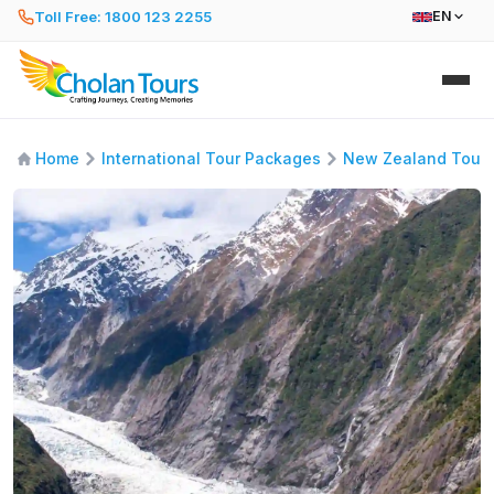
Toll Free: 1800 123 2255
EN
Home
International Tour Packages
New Zealand Tour