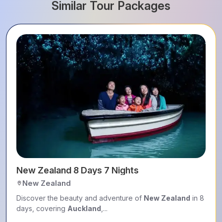
Similar Tour Packages
New Zealand 8 Days 7 Nights
New Zealand
Discover the beauty and adventure of
New Zealand
in 8
days, covering
Auckland
,...