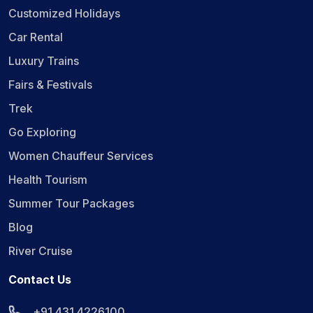
Customized Holidays
Car Rental
Luxury Trains
Fairs & Festivals
Trek
Go Exploring
Women Chauffeur Services
Health Tourism
Summer Tour Packages
Blog
River Cruise
Contact Us
+91 431 4226100