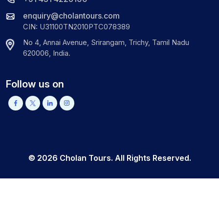
enquiry@cholantours.com
CIN: U31100TN2010PTC078389
No 4, Annai Avenue, Srirangam, Trichy, Tamil Nadu
620006, India.
Follow us on
©
2026
Cholan Tours. All Rights Reserved.