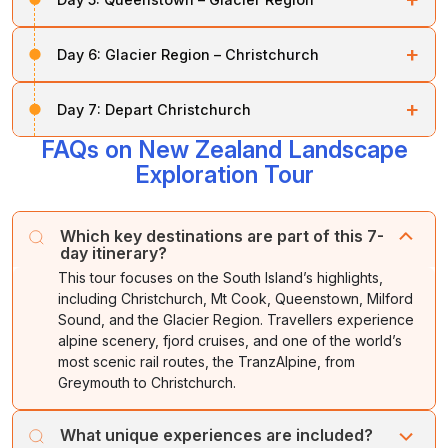
in
Queenstown
, as you prefer.
By evening, enjoy a cruise in the incredible fiord,
Night stay at Queenstown.
After breakfast, visit the shores of
Lakes Wanaka
and
Whether you wish to explore the market or sit beside
+
surrounded by
Mitre Peak
and
Bowen Falls
.
Day 6:
Glacier Region – Christchurch
Hawea, followed by
Haast Pass.
the beach, you can do it all on this day.
Night stay at Queenstown.
After breakfast, travel north to Greymouth and board
Continue along the West Coast to view spectacular
+
Day 7:
Depart Christchurch
the world-famous
TranzAlpine train.
Ascend through
mountain ranges,
native forests,
and the glacier
lush beech forests past Arthur’s Pass before crossing
region of
Franz Josef
and
Fox Glaciers.
FAQs on New Zealand Landscape
After breakfast, our executive will drop you off at the
the Southern Alps to Christchurch.
airport for your departure flight.
Exploration Tour
Night stay in the Glacier Region.
Overnight in
Christchurch.
Which key destinations are part of this 7-
day itinerary?
This tour focuses on the South Island’s highlights,
including Christchurch, Mt Cook, Queenstown, Milford
Sound, and the Glacier Region. Travellers experience
alpine scenery, fjord cruises, and one of the world’s
most scenic rail routes, the TranzAlpine, from
Greymouth to Christchurch.
What unique experiences are included?