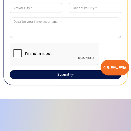
Plan Your Trip
Submit