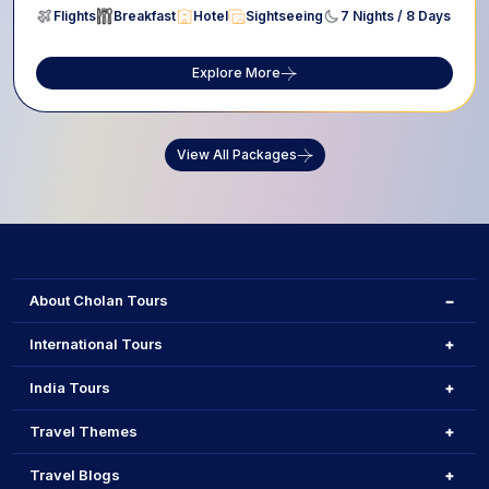
Flights
Breakfast
Hotel
Sightseeing
7 Nights / 8 Days
Explore More
View All Packages
About Cholan Tours
International Tours
India Tours
Travel Themes
Travel Blogs