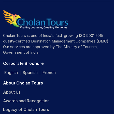
Cholan Tours is one of India's fast-growing ISO 9001:2015
quality-certified Destination Management Companies (DMC).
Our services are approved by The Ministry of Tourism,
Government of India.
Corporate Brochure
English
Spanish
French
|
|
About Cholan Tours
About Us
Awards and Recognition
Legacy of Cholan Tours