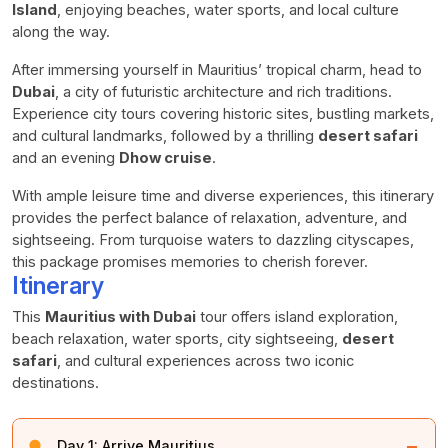
Island
, enjoying beaches, water sports, and local culture
along the way.
After immersing yourself in Mauritius’ tropical charm, head to
Dubai
, a city of futuristic architecture and rich traditions.
Experience city tours covering historic sites, bustling markets,
and cultural landmarks, followed by a thrilling
desert safari
and an evening
Dhow cruise
.
With ample leisure time and diverse experiences, this itinerary
provides the perfect balance of relaxation, adventure, and
sightseeing. From turquoise waters to dazzling cityscapes,
this package promises memories to cherish forever.
Itinerary
This
Mauritius with Dubai
tour offers island exploration,
beach relaxation, water sports, city sightseeing,
desert
safari
, and cultural experiences across two iconic
destinations.
−
Day 1:
Arrive Mauritius