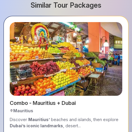
Similar Tour Packages
Combo - Mauritius + Dubai
Mauritius
Discover
Mauritius’
beaches and islands, then explore
Dubai’s iconic landmarks
, desert...