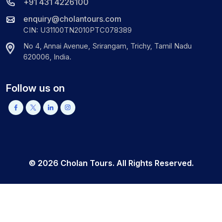
+91 431 4226100
enquiry@cholantours.com
CIN: U31100TN2010PTC078389
No 4, Annai Avenue, Srirangam, Trichy, Tamil Nadu
620006, India.
Follow us on
©
2026
Cholan Tours. All Rights Reserved.