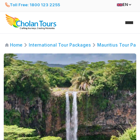
Toll Free: 1800 123 2255
EN
Home
International Tour Packages
Mauritius Tour Pac