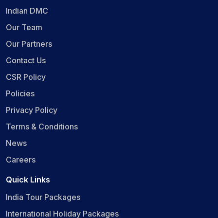
Indian DMC
Our Team
Our Partners
Contact Us
CSR Policy
Policies
Privacy Policy
Terms & Conditions
News
Careers
Quick Links
India Tour Packages
International Holiday Packages