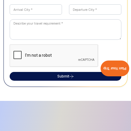
Plan Your Trip
Submit