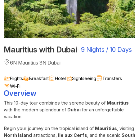
Mauritius with Dubai
-
9 Nights / 10 Days
6N Mauritius 3N Dubai
Flights
Breakfast
Hotel
Sightseeing
Transfers
Wi-Fi
Overview
This 10-day tour combines the serene beauty of
Mauritius
with the modern splendour of
Dubai
for an unforgettable
vacation.
Begin your journey on the tropical island of
Mauritius
, visiting
North Island
attractions,
Ile aux Cerfs
, and the scenic
South