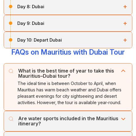
Soon after your breakfast, you will be transferred to
+
Day 8:
Dubai
Dubai
.
Soon after breakfast, you will be taken on
Dubai city
Overnight stay in
Dubai.
+
Day 9:
Dubai
tours
, which include
traditional markets
,
Dhow-
building yards
,
Sheikh Saeed’s House
,
Bastikiya
In the morning, you are free to do as you wish.
area
,
Dubai Museum
, and
Jumeirah Mosque
.
+
Day 10:
Depart Dubai
Later, enjoy the amazing
Dhow cruise
, during which
In the late afternoon, start your amazing
desert safari
FAQs on Mauritius with Dubai Tour
Our executive will take you to the airport.
you can see the stunning views of both
old and new
along with a barbecue dinner. This desert safari
Dubai
, along with excellent Arabian coffee and a buffet
includes rolling over the sand dunes in a 4-wheeler
Leave
Dubai
with sweet memories.
dinner.
vehicle, a
belly dance performance
, and the
What is the best time of year to take this
Mauritius–Dubai tour?
beautiful architecture of Dubai.
Overnight stay in
Dubai.
The ideal time is between October to April, when
Overnight stay in
Dubai.
Mauritius has warm beach weather and Dubai offers
pleasant evenings for city sightseeing and desert
activities. However, the tour is available year-round.
Are water sports included in the Mauritius
itinerary?
Water sports such as parasailing, undersea walk, tube