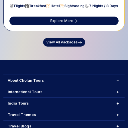
Flights
Breakfast
Hotel
Sightseeing
7 Nights / 8 Days
Explore More
View All Packages
About Cholan Tours
International Tours
India Tours
Travel Themes
Travel Blogs