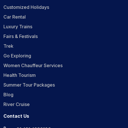
Customized Holidays
Car Rental
Luxury Trains
Fairs & Festivals
Trek
Go Exploring
Women Chauffeur Services
Health Tourism
Summer Tour Packages
Blog
River Cruise
Contact Us