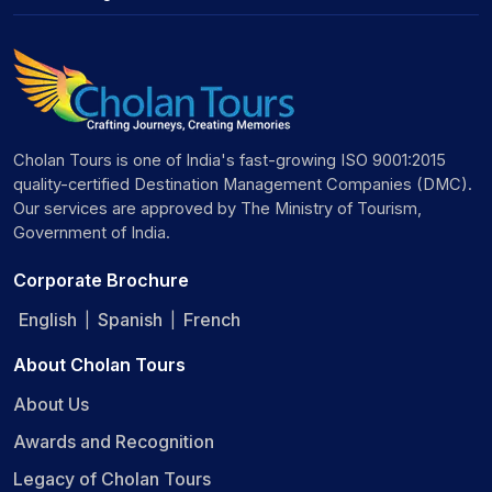
Cholan Tours is one of India's fast-growing ISO 9001:2015
quality-certified Destination Management Companies (DMC).
Our services are approved by The Ministry of Tourism,
Government of India.
Corporate Brochure
English
Spanish
French
|
|
About Cholan Tours
About Us
Awards and Recognition
Legacy of Cholan Tours