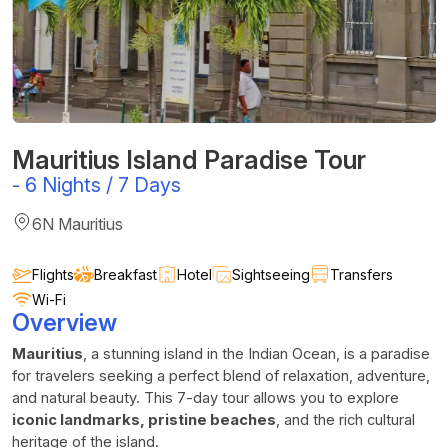
Mauritius Island Paradise Tour
-
6 Nights / 7 Days
6N Mauritius
Flights
Breakfast
Hotel
Sightseeing
Transfers
Wi-Fi
Overview
Mauritius
, a stunning island in the Indian Ocean, is a paradise
for travelers seeking a perfect blend of relaxation, adventure,
and natural beauty. This 7-day tour allows you to explore
iconic landmarks, pristine beaches
, and the rich cultural
heritage of the island.