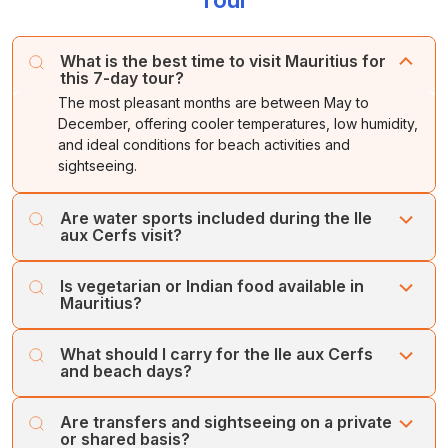
What is the best time to visit Mauritius for
this 7-day tour?
The most pleasant months are between May to
December, offering cooler temperatures, low humidity,
and ideal conditions for beach activities and
sightseeing.
Are water sports included during the Ile
aux Cerfs visit?
Water activities such as parasailing, undersea walk,
Is vegetarian or Indian food available in
banana boat ride, and tube ride are available at Ile aux
Mauritius?
Cerfs, but they are optional and chargeable. Guests can
book them directly at the activity counter.
Yes, Mauritius has many restaurants serving Indian,
What should I carry for the Ile aux Cerfs
vegetarian, Jain, and multi-cuisine options. Most hotels
and beach days?
also provide Indian dishes in their buffet.
Carry comfortable swimwear, flip-flops, sunscreen,
Are transfers and sightseeing on a private
towels, a waterproof bag, and an extra pair of clothes. If
or shared basis?