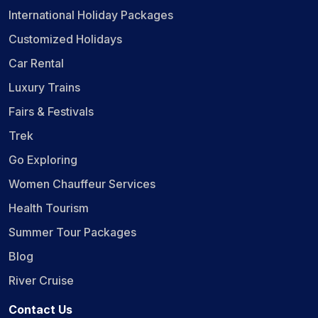
International Holiday Packages
Customized Holidays
Car Rental
Luxury Trains
Fairs & Festivals
Trek
Go Exploring
Women Chauffeur Services
Health Tourism
Summer Tour Packages
Blog
River Cruise
Contact Us