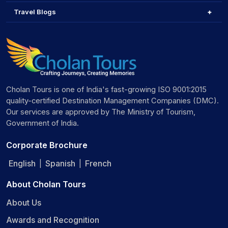
Travel Blogs
Cholan Tours is one of India's fast-growing ISO 9001:2015
quality-certified Destination Management Companies (DMC).
Our services are approved by The Ministry of Tourism,
Government of India.
Corporate Brochure
English
Spanish
French
|
|
About Cholan Tours
About Us
Awards and Recognition