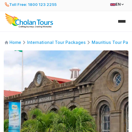
Toll Free: 1800 123 2255
EN
Home
International Tour Packages
Mauritius Tour Pac