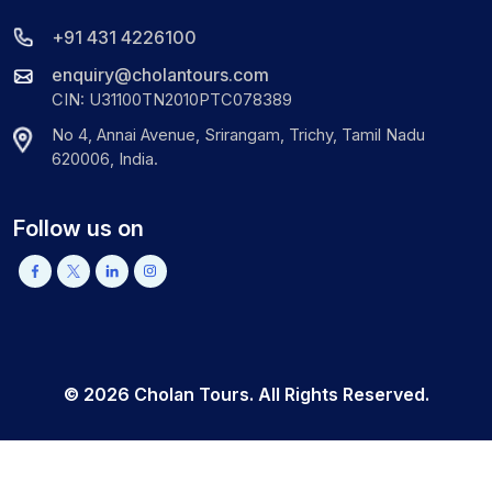
+91 431 4226100
enquiry@cholantours.com
CIN: U31100TN2010PTC078389
No 4, Annai Avenue, Srirangam, Trichy, Tamil Nadu
620006, India.
Follow us on
©
2026
Cholan Tours. All Rights Reserved.