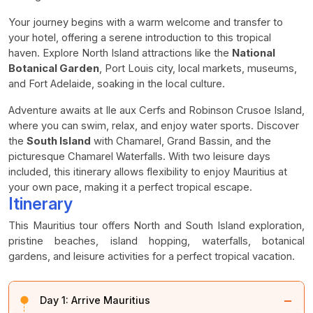
Your journey begins with a warm welcome and transfer to
your hotel, offering a serene introduction to this tropical
haven. Explore North Island attractions like the
National
Botanical Garden
, Port Louis city, local markets, museums,
and Fort Adelaide, soaking in the local culture.
Adventure awaits at Ile aux Cerfs and Robinson Crusoe Island,
where you can swim, relax, and enjoy water sports. Discover
the
South Island
with Chamarel, Grand Bassin, and the
picturesque Chamarel Waterfalls. With two leisure days
included, this itinerary allows flexibility to enjoy Mauritius at
your own pace, making it a perfect tropical escape.
Itinerary
This Mauritius tour offers North and South Island exploration,
pristine beaches, island hopping, waterfalls, botanical
gardens, and leisure activities for a perfect tropical vacation.
−
Day 1:
Arrive Mauritius