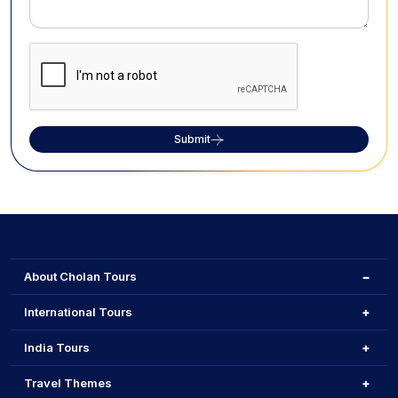
Submit
About Cholan Tours
International Tours
India Tours
Travel Themes