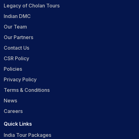
Legacy of Cholan Tours
Indian DMC
Our Team
Our Partners
Contact Us
CSR Policy
Policies
Privacy Policy
Terms & Conditions
News
Careers
Quick Links
India Tour Packages