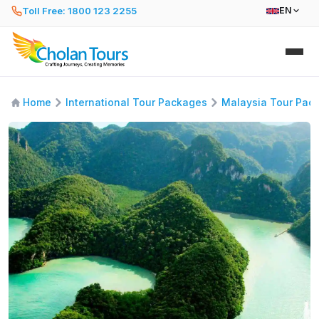
Toll Free: 1800 123 2255
EN
Home
International Tour Packages
Malaysia Tour Pac