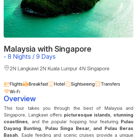
Malaysia with Singapore
-
8 Nights / 9 Days
2N Langkawi 2N Kuala Lumpur 4N Singapore
Flights
Breakfast
Hotel
Sightseeing
Transfers
Wi-Fi
Overview
This tour takes you through the best of Malaysia and
Singapore. Langkawi offers
picturesque islands
,
stunning
coastlines
, and the popular hopping tour featuring
Pulau
Dayang Bunting
,
Pulau Singa Besar, and Pulau Beras
Basah
. Eagle feeding and scenic cruises provide a unique