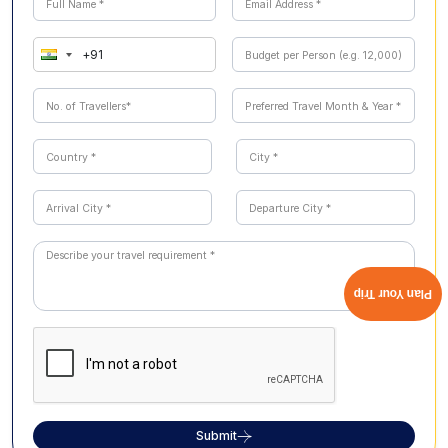
beaches, and wildlife exploration across Malaysia and
Singapore.
Plan Your Trip
Submit