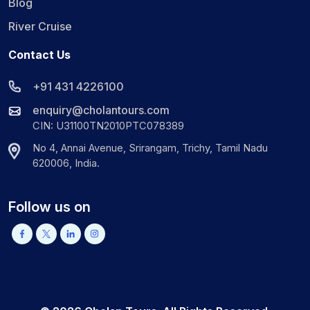
Blog
River Cruise
Contact Us
+91 431 4226100
enquiry@cholantours.com
CIN: U31100TN2010PTC078389
No 4, Annai Avenue, Srirangam, Trichy, Tamil Nadu
620006, India.
Follow us on