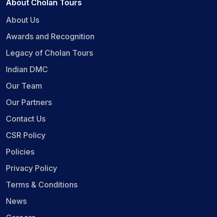
About Cholan Tours
About Us
Awards and Recognition
Legacy of Cholan Tours
Indian DMC
Our Team
Our Partners
Contact Us
CSR Policy
Policies
Privacy Policy
Terms & Conditions
News