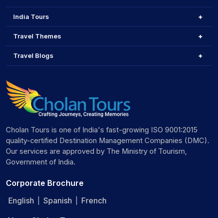
India Tours
Travel Themes
Travel Blogs
Cholan Tours is one of India's fast-growing ISO 9001:2015
quality-certified Destination Management Companies (DMC).
Our services are approved by The Ministry of Tourism,
Government of India.
Corporate Brochure
English
Spanish
French
|
|