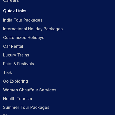
Careers
Quick Links
India Tour Packages
International Holiday Packages
Customized Holidays
Car Rental
Luxury Trains
Fairs & Festivals
Trek
Go Exploring
Women Chauffeur Services
Health Tourism
Summer Tour Packages