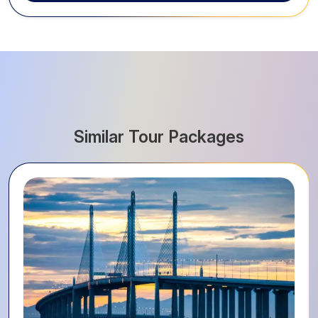
Similar Tour Packages