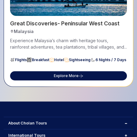
Great Discoveries- Peninsular West Coast
Malaysia
Experience Malaysia’s charm with heritage tours,
rainforest adventures, tea plantations, tribal villages, and...
Flights
Breakfast
Hotel
Sightseeing
6 Nights / 7 Days
Explore More
About Cholan Tours
International Tours