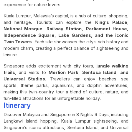
experience for nature lovers.
Kuala Lumpur, Malaysia’s capital, is a hub of culture, shopping,
and heritage. Tourists can explore the
King’s Palace
,
National Mosque
,
Railway Station,
Parliament House,
Independence Square, Lake Gardens, and the iconic
Twin Towers
. Each site showcases the city’s rich history and
modern charm, creating a perfect balance of sightseeing and
leisure.
Singapore adds excitement with city tours,
jungle walking
trails
, and visits to
Merlion Park, Sentosa Island, and
Universal Studios
. Travellers can enjoy beaches, sea
sports, theme parks, aquariums, and dolphin adventures,
making this twin-country tour a blend of culture, nature, and
fun-filled attractions for an unforgettable holiday.
Itinerary
Discover Malaysia and Singapore in 8 Nights 9 Days, including
Langkawi island hopping, Kuala Lumpur sightseeing, and
Singapore’s iconic attractions, Sentosa Island, and Universal