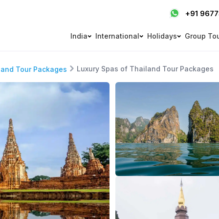
+91 967
India
International
Holidays
Group To
Luxury Spas of Thailand Tour Packages
land Tour Packages