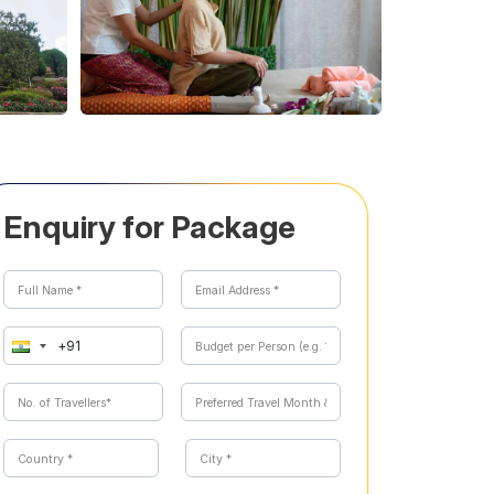
Enquiry for Package