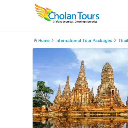
Home
International Tour Packages
Thai