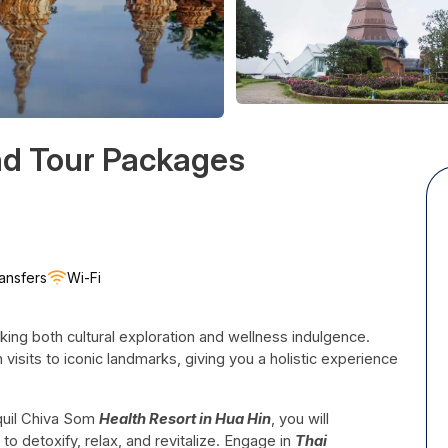
nd Tour Packages
ansfers
Wi-Fi
eking both cultural exploration and wellness indulgence.
visits to iconic landmarks, giving you a holistic experience
nquil Chiva Som
Health Resort in Hua Hin
, you will
o detoxify, relax, and revitalize. Engage in
Thai