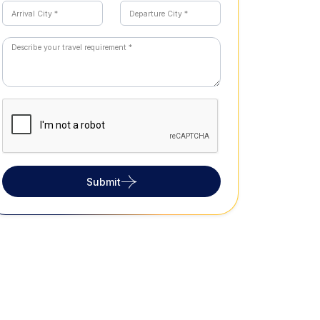
Submit