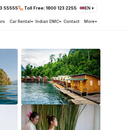
73 55555
Toll Free:
1800 123 2255
EN
▾
urs
Car Rental
Indian DMC
Contact
More