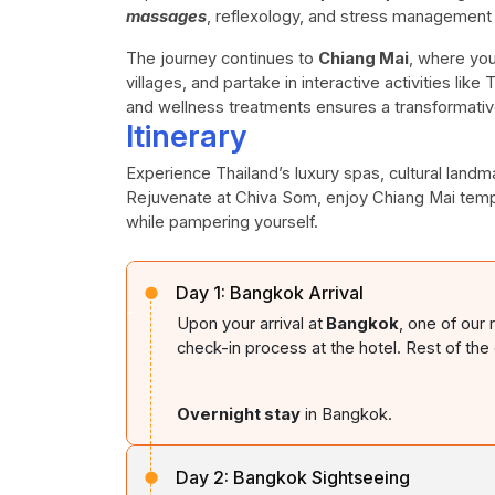
massages
, reflexology, and stress management
The journey continues to
Chiang Mai
, where you
villages, and partake in interactive activities lik
and wellness treatments ensures a transformati
Itinerary
Experience Thailand’s luxury spas, cultural landma
Rejuvenate at Chiva Som, enjoy Chiang Mai temp
while pampering yourself.
Day 1:
Bangkok Arrival
Upon your arrival at
Bangkok
, one of our
check-in process at the hotel. Rest of the d
Overnight stay
in Bangkok.
Day 2:
Bangkok Sightseeing