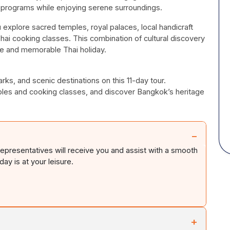
 programs while enjoying serene surroundings.
 explore sacred temples, royal palaces, local handicraft
e Thai cooking classes. This combination of cultural discovery
ve and memorable Thai holiday.
rks, and scenic destinations on this 11-day tour.
les and cooking classes, and discover Bangkok’s heritage
−
 representatives will receive you and assist with a smooth
ay is at your leisure.
+