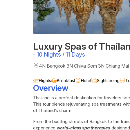
Luxury Spas of Thaila
-
10 Nights / 11 Days
4N Bangkok 3N Chiva Som 3N Chiang Mai
Flights
Breakfast
Hotel
Sightseeing
Tr
Overview
Thailand is a perfect destination for travelers se
This tour blends
rejuvenating spa treatments with 
of Thailand’s charm.
From the bustling streets of Bangkok to the tra
experience
world-class spa therapies
designed t