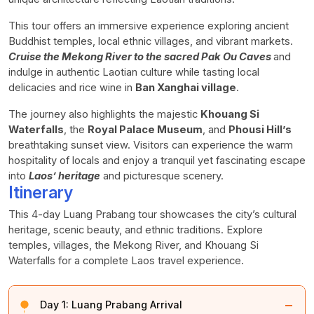
This tour offers an immersive experience exploring ancient
Buddhist temples, local ethnic villages, and vibrant markets.
Cruise the Mekong River to the sacred Pak Ou Caves
and
indulge in authentic Laotian culture while tasting local
delicacies and rice wine in
Ban Xanghai village
.
The journey also highlights the majestic
Khouang Si
Waterfalls
, the
Royal Palace Museum
, and
Phousi Hill’s
breathtaking sunset view. Visitors can experience the warm
hospitality of locals and enjoy a tranquil yet fascinating escape
into
Laos’ heritage
and picturesque scenery.
Itinerary
This 4-day Luang Prabang tour showcases the city’s cultural
heritage, scenic beauty, and ethnic traditions. Explore
temples, villages, the Mekong River, and Khouang Si
Waterfalls for a complete Laos travel experience.
−
Day 1:
Luang Prabang Arrival