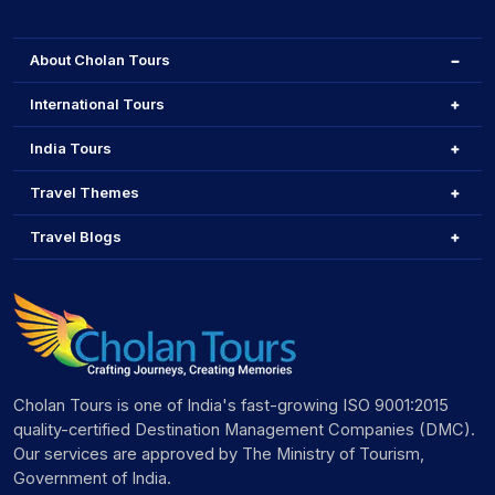
About Cholan Tours
International Tours
India Tours
Travel Themes
Travel Blogs
Cholan Tours is one of India's fast-growing ISO 9001:2015
quality-certified Destination Management Companies (DMC).
Our services are approved by The Ministry of Tourism,
Government of India.