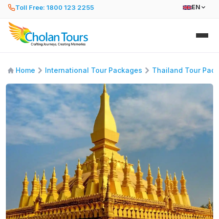
Toll Free: 1800 123 2255
EN
Home
International Tour Packages
Thailand Tour Pac