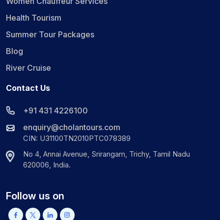
Women Chauffeur Services
Health Tourism
Summer Tour Packages
Blog
River Cruise
Contact Us
+91 431 4226100
enquiry@cholantours.com
CIN: U31100TN2010PTC078389
No 4, Annai Avenue, Srirangam, Trichy, Tamil Nadu
620006, India.
Follow us on