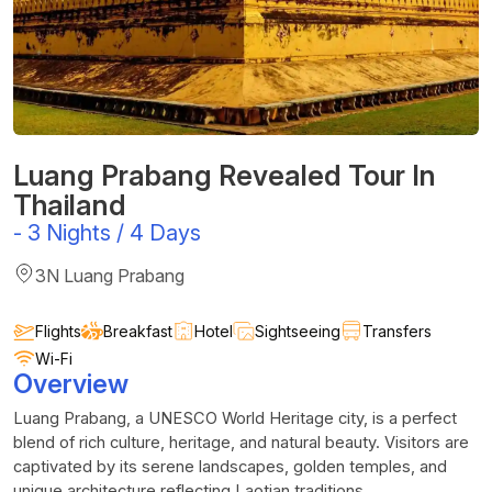
Luang Prabang Revealed Tour In
Thailand
-
3 Nights / 4 Days
3N Luang Prabang
Flights
Breakfast
Hotel
Sightseeing
Transfers
Wi-Fi
Overview
Luang Prabang, a UNESCO World Heritage city, is a perfect
blend of rich culture, heritage, and natural beauty. Visitors are
captivated by its serene landscapes, golden temples, and
unique architecture reflecting Laotian traditions.