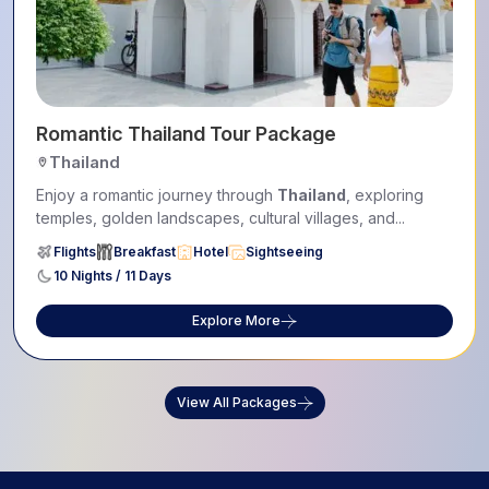
Romantic Thailand Tour Package
Thailand
Enjoy a romantic journey through
Thailand
, exploring
temples, golden landscapes, cultural villages, and...
Flights
Breakfast
Hotel
Sightseeing
10 Nights / 11 Days
Explore More
View All Packages