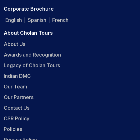
Corporate Brochure
English
Spanish
French
|
|
About Cholan Tours
About Us
Awards and Recognition
Legacy of Cholan Tours
Indian DMC
Our Team
Our Partners
Contact Us
CSR Policy
Policies
Privacy Policy