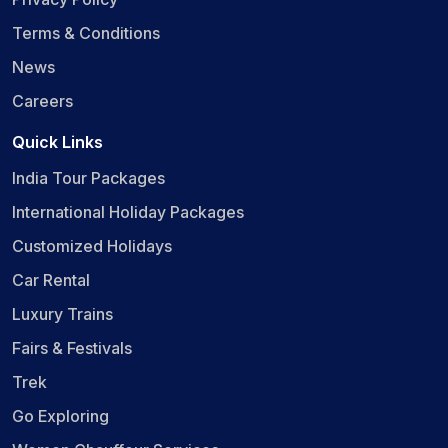
Terms & Conditions
News
Careers
Quick Links
India Tour Packages
International Holiday Packages
Customized Holidays
Car Rental
Luxury Trains
Fairs & Festivals
Trek
Go Exploring