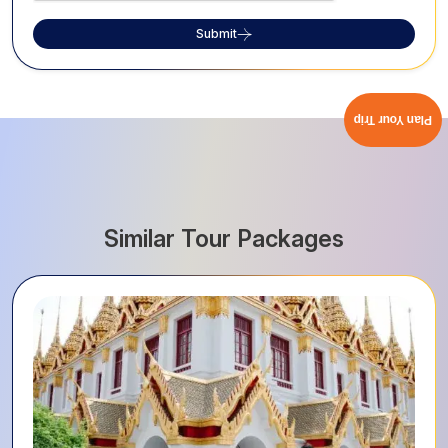
Submit
Plan Your Trip
Similar Tour Packages