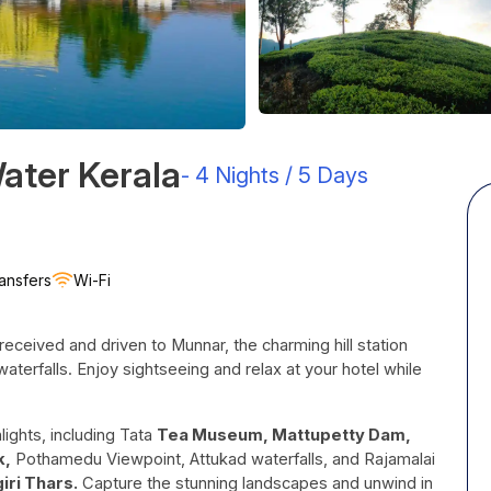
Water Kerala
-
4 Nights / 5 Days
ansfers
Wi-Fi
received and driven to Munnar, the charming hill station
waterfalls. Enjoy sightseeing and relax at your hotel while
ights, including Tata
Tea Museum, Mattupetty Dam,
k,
Pothamedu Viewpoint, Attukad waterfalls, and Rajamalai
giri Thars.
Capture the stunning landscapes and unwind in