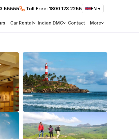
73 55555
Toll Free:
1800 123 2255
EN
▾
urs
Car Rental
Indian DMC
Contact
More