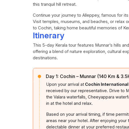
this tranquil hill retreat.
Continue your journey to Alleppey, famous for it
Visit temples, museums, and beaches, or relax on 
to Cochin, taking home beautiful memories of Kera
Itinerary
This 5-day Kerala tour features Munnar’s hills an
offering a blend of nature exploration, cultural ex
destinations.
Day 1:
Cochin – Munnar (140 Km & 3.5H
Upon your arrival at
Cochin International
received by our representative. Drive to M
the Valara waterfalls, Cheeyappara waterf
in at the hotel and relax.
Based on your arrival timing, if time permit
areas near your hotel. After enjoying your t
delectable dinner at your preferred restau