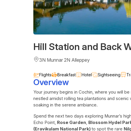
Hill Station and Back 
3N Munnar 2N Alleppey
Flights
Breakfast
Hotel
Sightseeing
Tr
Overview
Your journey begins in Cochin, where you will be 
nestled amidst rolling tea plantations and scenic 
soaking in the serene ambiance.
Spend the next two days exploring Munnar’s highl
Echo Point,
Rose Garden
,
Blossom Hydel Par
(Eravikulam National Park)
to spot the rare
Nil