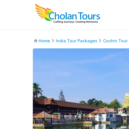
Home
India Tour Packages
Cochin Tour