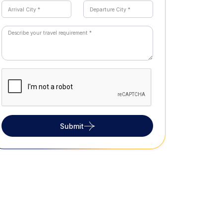
Submit