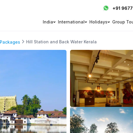
+91 967
India
International
Holidays
Group To
Hill Station and Back Water Kerala
 Packages