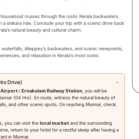
s houseboat cruises through the rustic Kerala backwaters.
a shikara ride. Conclude your trip with a scenic drive back
la’s natural beauty and cultural charm.
d waterfalls, Alleppey’s backwaters, and scenic viewpoints,
periences, and relaxation in Kerala’s most iconic
−
rs Drive)
 Airport
/
Ernakulam Railway Station
, you will be
unnar (04 Hrs). En route, witness the natural beauty of
alls, and other scenic spots. On reaching Munnar, check
s, you can visit the
local market
and the surrounding
ime, return to your hotel for a restful sleep after having a
rant in Munnar.