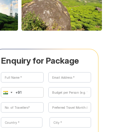
Enquiry for Package