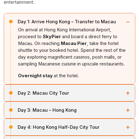
entertainment.
−
Day 1:
Arrive Hong Kong – Transfer to Macau
On arrival at Hong Kong International Airport,
proceed to
SkyPier
and board a direct ferry to
Macau. On reaching
Macau Pier
, take the hotel
shuttle to your booked hotel. Spend the rest of the
day exploring magnificent casinos, posh malls, or
sampling Macanese cuisine in upscale restaurants.
Overnight stay
at the hotel.
+
Day 2:
Macau City Tour
After breakfast, get ready for a splendid Macau city
+
Day 3:
Macau – Hong Kong
tour. Picked up from your hotel, visit
A Ma Temple
, a
Taoist temple
dedicated to Matsu, the goddess of
After breakfast, check out and board the ferry to Hong
fishermen and seafarers. Explore the Ruins of St.
+
Day 4:
Hong Kong Half-Day City Tour
Kong. On arrival, check into your hotel. Spend the day
Paul’s,
Golden Lotus Square
, Fisherman's Wharf, and
exploring Hong Kong’s fancy malls,
museums
, scenic
Macau Tower
After breakfast, enjoy a half-day city tour of Hong
. Spend the rest of the day shopping for