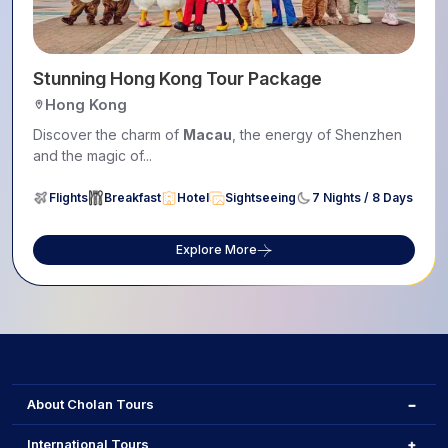
Stunning Hong Kong Tour Package
Hong Kong
Discover the charm of
Macau
, the energy of Shenzhen
and the magic of...
Flights
Breakfast
Hotel
Sightseeing
7 Nights / 8 Days
Explore More
About Cholan Tours
International Tours