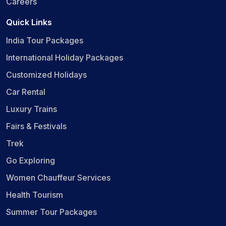
Careers
Quick Links
India Tour Packages
International Holiday Packages
Customized Holidays
Car Rental
Luxury Trains
Fairs & Festivals
Trek
Go Exploring
Women Chauffeur Services
Health Tourism
Summer Tour Packages