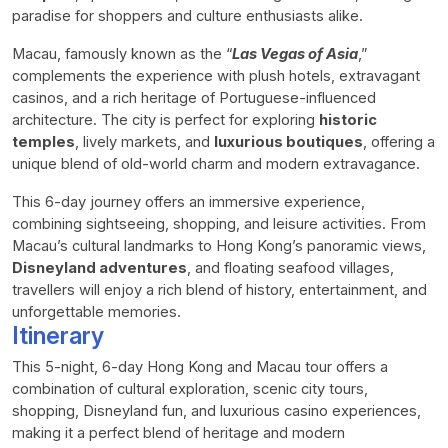
paradise for shoppers and culture enthusiasts alike.
Macau, famously known as the “
Las Vegas of Asia
,”
complements the experience with plush hotels, extravagant
casinos, and a rich heritage of Portuguese-influenced
architecture. The city is perfect for exploring
historic
temples
, lively markets, and
luxurious boutiques
, offering a
unique blend of old-world charm and modern extravagance.
This 6-day journey offers an immersive experience,
combining sightseeing, shopping, and leisure activities. From
Macau’s cultural landmarks to Hong Kong’s panoramic views,
Disneyland adventures
, and floating seafood villages,
travellers will enjoy a rich blend of history, entertainment, and
unforgettable memories.
Itinerary
This 5-night, 6-day Hong Kong and Macau tour offers a
combination of cultural exploration, scenic city tours,
shopping, Disneyland fun, and luxurious casino experiences,
making it a perfect blend of heritage and modern