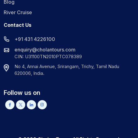
Blog
River Cruise
Contact Us
+91 431 4226100
enquiry@cholantours.com
CIN: U31100TN2010PTC078389
No 4, Annai Avenue, Srirangam, Trichy, Tamil Nadu
620006, India.
Follow us on