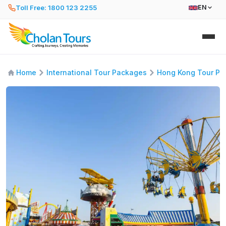
Toll Free: 1800 123 2255
EN
Home
International Tour Packages
Hong Kong Tour Pa