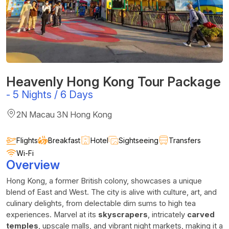
Heavenly Hong Kong Tour Package
-
5 Nights / 6 Days
2N Macau 3N Hong Kong
Flights
Breakfast
Hotel
Sightseeing
Transfers
Wi-Fi
Overview
Hong Kong, a former British colony, showcases a unique
blend of East and West. The city is alive with culture, art, and
culinary delights, from delectable dim sums to high tea
experiences. Marvel at its
skyscrapers
, intricately
carved
temples
, upscale malls, and vibrant night markets, making it a