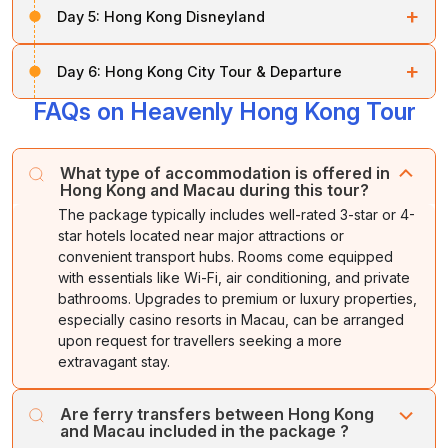
viewpoints, and vibrant streets. Sample a
variety of
+
Day 5:
Hong Kong Disneyland
branded clothes, Chinese antiques, pottery, watches,
Kong.
Visit Repulse Bay
, Victoria Peak,
Aberdeen
cuisines
, including Cantonese, Hakka, Hokien,
wine, and more.
Fishing Village
, Canton Road (DFS Galleries), and the
Teochew, and Japanese-inspired dishes.
After breakfast, visit
Disneyland for a fun-filled day
Overnight
.
Jewellery Factory
. Explore the charming Aberdeen
+
Day 6:
Hong Kong City Tour & Departure
stay
Explore six themed areas: Main Street USA,
in Hong Kong.
Overnight stay
at the hotel.
Fishing Village, home to the Tanka people, a seafood
Fantasyland
, Adventureland, Tomorrowland,
Toy
FAQs on Heavenly Hong Kong Tour
market, and floating restaurants. Take in panoramic
After breakfast, check out of your hotel and head to
Story Land
, and Grizzly Gulch. Enjoy attractions,
views of the city from Victoria Peak.
Hong Kong airport for your return flight home. Take
unique shops, restaurants, and dazzling entertainment.
back fond memories of an exciting
Hong Kong
and
End the day with a spectacular fireworks display.
Return to your hotel for an overnight stay
.
What type of accommodation is offered in
Macau adventure
.
Overnight stay
in Hong Kong.
Hong Kong and Macau during this tour?
The package typically includes well-rated 3-star or 4-
star hotels located near major attractions or
convenient transport hubs. Rooms come equipped
with essentials like Wi-Fi, air conditioning, and private
bathrooms. Upgrades to premium or luxury properties,
especially casino resorts in Macau, can be arranged
upon request for travellers seeking a more
extravagant stay.
Are ferry transfers between Hong Kong
and Macau included in the package ?