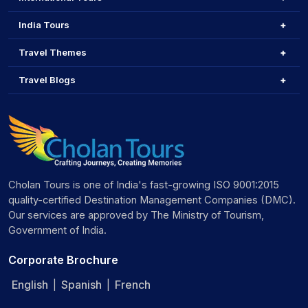
India Tours
Travel Themes
Travel Blogs
Cholan Tours is one of India's fast-growing ISO 9001:2015
quality-certified Destination Management Companies (DMC).
Our services are approved by The Ministry of Tourism,
Government of India.
Corporate Brochure
English
Spanish
French
|
|