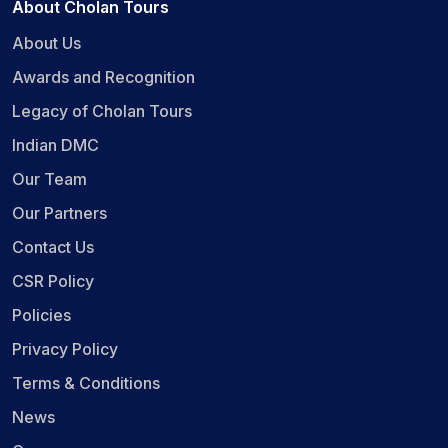
About Cholan Tours
About Us
Awards and Recognition
Legacy of Cholan Tours
Indian DMC
Our Team
Our Partners
Contact Us
CSR Policy
Policies
Privacy Policy
Terms & Conditions
News