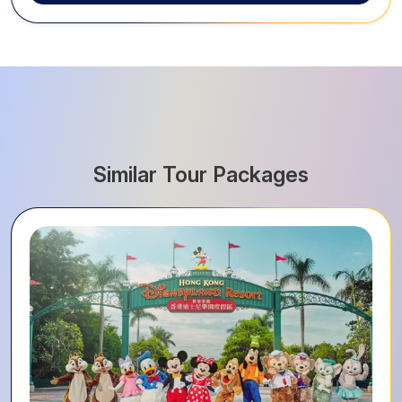
Similar Tour Packages