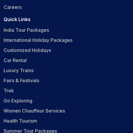
Careers
Quick Links
India Tour Packages
International Holiday Packages
Customized Holidays
Car Rental
Luxury Trains
Fairs & Festivals
Trek
Go Exploring
Women Chauffeur Services
Health Tourism
Summer Tour Packages