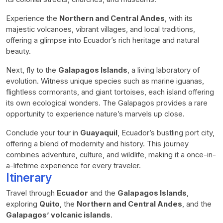
Experience the
Northern and Central Andes
, with its
majestic volcanoes, vibrant villages, and local traditions,
offering a glimpse into Ecuador’s rich heritage and natural
beauty.
Next, fly to the
Galapagos Islands
, a living laboratory of
evolution. Witness unique species such as marine iguanas,
flightless cormorants, and giant tortoises, each island offering
its own ecological wonders. The Galapagos provides a rare
opportunity to experience nature’s marvels up close.
Conclude your tour in
Guayaquil
, Ecuador’s bustling port city,
offering a blend of modernity and history. This journey
combines adventure, culture, and wildlife, making it a once-in-
a-lifetime experience for every traveler.
Itinerary
Travel through
Ecuador
and the
Galapagos Islands
,
exploring
Quito
, the
Northern and Central Andes
, and the
Galapagos’ volcanic islands
.