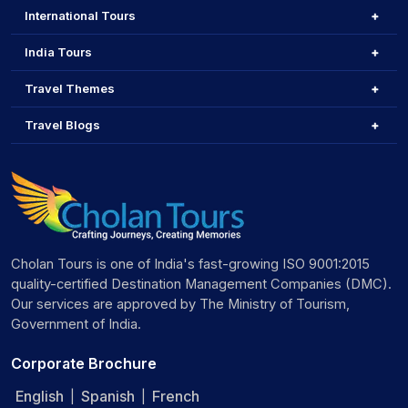
International Tours
India Tours
Travel Themes
Travel Blogs
Cholan Tours is one of India's fast-growing ISO 9001:2015
quality-certified Destination Management Companies (DMC).
Our services are approved by The Ministry of Tourism,
Government of India.
Corporate Brochure
English
Spanish
French
|
|