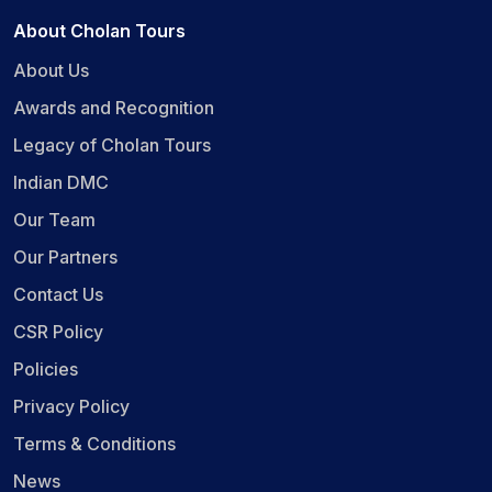
About Cholan Tours
About Us
Awards and Recognition
Legacy of Cholan Tours
Indian DMC
Our Team
Our Partners
Contact Us
CSR Policy
Policies
Privacy Policy
Terms & Conditions
News