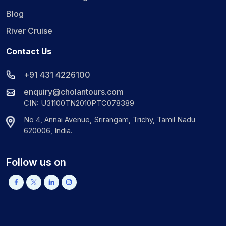
Blog
River Cruise
Contact Us
+91 431 4226100
enquiry@cholantours.com
CIN: U31100TN2010PTC078389
No 4, Annai Avenue, Srirangam, Trichy, Tamil Nadu
620006, India.
Follow us on