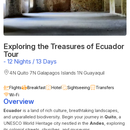
Exploring the Treasures of Ecuador
Tour
-
12 Nights / 13 Days
4N Quito 7N Galapagos Islands 1N Guayaquil
Flights
Breakfast
Hotel
Sightseeing
Transfers
Wi-Fi
Overview
Ecuador
is a land of rich culture, breathtaking landscapes,
and unparalleled biodiversity. Begin your journey in
Quito
, a
UNESCO World Heritage city nestled in the
Andes
, exploring
its colonial streets, churches, and museums.