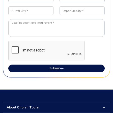
Submit
About Cholan Tours