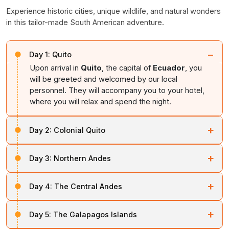
Experience historic cities, unique wildlife, and natural wonders
in this tailor-made South American adventure.
−
Day 1:
Quito
Upon arrival in
Quito
, the capital of
Ecuador
, you
will be greeted and welcomed by our local
personnel. They will accompany you to your hotel,
where you will relax and spend the night.
+
Day 2:
Colonial Quito
Start your day tour visiting local attractions of
Quito
, a
+
Day 3:
Northern Andes
UNESCO World Heritage Site situated at 2,850 meters
above sea level. Visit the
San Augustin Church and
Visit the
Equator at Cayambe
, located at the foot of
Convent
, built using stones from the
Pichincha
+
Day 4:
The Central Andes
the extinct
Cayambe Volcano
, which is the highest
Volcano
, featuring 25 paintings by Miguel de Santiago.
point on the Equator. Learn about the significance of
Travel through the
Central Andes
, along the scenic
the
“Middle of the World”
and its relationship to
+
Explore the historic
Sala Capitular
, where
Ecuador’s
Day 5:
The Galapagos Islands
“Volcano Alley,”
home to
Mount Antisana
and
archaeological sites.
Founding Fathers
signed the Declaration of
Mount Cotopaxi
. Enjoy the lush greenery and