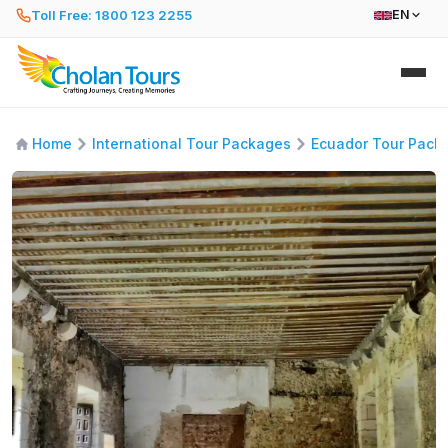
Toll Free: 1800 123 2255
EN
Home
International Tour Packages
Ecuador Tour Pack