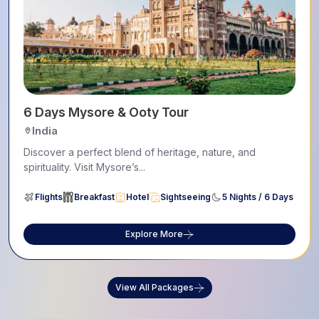
6 Days Mysore & Ooty Tour
India
Discover a perfect blend of heritage, nature, and
spirituality. Visit Mysore’s...
Flights
Breakfast
Hotel
Sightseeing
5 Nights / 6 Days
Explore More
View All Packages