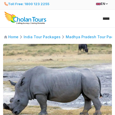
Toll Free: 1800 123 2255
EN
Home
India Tour Packages
Madhya Pradesh Tour Pac