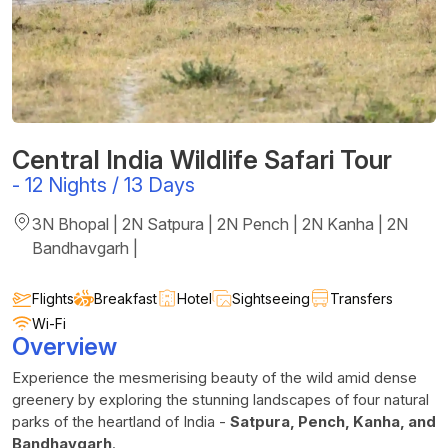
Central India Wildlife Safari Tour
-
12 Nights / 13 Days
3N Bhopal | 2N Satpura | 2N Pench | 2N Kanha | 2N
Bandhavgarh |
Flights
Breakfast
Hotel
Sightseeing
Transfers
Wi-Fi
Overview
Experience the mesmerising beauty of the wild amid dense
greenery by exploring the stunning landscapes of four natural
parks of the heartland of India -
Satpura, Pench, Kanha, and
Bandhavgarh
.