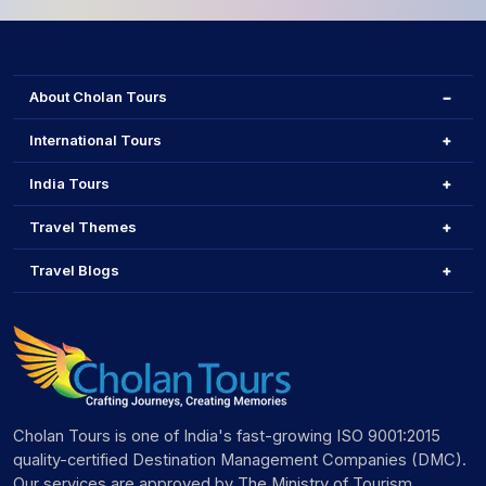
About Cholan Tours
International Tours
India Tours
Travel Themes
Travel Blogs
Cholan Tours is one of India's fast-growing ISO 9001:2015
quality-certified Destination Management Companies (DMC).
Our services are approved by The Ministry of Tourism,