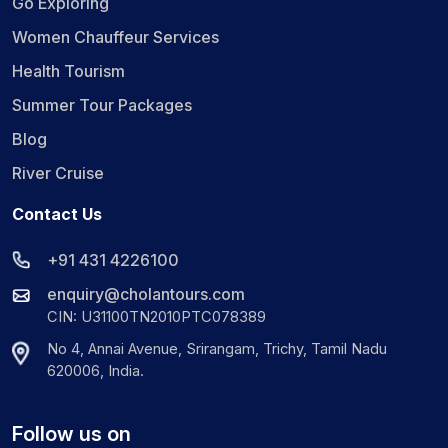
Go Exploring
Women Chauffeur Services
Health Tourism
Summer Tour Packages
Blog
River Cruise
Contact Us
+91 431 4226100
enquiry@cholantours.com
CIN: U31100TN2010PTC078389
No 4, Annai Avenue, Srirangam, Trichy, Tamil Nadu
620006, India.
Follow us on