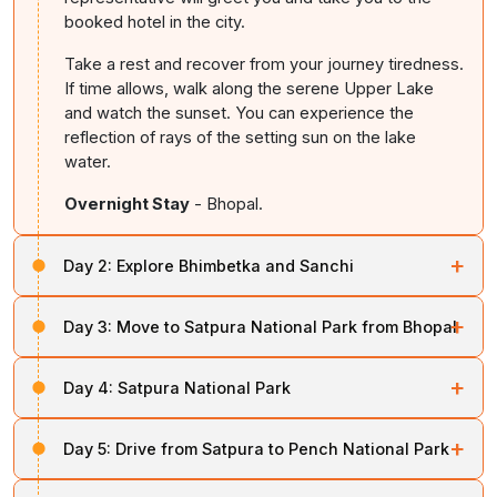
booked hotel in the city.
Take a rest and recover from your journey tiredness.
If time allows, walk along the serene Upper Lake
and watch the sunset. You can experience the
reflection of rays of the setting sun on the lake
water.
Overnight Stay
- Bhopal.
+
Day 2:
Explore Bhimbetka and Sanchi
After taking your breakfast, come out of the hotel for a
+
Day 3:
Move to Satpura National Park from Bhopal
cultural excursion. The first top of this cultural
excursion is the Bhimbetka Rock Shelters, which is a
Take your breakfast at the hotel. Ride in a car or taxi
UNESCO World Heritage Site.
+
Day 4:
Satpura National Park
and start moving to the south of Bhopal to reach the
Satpura National Park. It is a 3-4-hour drive.
This site features prehistoric cave paintings that date
Leave your bed early in the morning and come out of
+
Day 5:
Drive from Satpura to Pench National Park
back to more than 30,000 years. These paintings
the resort for the morning safari. Explore the park by
In comparison with other reserves, Satpura offers a
depict the life of early human beings, conventional
jeep. Your jeep ride will make you come across wildlife
true experience of wilderness. It features sandstone
Take your breakfast and be ready for the drive to the