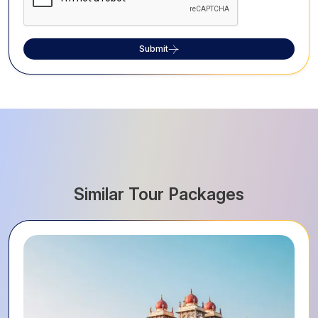
Submit
Similar Tour Packages