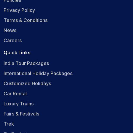
Privacy Policy
Terms & Conditions
News
Careers
Quick Links
India Tour Packages
International Holiday Packages
Customized Holidays
Car Rental
Luxury Trains
Fairs & Festivals
Trek