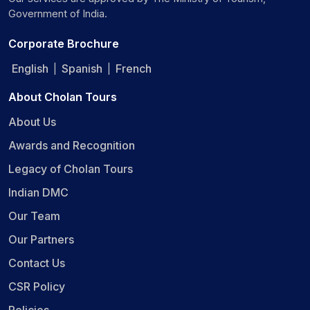
Government of India.
Corporate Brochure
English
Spanish
French
|
|
About Cholan Tours
About Us
Awards and Recognition
Legacy of Cholan Tours
Indian DMC
Our Team
Our Partners
Contact Us
CSR Policy
Policies