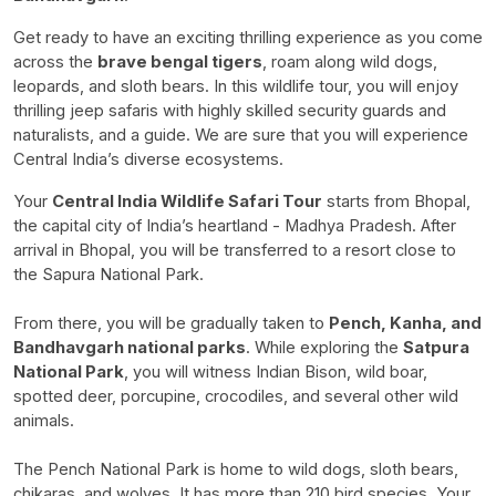
Get ready to have an exciting thrilling experience as you come
across the
brave bengal tigers
, roam along wild dogs,
leopards, and sloth bears. In this wildlife tour, you will enjoy
thrilling jeep safaris with highly skilled security guards and
naturalists, and a guide. We are sure that you will experience
Central India’s diverse ecosystems.
Your
Central India Wildlife Safari Tour
starts from Bhopal,
the capital city of India’s heartland - Madhya Pradesh. After
arrival in Bhopal, you will be transferred to a resort close to
the Sapura National Park.
From there, you will be gradually taken to
Pench, Kanha, and
Bandhavgarh national parks
.
While exploring the
Satpura
National Park
, you will witness Indian Bison, wild boar,
spotted deer, porcupine, crocodiles, and several other wild
animals.
The Pench National Park is home to wild dogs, sloth bears,
chikaras, and wolves. It has more than 210 bird species.
Your