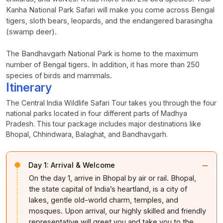
Kanha National Park Safari will make you come across Bengal
tigers, sloth bears, leopards, and the endangered barasingha
(swamp deer).
The Bandhavgarh National Park is home to the maximum
number of Bengal tigers. In addition, it has more than 250
species of birds and mammals.
Itinerary
The Central India Wildlife Safari Tour takes you through the four
national parks located in four different parts of Madhya
Pradesh. This tour package includes major destinations like
Bhopal, Chhindwara, Balaghat, and Bandhavgarh.
−
Day 1:
Arrival & Welcome
On the day 1, arrive in Bhopal by air or rail. Bhopal,
the state capital of India’s heartland, is a city of
lakes, gentle old-world charm, temples, and
mosques. Upon arrival, our highly skilled and friendly
representative will greet you and take you to the