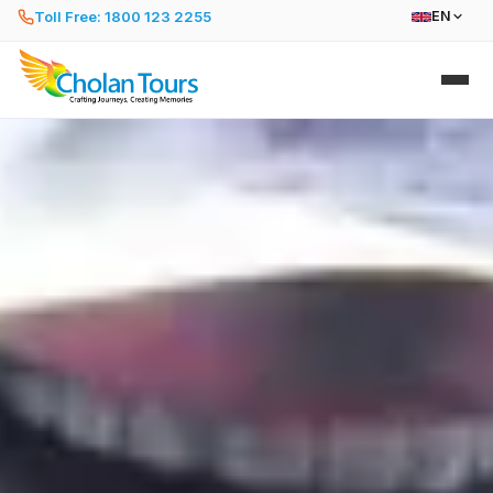
Toll Free: 1800 123 2255
EN