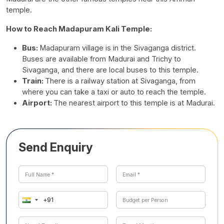
temple.
How to Reach Madapuram Kali Temple:
Bus:
Madapuram village is in the Sivaganga district.
Buses are available from Madurai and Trichy to
Sivaganga, and there are local buses to this temple.
Train:
There is a railway station at Sivaganga, from
where you can take a taxi or auto to reach the temple.
Airport:
The nearest airport to this temple is at Madurai.
Send Enquiry