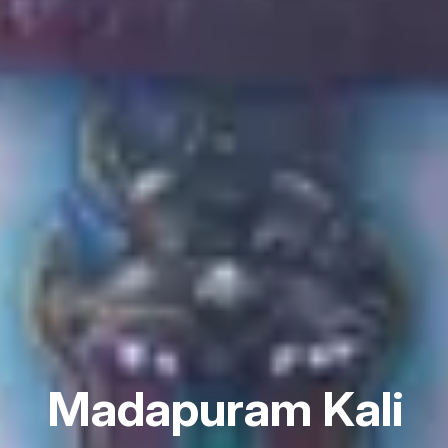
Madapuram Kali