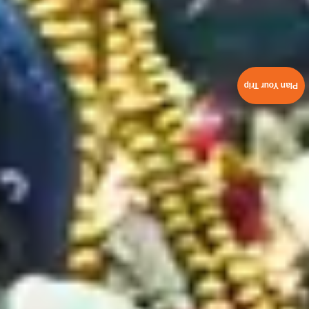
Plan Your Trip