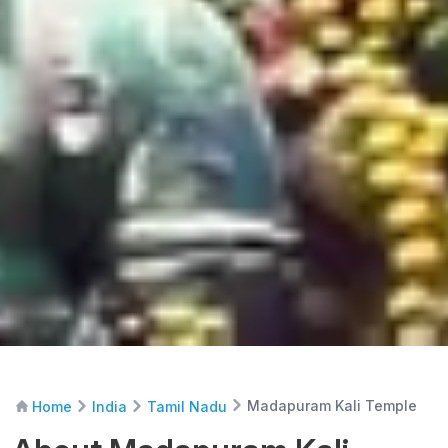
Madapuram Kali Temple
Home
India
Tamil Nadu