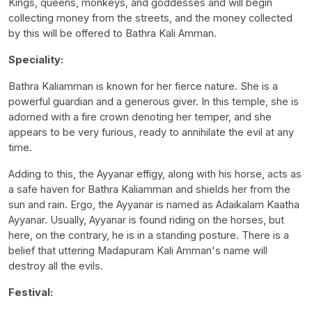
Kings, queens, monkeys, and goddesses and will begin
collecting money from the streets, and the money collected
by this will be offered to Bathra Kali Amman.
Speciality:
Bathra Kaliamman is known for her fierce nature. She is a
powerful guardian and a generous giver. In this temple, she is
adorned with a fire crown denoting her temper, and she
appears to be very furious, ready to annihilate the evil at any
time.
Adding to this, the Ayyanar effigy, along with his horse, acts as
a safe haven for Bathra Kaliamman and shields her from the
sun and rain. Ergo, the Ayyanar is named as Adaikalam Kaatha
Ayyanar. Usually, Ayyanar is found riding on the horses, but
here, on the contrary, he is in a standing posture. There is a
belief that uttering Madapuram Kali Amman's name will
destroy all the evils.
Festival: