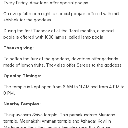
Every Friday, devotees offer special poojas
On every full moon night, a special pooja is offered with milk
abishek for the goddess
During the first Tuesday of all the Tamil months, a special
pooja is offered with 1008 lamps, called lamp pooja
Thanksgiving:
To soften the fury of the goddess, devotees offer garlands
made of lemon fruits. They also offer Sarees to the goddess
Opening Timings:
The temple is kept open from 6 AM to 11 AM and from 4 PM to
8 PM.
Nearby Temples:
Thirupuvanam Shiva temple, Thiruparankundram Murugan
temple, Meenakshi Amman temple and Azhagar Kovil in
Madurai are the other famous temples near this Amman