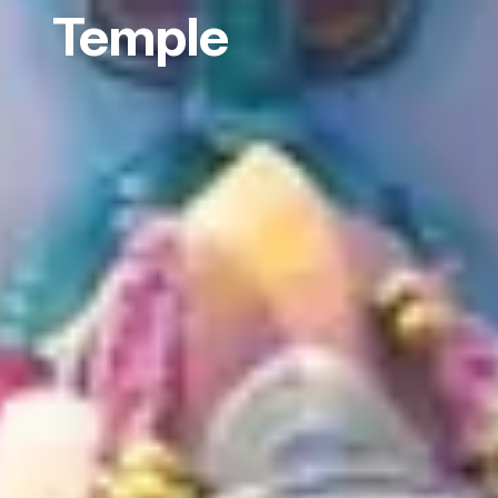
Temple