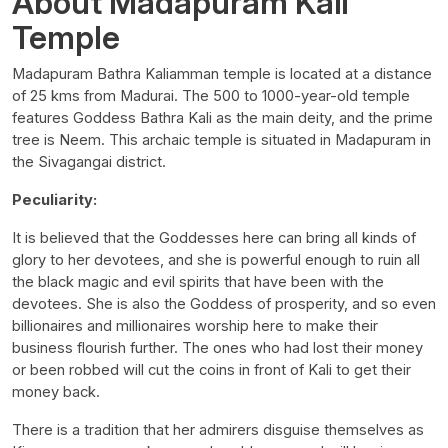
About Madapuram Kali
Temple
Madapuram Bathra Kaliamman temple is located at a distance
of 25 kms from Madurai. The 500 to 1000-year-old temple
features Goddess Bathra Kali as the main deity, and the prime
tree is Neem. This archaic temple is situated in Madapuram in
the Sivagangai district.
Peculiarity:
It is believed that the Goddesses here can bring all kinds of
glory to her devotees, and she is powerful enough to ruin all
the black magic and evil spirits that have been with the
devotees. She is also the Goddess of prosperity, and so even
billionaires and millionaires worship here to make their
business flourish further. The ones who had lost their money
or been robbed will cut the coins in front of Kali to get their
money back.
There is a tradition that her admirers disguise themselves as