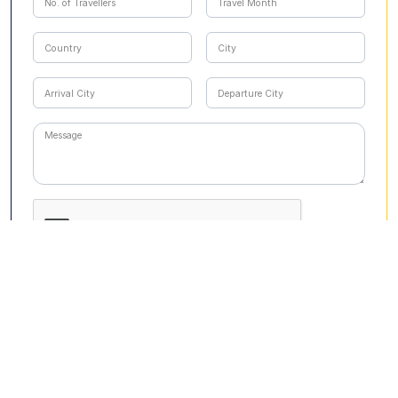
Submit