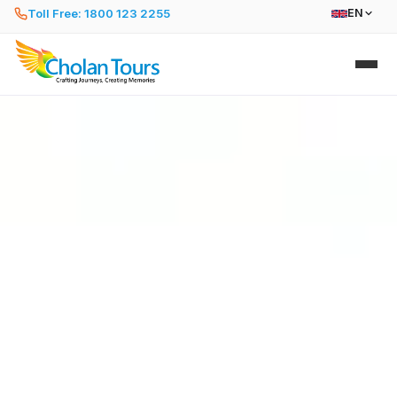
Toll Free: 1800 123 2255
EN