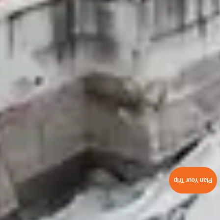
Plan Your Trip