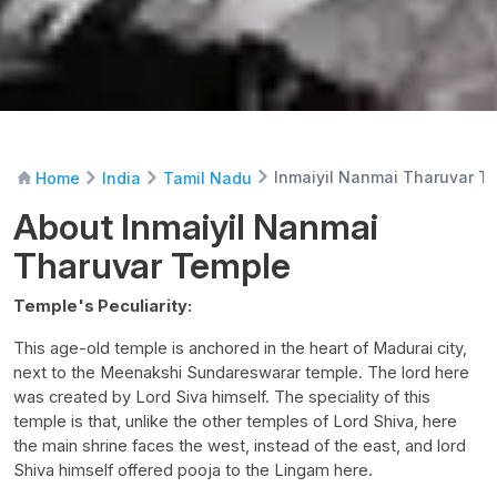
Inmaiyil Nanmai Tharuvar T
Home
India
Tamil Nadu
About Inmaiyil Nanmai
Tharuvar Temple
Temple's Peculiarity:
This age-old temple is anchored in the heart of Madurai city,
next to the Meenakshi Sundareswarar temple. The lord here
was created by Lord Siva himself. The speciality of this
temple is that, unlike the other temples of Lord Shiva, here
the main shrine faces the west, instead of the east, and lord
Shiva himself offered pooja to the Lingam here.