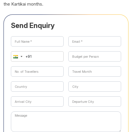
the Kartikai months.
Send Enquiry