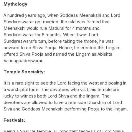
Mythology:
A hundred years ago, when Goddess Meenakshi and Lord
Sundareswarar got married, the rule was framed that
Meenakshi would rule Madurai for 4 months and
Sundareswarar for 8 months. When it was Lord
Sundareswarar’s turn, before taking the throne, he was
advised to do Shiva Pooja. Hence, he erected this Lingam,
offered Shiva Pooja and named the Lingam as Abishta
Vaadappadeswarar.
Temple Speciality:
It is a rare sight to see the Lord facing the west and posing in
a worshipful form. The devotees who visit this temple are
lucky to witness both Lord Shiva and the lingam. The
devotees are allowed to have a rear side Dharshan of Lord
Siva and Goddess Meenakshi performing Pooja to the lingam.
Festivals:
Being a Shaivite temple, all important festivals of Lord Shiva