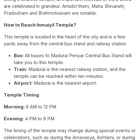
are celebrated in grandeur. Amidst them, Maha Shivaratri,
Pradosham and Brahmotsavam are notable.
How to Reach Inmaiyil Temple?
This temple is located in the heart of the city and is a few
yards away from the central bus stand and railway station.
Bus:
All buses to Madurai Periyar Central Bus Stand will
take you to this temple.
Train:
Madurai is the nearest railway station, and the
temple can be reached within ten minutes.
Airport:
Madurai is the nearest airport.
Temple Timing
Morning:
6 AM to 12 PM
Evening:
4 PM to 9 PM
The timing of the temple may change during special events or
celebrations, such as during the Amavasya, Ashtami, or during