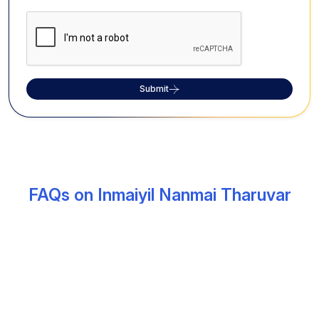
Submit
FAQs on Inmaiyil Nanmai Tharuvar
Temple
What is the significance of the Inmayil
Nanmai Tharuvar Temple?
The Inmayil Nanmai Tharuvar Temple, situated in
Madurai, is among the ancient shrines dedicated to
Lord Shiva and Parvathy. The temple is believed to