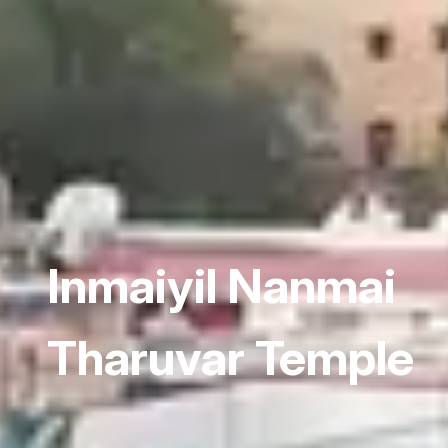
Inmaiyil Nanmai
Tharuvar Temple