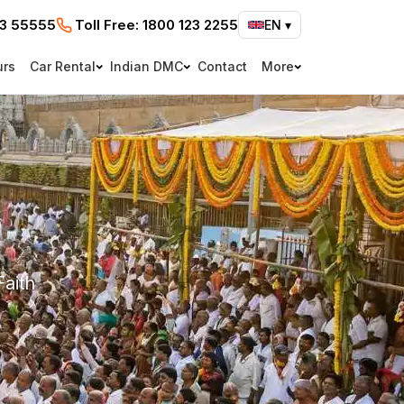
73 55555
Toll Free:
1800 123 2255
EN
▾
urs
Car Rental
Indian DMC
Contact
More
Faith