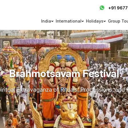
+91 967
India
International
Holidays
Group To
Brahmotsavam Festival
iritual Extravaganza of Rituals, Processions, and 