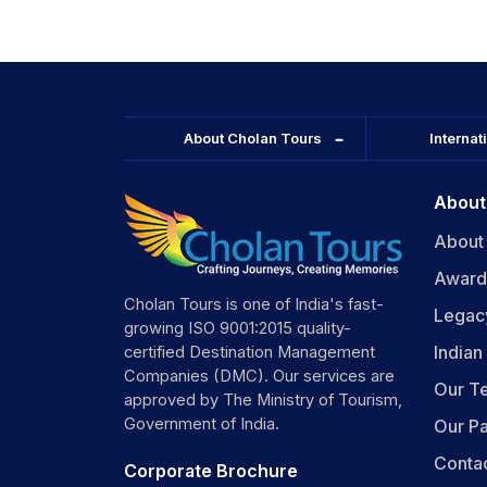
About Cholan Tours
Internat
About
About
Award
Cholan Tours is one of India's fast-
Legac
growing ISO 9001:2015 quality-
India
certified Destination Management
Companies (DMC). Our services are
Our T
approved by The Ministry of Tourism,
Government of India.
Our Pa
Conta
Corporate Brochure