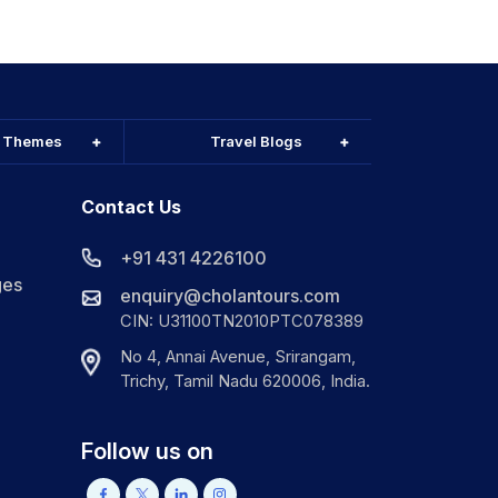
l Themes
Travel Blogs
Contact Us
+91 431 4226100
ges
enquiry@cholantours.com
CIN: U31100TN2010PTC078389
No 4, Annai Avenue, Srirangam,
Trichy, Tamil Nadu 620006, India.
Follow us on