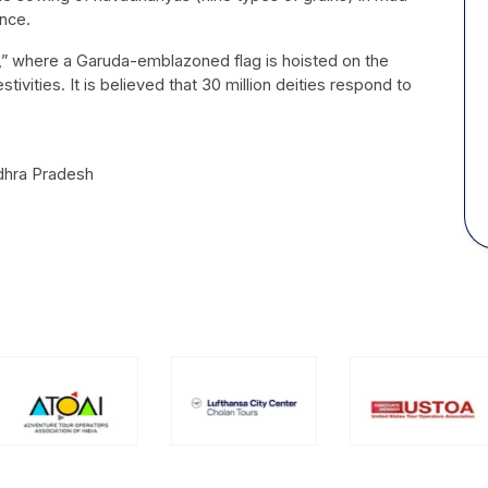
ance.
m,” where a Garuda-emblazoned flag is hoisted on the
vities. It is believed that 30 million deities respond to
ndhra Pradesh