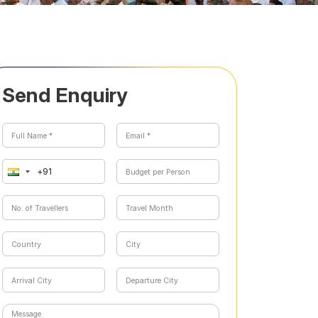
Send Enquiry