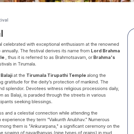
ival
l
val celebrated with exceptional enthusiasm at the renowned
e
annually. The festival derives its name from
Lord Brahma
ple
, thus it is referred to as Brahmotsavam, or
Brahma's
tivals in Tirumala.
 Balaji
at the
Tirumala Tirupathi Temple
along the
ng gratitude for the deity’s protection of mankind. The
 and splendor. Devotees witness religious processions daily,
n as Balaji, is paraded through the streets in various
cipants seeking blessings.
ss and a celestial connection while attending the
an experience they term “Vaikunth Anubhav.” Numerous
Among them is "Ankurarpana," a significant ceremony on the
he sowing of navadhanyas (nine types of grains) in mud