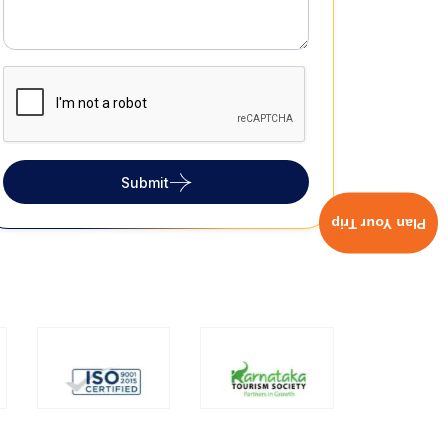
Submit
Plan Your Trip