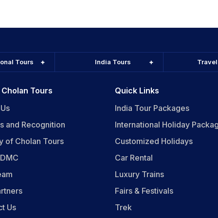
ional Tours
India Tours
Trave
 Cholan Tours
Quick Links
 Us
India Tour Packages
s and Recognition
International Holiday Packa
y of Cholan Tours
Customized Holidays
n DMC
Car Rental
eam
Luxury Trains
rtners
Fairs & Festivals
ct Us
Trek