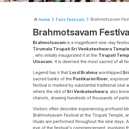
Brahmotsavam Fest
Home
Fairs Festivals
Brahmotsavam Festiva
Brahmotsavam
is a magnificent nine-day festi
Tirumala Tirupati Sri Venkateshwara Templ
, who initially inaugurated it at the
Tirupati Tem
Utsavam
. It is deemed the most sacred of all fes
Legend has it that
Lord Brahma
worshipped
Sri
sacred banks of the
Pushkarini River
, expressi
festival is marked by substantial traditional zeal
where the idol of
Sri Venkateshwara
, also know
chariots, drawing hundreds of thousands of parti
Visitors often describe experiencing profound bli
Brahmotsavam Festival at the Tirupati Temple, 
rituals are performed throughout the nine days. 
eve of the festival's commencement, involving t