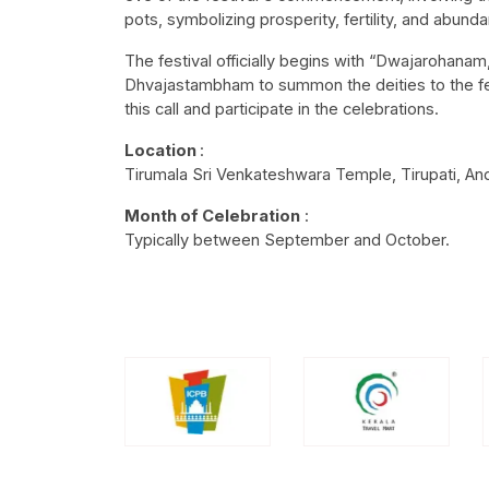
pots, symbolizing prosperity, fertility, and abund
The festival officially begins with “Dwajarohana
Dhvajastambham to summon the deities to the festi
this call and participate in the celebrations.
Location
:
Tirumala Sri Venkateshwara Temple, Tirupati, A
Month of Celebration
:
Typically between September and October.