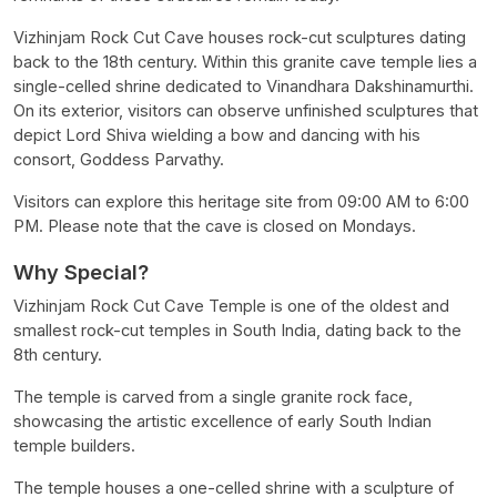
Vizhinjam Rock Cut Cave houses rock-cut sculptures dating
back to the 18th century. Within this granite cave temple lies a
single-celled shrine dedicated to Vinandhara Dakshinamurthi.
On its exterior, visitors can observe unfinished sculptures that
depict Lord Shiva wielding a bow and dancing with his
consort, Goddess Parvathy.
Visitors can explore this heritage site from 09:00 AM to 6:00
PM. Please note that the cave is closed on Mondays.
Why Special?
Vizhinjam Rock Cut Cave Temple is one of the oldest and
smallest rock-cut temples in South India, dating back to the
8th century.
The temple is carved from a single granite rock face,
showcasing the artistic excellence of early South Indian
temple builders.
The temple houses a one-celled shrine with a sculpture of