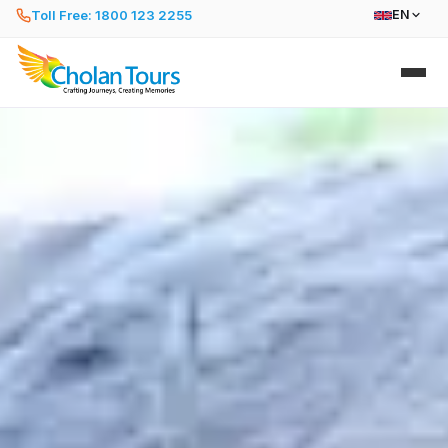
Toll Free: 1800 123 2255
EN