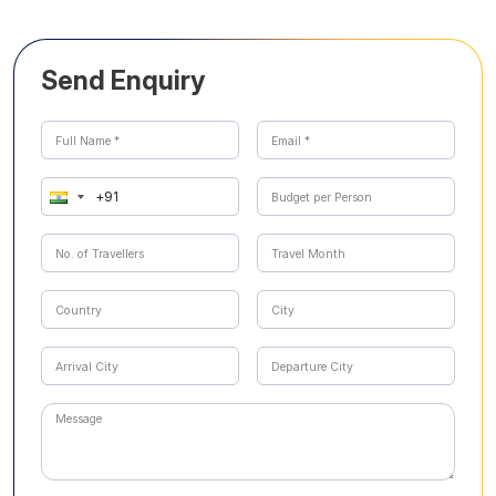
Send Enquiry