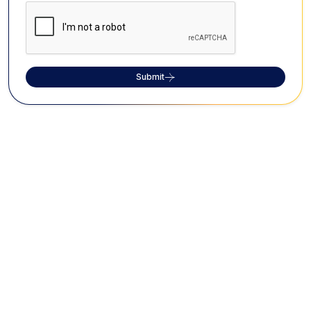
Submit
FAQs on Vizhinjam Rock Cut Cave
What is the historical significance of
Vizhinjam Rock Cut Cave?
The Vizhinjam Rock Cut Cave houses rock cut
sculptures dating back to the 18th century, depicting
Lord Shiva and Goddess Parvathy.