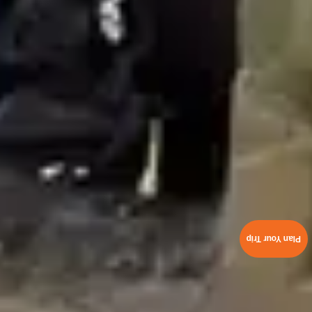
Plan Your Trip