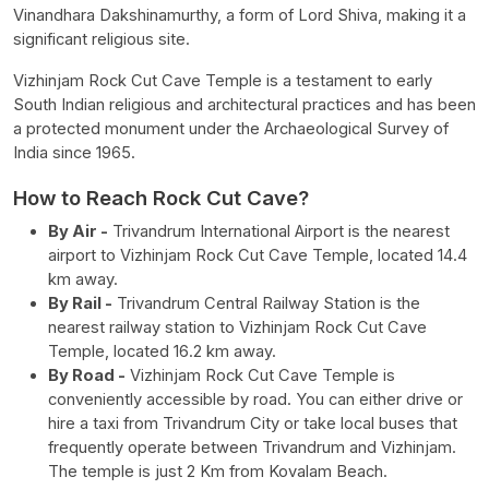
Vinandhara Dakshinamurthy, a form of Lord Shiva, making it a
significant religious site.
Vizhinjam Rock Cut Cave Temple is a testament to early
South Indian religious and architectural practices and has been
a protected monument under the Archaeological Survey of
India since 1965.
How to Reach Rock Cut Cave?
By Air -
Trivandrum International Airport is the nearest
airport to Vizhinjam Rock Cut Cave Temple, located 14.4
km away.
By Rail -
Trivandrum Central Railway Station is the
nearest railway station to Vizhinjam Rock Cut Cave
Temple, located 16.2 km away.
By Road -
Vizhinjam Rock Cut Cave Temple is
conveniently accessible by road. You can either drive or
hire a taxi from Trivandrum City or take local buses that
frequently operate between Trivandrum and Vizhinjam.
The temple is just 2 Km from Kovalam Beach.