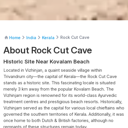
Rock Cut Cave
Home
India
Kerala
About Rock Cut Cave
Historic Site Near Kovalam Beach
Located in Vizhinjan, a quaint seaside village within
Trivandrum city—the capital of Kerala—the Rock Cut Cave
stands as a historic site. This fascinating locale is situated
merely 3 km away from the popular Kovalam Beach. The
Vizhinjam region is renowned for its world-class Ayurvedic
treatment centres and prestigious beach resorts. Historically,
Vizhinjam served as the capital for various local chieftains who
governed the southern territories of Kerala. Additionally, it was
once home to both Dutch & British factories, although no
remnants of these structures remain today.