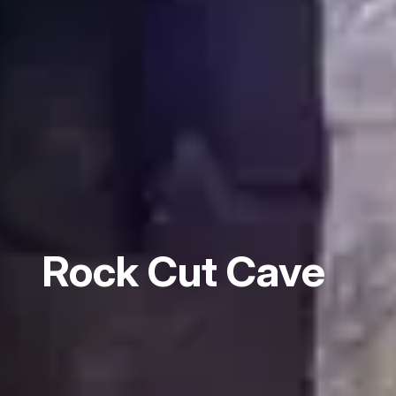
Rock Cut Cave