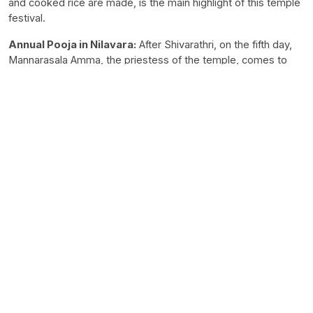
and cooked rice are made, is the main highlight of this temple
festival.
Annual Pooja in Nilavara:
After Shivarathri, on the fifth day,
Mannarasala Amma, the priestess of the temple, comes to
the Illam after the daily pooja in the temple and opens the
cellar. Nurum Palum is the prasadam of the temple, and the
priestess distributes it among the members of the family.
Mahashivratri:
Mahashivratri is considered a special festival
of the temple. The Nagaraja is installed in the temple in
accordance with the concept of Siva, and the poojas in the
temple are on the Saivite model.
Deeparadhana:
Fasting is compulsory on Shivarathri, during
which all Poojas, including the ‘Athazhapuja (evening worship),
are performed. Sarpabali and Ezhunallathu (procession) are
the events on that day.
Timings:
5 AM to 12 PM and 5:30 PM to 7:30 PM.
Dress Code