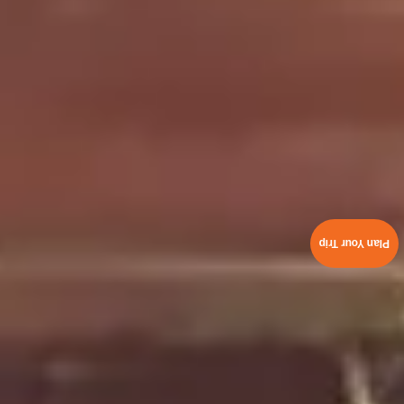
Plan Your Trip