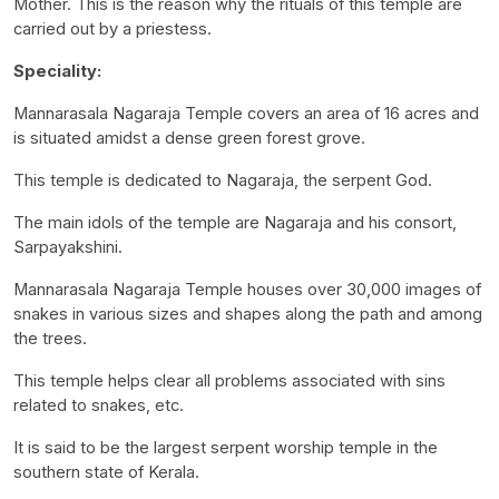
Mother. This is the reason why the rituals of this temple are
carried out by a priestess.
Speciality:
Mannarasala Nagaraja Temple covers an area of 16 acres and
is situated amidst a dense green forest grove.
This temple is dedicated to Nagaraja, the serpent God.
The main idols of the temple are Nagaraja and his consort,
Sarpayakshini.
Mannarasala Nagaraja Temple houses over 30,000 images of
snakes in various sizes and shapes along the path and among
the trees.
This temple helps clear all problems associated with sins
related to snakes, etc.
It is said to be the largest serpent worship temple in the
southern state of Kerala.