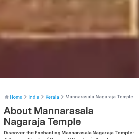
Mannarasala Nagaraja Temple
Home
India
Kerala
About Mannarasala
Nagaraja Temple
Discover the Enchanting Mannarasala Nagaraja Temple: