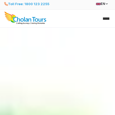
Toll Free: 1800 123 2255
EN