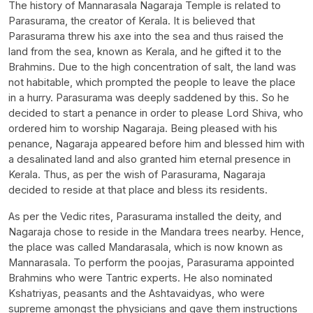
The history of Mannarasala Nagaraja Temple is related to
Parasurama, the creator of Kerala. It is believed that
Parasurama threw his axe into the sea and thus raised the
land from the sea, known as Kerala, and he gifted it to the
Brahmins. Due to the high concentration of salt, the land was
not habitable, which prompted the people to leave the place
in a hurry. Parasurama was deeply saddened by this. So he
decided to start a penance in order to please Lord Shiva, who
ordered him to worship Nagaraja. Being pleased with his
penance, Nagaraja appeared before him and blessed him with
a desalinated land and also granted him eternal presence in
Kerala. Thus, as per the wish of Parasurama, Nagaraja
decided to reside at that place and bless its residents.
As per the Vedic rites, Parasurama installed the deity, and
Nagaraja chose to reside in the Mandara trees nearby. Hence,
the place was called Mandarasala, which is now known as
Mannarasala. To perform the poojas, Parasurama appointed
Brahmins who were Tantric experts. He also nominated
Kshatriyas, peasants and the Ashtavaidyas, who were
supreme amongst the physicians and gave them instructions