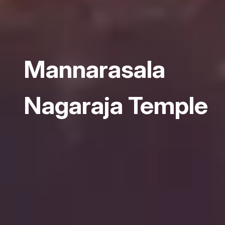
Mannarasala
Nagaraja Temple