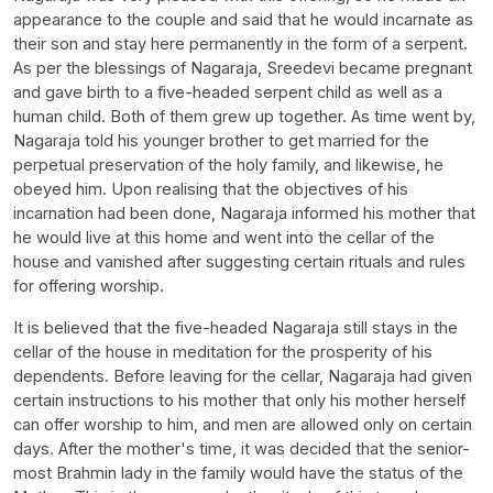
appearance to the couple and said that he would incarnate as
their son and stay here permanently in the form of a serpent.
As per the blessings of Nagaraja, Sreedevi became pregnant
and gave birth to a five-headed serpent child as well as a
human child. Both of them grew up together. As time went by,
Nagaraja told his younger brother to get married for the
perpetual preservation of the holy family, and likewise, he
obeyed him. Upon realising that the objectives of his
incarnation had been done, Nagaraja informed his mother that
he would live at this home and went into the cellar of the
house and vanished after suggesting certain rituals and rules
for offering worship.
It is believed that the five-headed Nagaraja still stays in the
cellar of the house in meditation for the prosperity of his
dependents. Before leaving for the cellar, Nagaraja had given
certain instructions to his mother that only his mother herself
can offer worship to him, and men are allowed only on certain
days. After the mother's time, it was decided that the senior-
most Brahmin lady in the family would have the status of the