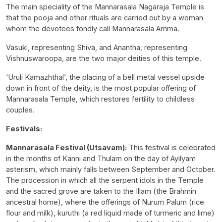
The main speciality of the Mannarasala Nagaraja Temple is
that the pooja and other rituals are carried out by a woman
whom the devotees fondly call Mannarasala Amma.
Vasuki, representing Shiva, and Anantha, representing
Vishnuswaroopa, are the two major deities of this temple.
‘Uruli Kamazhthal’, the placing of a bell metal vessel upside
down in front of the deity, is the most popular offering of
Mannarasala Temple, which restores fertility to childless
couples.
Festivals:
Mannarasala Festival (Utsavam):
This festival is celebrated
in the months of Kanni and Thulam on the day of Ayilyam
asterism, which mainly falls between September and October.
The procession in which all the serpent idols in the Temple
and the sacred grove are taken to the Illam (the Brahmin
ancestral home), where the offerings of Nurum Palum (rice
flour and milk), kuruthi (a red liquid made of turmeric and lime)