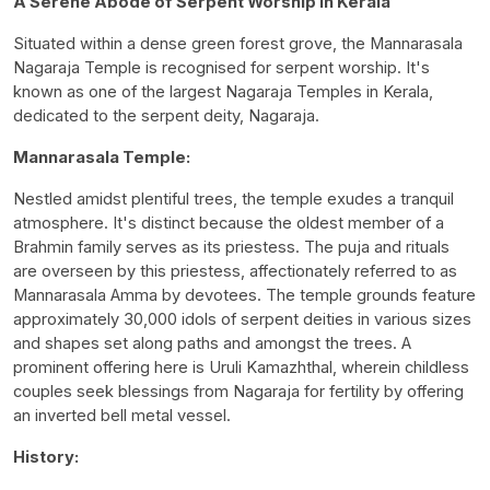
A Serene Abode of Serpent Worship in Kerala
Situated within a dense green forest grove, the Mannarasala
Nagaraja Temple is recognised for serpent worship. It's
known as one of the largest Nagaraja Temples in Kerala,
dedicated to the serpent deity, Nagaraja.
Mannarasala Temple:
Nestled amidst plentiful trees, the temple exudes a tranquil
atmosphere. It's distinct because the oldest member of a
Brahmin family serves as its priestess. The puja and rituals
are overseen by this priestess, affectionately referred to as
Mannarasala Amma by devotees. The temple grounds feature
approximately 30,000 idols of serpent deities in various sizes
and shapes set along paths and amongst the trees. A
prominent offering here is Uruli Kamazhthal, wherein childless
couples seek blessings from Nagaraja for fertility by offering
an inverted bell metal vessel.
History: