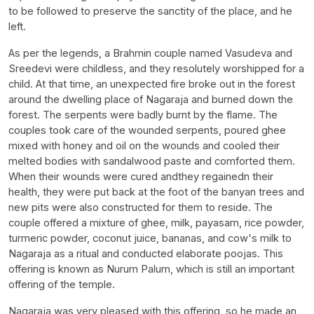
to be followed to preserve the sanctity of the place, and he
left.
As per the legends, a Brahmin couple named Vasudeva and
Sreedevi were childless, and they resolutely worshipped for a
child. At that time, an unexpected fire broke out in the forest
around the dwelling place of Nagaraja and burned down the
forest. The serpents were badly burnt by the flame. The
couples took care of the wounded serpents, poured ghee
mixed with honey and oil on the wounds and cooled their
melted bodies with sandalwood paste and comforted them.
When their wounds were cured andthey regainedn their
health, they were put back at the foot of the banyan trees and
new pits were also constructed for them to reside. The
couple offered a mixture of ghee, milk, payasam, rice powder,
turmeric powder, coconut juice, bananas, and cow's milk to
Nagaraja as a ritual and conducted elaborate poojas. This
offering is known as Nurum Palum, which is still an important
offering of the temple.
Nagaraja was very pleased with this offering, so he made an