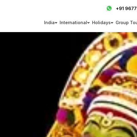
+91 967
India
International
Holidays
Group To