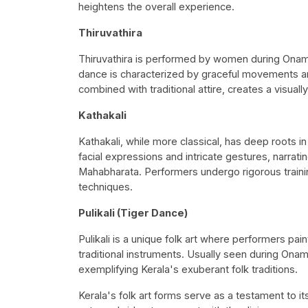
heightens the overall experience.
Thiruvathira
Thiruvathira is performed by women during Onam 
dance is characterized by graceful movements and
combined with traditional attire, creates a visuall
Kathakali
Kathakali, while more classical, has deep roots in
facial expressions and intricate gestures, narrat
Mahabharata. Performers undergo rigorous train
techniques.
Pulikali (Tiger Dance)
Pulikali is a unique folk art where performers pai
traditional instruments. Usually seen during Onam,
exemplifying Kerala's exuberant folk traditions.
Kerala's folk art forms serve as a testament to it