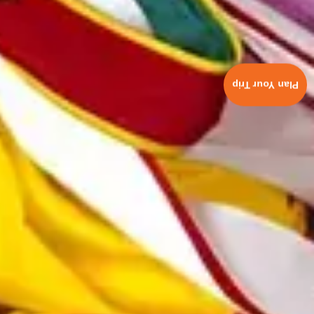
Plan Your Trip