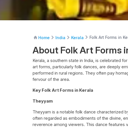
Folk Art Forms in Ke
Home
India
Kerala
About Folk Art Forms i
Kerala, a southern state in India, is celebrated for
art forms, particularly folk dances, are deeply e
performed in rural regions. They often pay homage 
fervour of the area.
Key Folk Art Forms in Kerala
Theyyam
Theyyam is a notable folk dance characterized b
often regarded as embodiments of the divine, en
reverence among viewers. This dance features