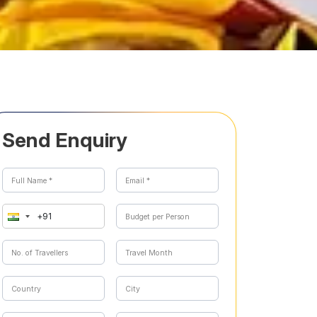
Send Enquiry