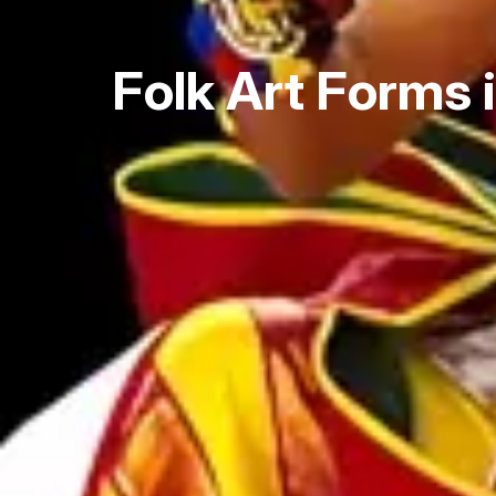
Folk Art Forms 