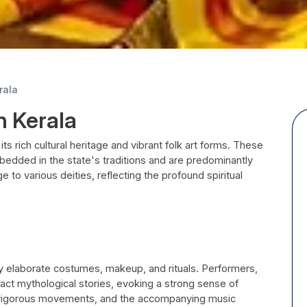
rala
n Kerala
 its rich cultural heritage and vibrant folk art forms. These
mbedded in the state's traditions and are predominantly
to various deities, reflecting the profound spiritual
y elaborate costumes, makeup, and rituals. Performers,
act mythological stories, evoking a strong sense of
 vigorous movements, and the accompanying music