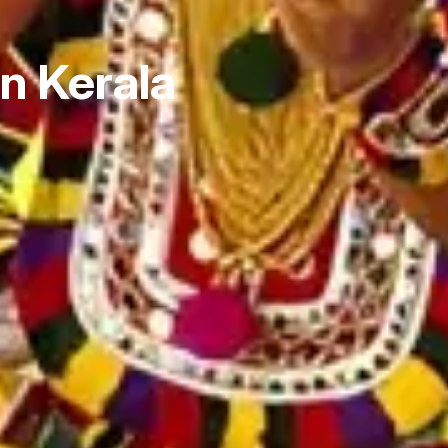
in Kerala