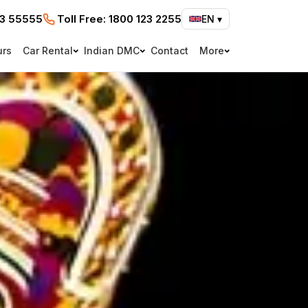
73 55555
Toll Free:
1800 123 2255
EN
▾
urs
Car Rental
Indian DMC
Contact
More