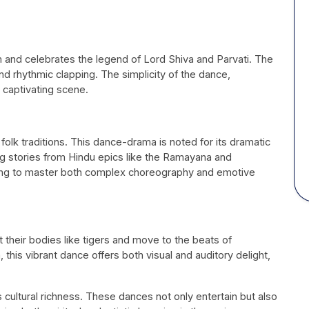
and celebrates the legend of Lord Shiva and Parvati. The
 rhythmic clapping. The simplicity of the dance,
y captivating scene.
 folk traditions. This dance-drama is noted for its dramatic
ing stories from Hindu epics like the Ramayana and
ing to master both complex choreography and emotive
nt their bodies like tigers and move to the beats of
 this vibrant dance offers both visual and auditory delight,
s cultural richness. These dances not only entertain but also