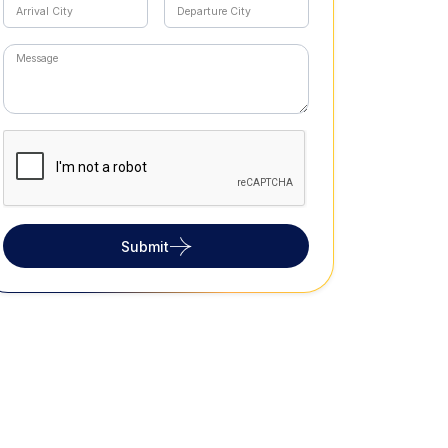
Submit