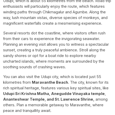
Udupi, which is about 55 kilometres from the beach. Road trip
enthusiasts will particularly enjoy the route, which features
winding paths through Chikmagalur and Agumbe. Along the
way, lush mountain vistas, diverse species of monkeys, and
magnificent waterfalls create a mesmerising experience.
Several resorts dot the coastline, where visitors often rush
from their cars to experience the invigorating seawater.
Planning an evening visit allows you to witness a spectacular
sunset, creating a truly peaceful ambience. Stroll along the
sandy shores or opt for a boat ride to explore nearby
uncharted islands, where moments are surrounded by the
soothing sounds of crashing waves.
You can also visit the Udupi city, which is located just 55
kilometres from
Maravanthe Beach
. The city, known for its
rich spiritual heritage, features various key spiritual sites, like
Udupi Sri Krishna Matha, Anegudde Vinayaka temple
,
Ananteshwar Temple, and St. Lawrence Shrine,
among
others. Plan a memorable getaway to Maravanthe, where
peace and tranquillity await.