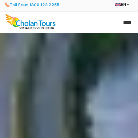
Toll Free: 1800 123 2255
EN