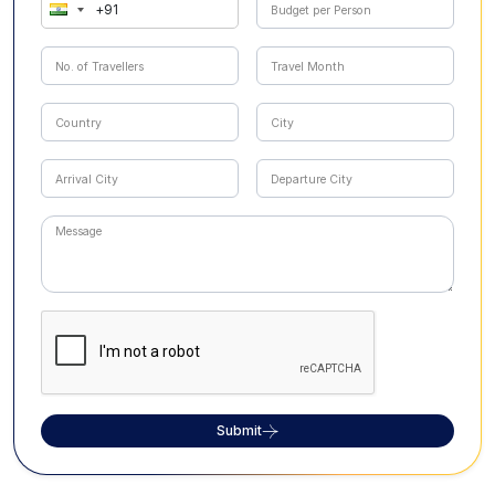
Submit