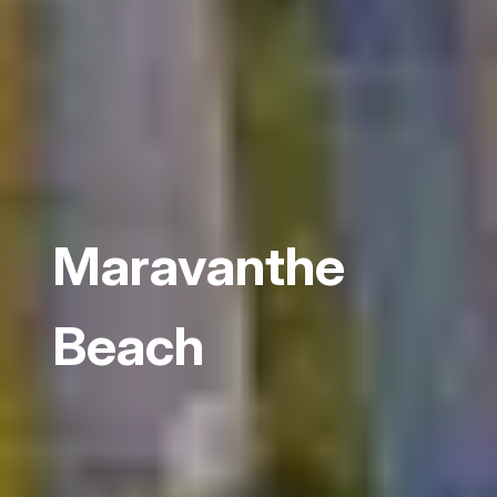
Maravanthe
Beach