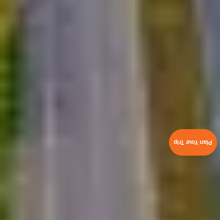
Plan Your Trip