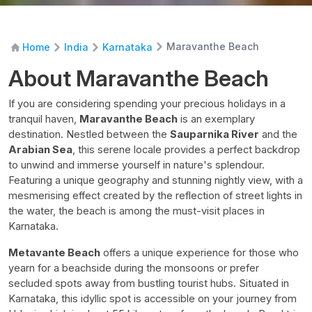
Maravanthe Beach
Home
India
Karnataka
About Maravanthe Beach
If you are considering spending your precious holidays in a
tranquil haven,
Maravanthe Beach
is an exemplary
destination. Nestled between the
Sauparnika River
and the
Arabian Sea
, this serene locale provides a perfect backdrop
to unwind and immerse yourself in nature's splendour.
Featuring a unique geography and stunning nightly view, with a
mesmerising effect created by the reflection of street lights in
the water, the beach is among the must-visit places in
Karnataka.
Metavante Beach
offers a unique experience for those who
yearn for a beachside during the monsoons or prefer
secluded spots away from bustling tourist hubs. Situated in
Karnataka, this idyllic spot is accessible on your journey from