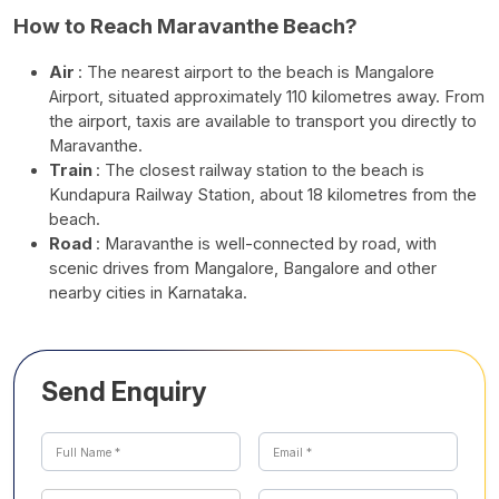
How to Reach Maravanthe Beach?
Air
: The nearest airport to the beach is Mangalore
Airport, situated approximately 110 kilometres away. From
the airport, taxis are available to transport you directly to
Maravanthe.
Train
: The closest railway station to the beach is
Kundapura Railway Station, about 18 kilometres from the
beach.
Road
: Maravanthe is well-connected by road, with
scenic drives from Mangalore, Bangalore and other
nearby cities in Karnataka.
Send Enquiry