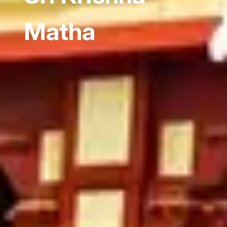
Matha