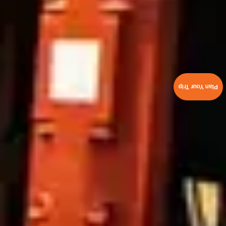
Plan Your Trip