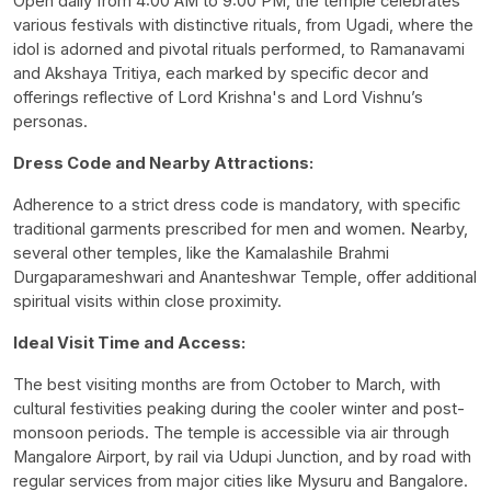
Open daily from 4:00 AM to 9:00 PM, the temple celebrates
various festivals with distinctive rituals, from Ugadi, where the
idol is adorned and pivotal rituals performed, to Ramanavami
and Akshaya Tritiya, each marked by specific decor and
offerings reflective of Lord Krishna's and Lord Vishnu’s
personas.
Dress Code and Nearby Attractions:
Adherence to a strict dress code is mandatory, with specific
traditional garments prescribed for men and women. Nearby,
several other temples, like the Kamalashile Brahmi
Durgaparameshwari and Ananteshwar Temple, offer additional
spiritual visits within close proximity.
Ideal Visit Time and Access:
The best visiting months are from October to March, with
cultural festivities peaking during the cooler winter and post-
monsoon periods. The temple is accessible via air through
Mangalore Airport, by rail via Udupi Junction, and by road with
regular services from major cities like Mysuru and Bangalore.