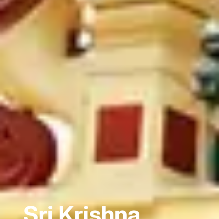
Sri Krishna