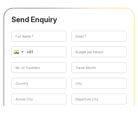
Send Enquiry