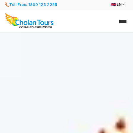
Toll Free: 1800 123 2255
EN