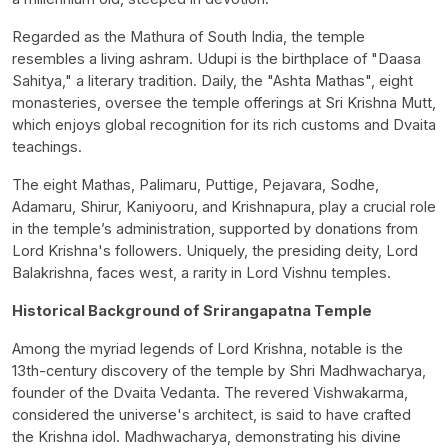
Regarded as the Mathura of South India, the temple
resembles a living ashram. Udupi is the birthplace of "Daasa
Sahitya," a literary tradition. Daily, the "Ashta Mathas", eight
monasteries, oversee the temple offerings at Sri Krishna Mutt,
which enjoys global recognition for its rich customs and Dvaita
teachings.
The eight Mathas, Palimaru, Puttige, Pejavara, Sodhe,
Adamaru, Shirur, Kaniyooru, and Krishnapura, play a crucial role
in the temple’s administration, supported by donations from
Lord Krishna's followers. Uniquely, the presiding deity, Lord
Balakrishna, faces west, a rarity in Lord Vishnu temples.
Historical Background of Srirangapatna Temple
Among the myriad legends of Lord Krishna, notable is the
13th-century discovery of the temple by Shri Madhwacharya,
founder of the Dvaita Vedanta. The revered Vishwakarma,
considered the universe's architect, is said to have crafted
the Krishna idol. Madhwacharya, demonstrating his divine