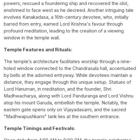
powers, rescued a foundering ship and recovered the idol,
enshrined to face west as he decreed. Another intriguing tale
involves Kanakadasa, a 16th-century devotee, who, initially
barred from entry, earned Lord Krishna's favour through
profound meditation, leading to the creation of a viewing
window in the temple wall.
Temple Features and Rituals:
The temple’s architecture facilitates worship through a nine-
holed window connected to the Chandrasala hall, accentuated
by bells at the adorned entryway. While devotees maintain a
distance, they engage through this unique setup. Statues of
Lord Hanuman, in meditation, and the founder, Shri
Madhwacharya, along with Lord Panduranga and Lord Vishnu
atop his mount Garuda, embellish the temple. Notably, the
eastern gate opens only on Vijayadasami, and the sacred
"Madhwapushkarni" tank lies at the southern entrance.
Temple Timings and Festivals: