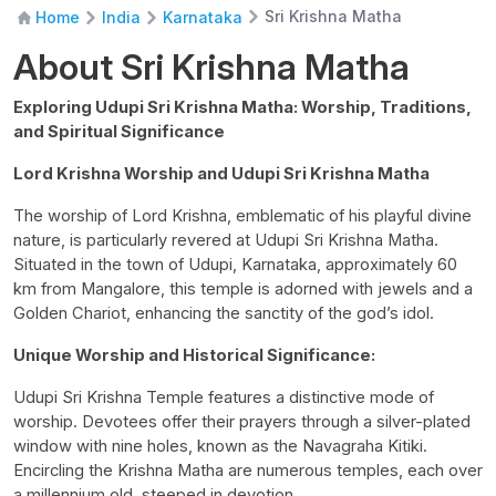
Sri Krishna Matha
Home
India
Karnataka
About Sri Krishna Matha
Exploring Udupi Sri Krishna Matha: Worship, Traditions,
and Spiritual Significance
Lord Krishna Worship and Udupi Sri Krishna Matha
The worship of Lord Krishna, emblematic of his playful divine
nature, is particularly revered at Udupi Sri Krishna Matha.
Situated in the town of Udupi, Karnataka, approximately 60
km from Mangalore, this temple is adorned with jewels and a
Golden Chariot, enhancing the sanctity of the god’s idol.
Unique Worship and Historical Significance:
Udupi Sri Krishna Temple features a distinctive mode of
worship. Devotees offer their prayers through a silver-plated
window with nine holes, known as the Navagraha Kitiki.
Encircling the Krishna Matha are numerous temples, each over
a millennium old, steeped in devotion.